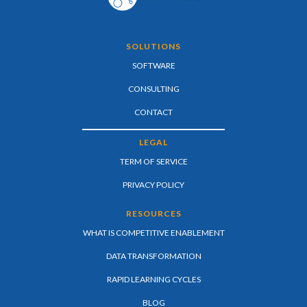
SOLUTIONS
SOFTWARE
CONSULTING
CONTACT
LEGAL
TERM OF SERVICE
PRIVACY POLICY
RESOURCES
WHAT IS COMPETITIVE ENABLEMENT
DATA TRANSFORMATION
RAPID LEARNING CYCLES
BLOG