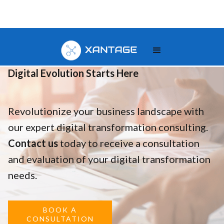
Your
Digital Evolution Starts Here
Revolutionize your business landscape with
our expert digital transformation consulting.
Contact us
today to receive a consultation
and evaluation of your digital transformation
needs.
BOOK A
CONSULTATION