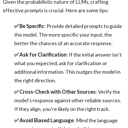
Given the probabilistic nature of LLMs, crafting
effective prompts is crucial. Here are some tips:
✅ Be Specific
: Provide detailed prompts to guide
the model. The more specific your input, the
better the chances of an accurate response.
✅ Ask for Clarification
: If the initial answer isn’t
what you expected, ask for clarification or
additional information. This nudges the model in
the right direction.
✅ Cross-Check with Other Sources
: Verify the
model’s response against other reliable sources.
If they align, you’re likely on the right track.
✅ Avoid Biased Language
: Mind the language