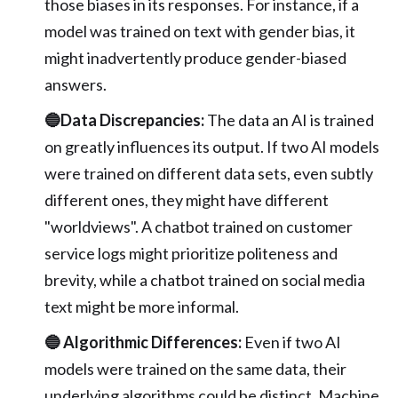
those biases in its responses. For instance, if a
model was trained on text with gender bias, it
might inadvertently produce gender-biased
answers.
🔵Data Discrepancies:
The data an AI is trained
on greatly influences its output. If two AI models
were trained on different data sets, even subtly
different ones, they might have different
"worldviews". A chatbot trained on customer
service logs might prioritize politeness and
brevity, while a chatbot trained on social media
text might be more informal.
🔵 Algorithmic Differences:
Even if two AI
models were trained on the same data, their
underlying algorithms could be distinct. Machine