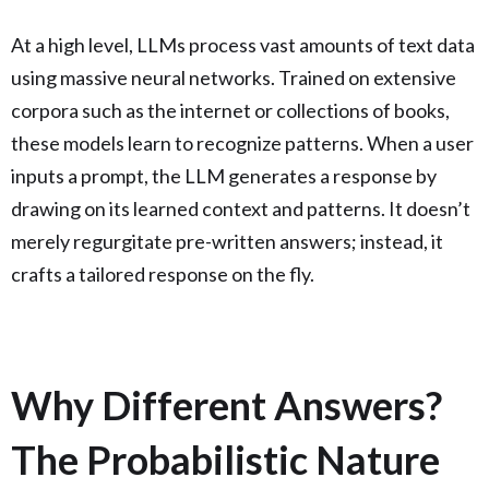
At a high level, LLMs process vast amounts of text data
using massive neural networks. Trained on extensive
corpora such as the internet or collections of books,
these models learn to recognize patterns. When a user
inputs a prompt, the LLM generates a response by
drawing on its learned context and patterns. It doesn’t
merely regurgitate pre-written answers; instead, it
crafts a tailored response on the fly.
Why Different Answers?
The Probabilistic Nature