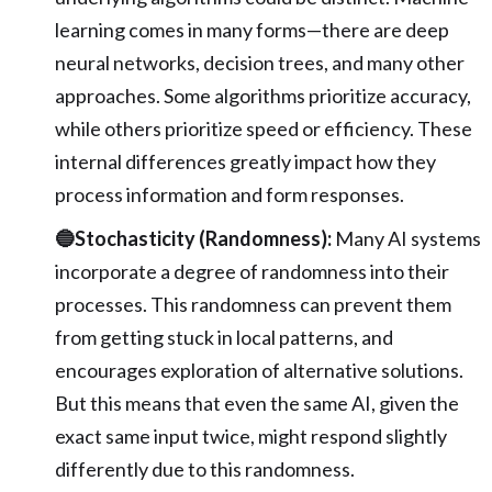
learning comes in many forms—there are deep
neural networks, decision trees, and many other
approaches. Some algorithms prioritize accuracy,
while others prioritize speed or efficiency. These
internal differences greatly impact how they
process information and form responses.
🔵Stochasticity (Randomness):
Many AI systems
incorporate a degree of randomness into their
processes. This randomness can prevent them
from getting stuck in local patterns, and
encourages exploration of alternative solutions.
But this means that even the same AI, given the
exact same input twice, might respond slightly
differently due to this randomness.