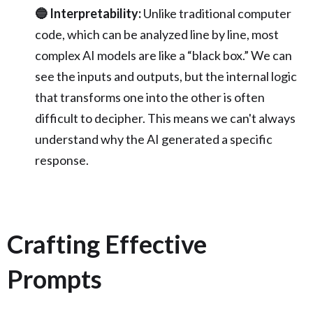
🔵 Interpretability:
Unlike traditional computer
code, which can be analyzed line by line, most
complex AI models are like a “black box.” We can
see the inputs and outputs, but the internal logic
that transforms one into the other is often
difficult to decipher. This means we can't always
understand why the AI generated a specific
response.
Crafting Effective
Prompts