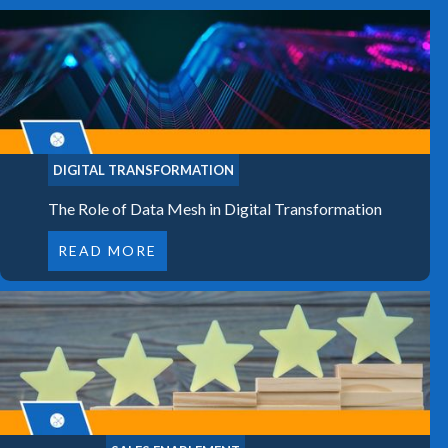
DIGITAL TRANSFORMATION
The Role of Data Mesh in Digital Transformation
READ MORE