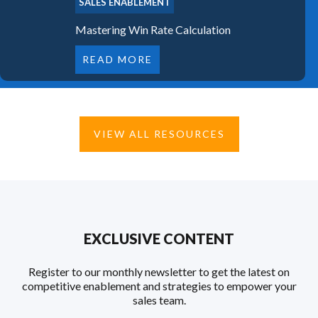
SALES ENABLEMENT
Mastering Win Rate Calculation
READ MORE
VIEW ALL RESOURCES
EXCLUSIVE CONTENT
Register to our monthly newsletter to get the latest on
competitive enablement and strategies to empower your
sales team.