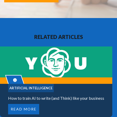
RELATED ARTICLES
ARTIFICIAL INTELLIGENCE
How to train AI to write (and Think) like your business
READ MORE