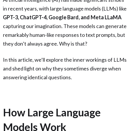
in recent years, with large language models (LLMs) like
GPT-3, ChatGPT-4, Google Bard, and Meta LLaMA
capturing our imagination. These models can generate
remarkably human-like responses to text prompts, but
they don’t always agree. Why is that?
In this article, we’ll explore the inner workings of LLMs
and shed light on why they sometimes diverge when
answering identical questions.
How Large Language
Models Work