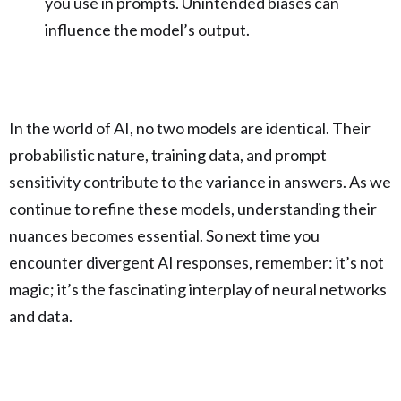
you use in prompts. Unintended biases can
influence the model’s output.
In the world of AI, no two models are identical. Their
probabilistic nature, training data, and prompt
sensitivity contribute to the variance in answers. As we
continue to refine these models, understanding their
nuances becomes essential. So next time you
encounter divergent AI responses, remember: it’s not
magic; it’s the fascinating interplay of neural networks
and data.