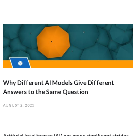
Why Different AI Models Give Different
Answers to the Same Question
AUGUST 2, 2025
Artificial Intelligence (AI) has made significant strides