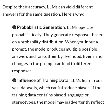
Despite their accuracy, LLMs can yield different
answers for the same question. Here’s why:
🔵 Probabilistic Generation
: LLMs operate
probabilistically. They generate responses based
on a probability distribution. When you input a
prompt, the model produces multiple possible
answers and ranks them by likelihood. Even minor
changes in the prompt can lead to different
responses.
🔵 Influence of Training Data
: LLMs learn from
vast datasets, which can introduce biases. If the
training data contains biased language or
stereotypes, the model may inadvertently reflect