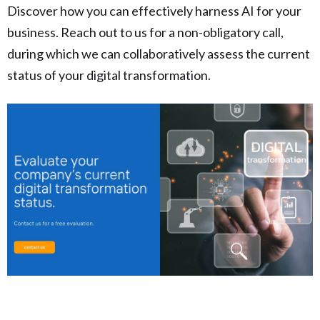
Discover how you can effectively harness AI for your
business. Reach out to us for a non-obligatory call,
during which we can collaboratively assess the current
status of your digital transformation.