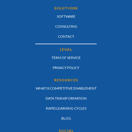
SOLUTIONS
SOFTWARE
CONSULTING
CONTACT
LEGAL
TERM OF SERVICE
PRIVACY POLICY
RESOURCES
WHAT IS COMPETITIVE ENABLEMENT
DATA TRANSFORMATION
RAPID LEARNING CYCLES
BLOG
SOCIAL