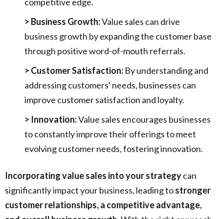
competitive edge.
> Business Growth:
Value sales can drive
business growth by expanding the customer base
through positive word-of-mouth referrals.
> Customer Satisfaction:
By understanding and
addressing customers' needs, businesses can
improve customer satisfaction and loyalty.
> Innovation:
Value sales encourages businesses
to constantly improve their offerings to meet
evolving customer needs, fostering innovation.
Incorporating value sales into your strategy
can
significantly impact your business, leading to
stronger
customer relationships, a competitive advantage,