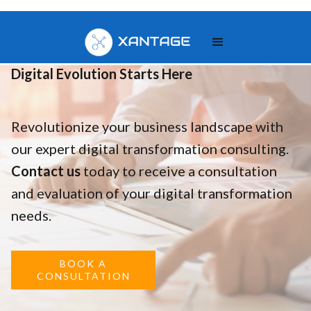
Your
Digital Evolution Starts Here
Revolutionize your business landscape with
our expert digital transformation consulting.
Contact us
today to receive a consultation
and evaluation of your digital transformation
needs.
BOOK A
CONSULTATION