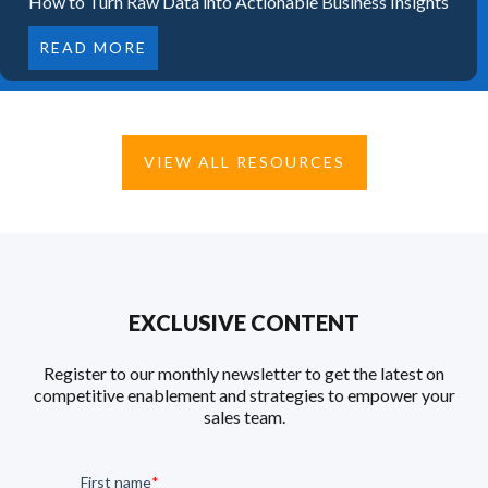
How to Turn Raw Data into Actionable Business Insights
READ MORE
VIEW ALL RESOURCES
EXCLUSIVE CONTENT
Register to our monthly newsletter to get the latest on
competitive enablement and strategies to empower your
sales team.