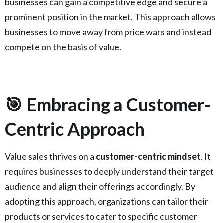
businesses can gain a competitive edge and secure a
prominent position in the market. This approach allows
businesses to move away from price wars and instead
compete on the basis of value.
🎯 Embracing a Customer-
Centric Approach
Value sales thrives on a
customer-centric mindset
. It
requires businesses to deeply understand their target
audience and align their offerings accordingly. By
adopting this approach, organizations can tailor their
products or services to cater to specific customer