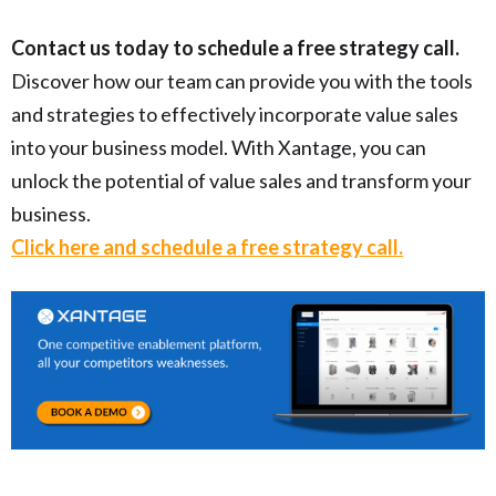
Contact us today to schedule a free strategy call.
Discover how our team can provide you with the tools
and strategies to effectively incorporate value sales
into your business model. With Xantage, you can
unlock the potential of value sales and transform your
business.
Click here and schedule a free strategy call.