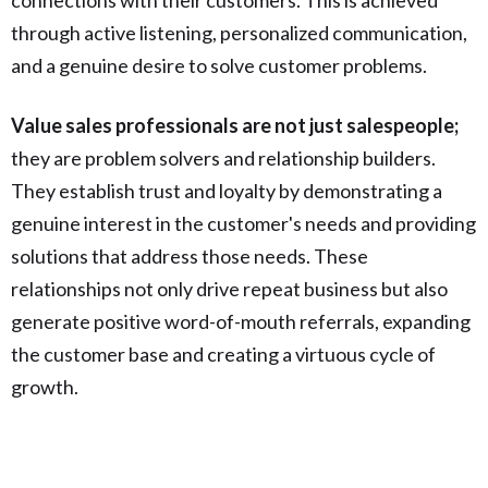
through active listening, personalized communication,
and a genuine desire to solve customer problems.
Value sales professionals are not just salespeople;
they are problem solvers and relationship builders.
They establish trust and loyalty by demonstrating a
genuine interest in the customer's needs and providing
solutions that address those needs. These
relationships not only drive repeat business but also
generate positive word-of-mouth referrals, expanding
the customer base and creating a virtuous cycle of
growth.