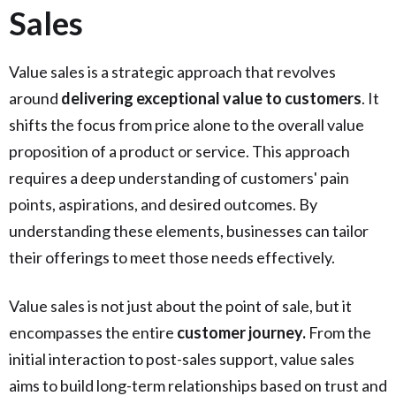
Sales
Value sales is a strategic approach that revolves
around
delivering exceptional value to customers
. It
shifts the focus from price alone to the overall value
proposition of a product or service. This approach
requires a deep understanding of customers' pain
points, aspirations, and desired outcomes. By
understanding these elements, businesses can tailor
their offerings to meet those needs effectively.
Value sales is not just about the point of sale, but it
encompasses the entire
customer journey.
From the
initial interaction to post-sales support, value sales
aims to build long-term relationships based on trust and