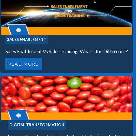
SALES ENABLEMENT
Sales Enablement Vs Sales Training: What's the Difference?
READ MORE
DIGITAL TRANSFORMATION