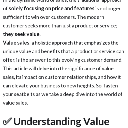
of
solely focusing on price and features
is no longer
sufficient to win over customers. The modern
customer seeks more than just a product or service;
they seek value.
Value sales
, a holistic approach that emphasizes the
unique value and benefits that a product or service can
offer, is the answer to this evolving customer demand.
This article will delve into the significance of value
sales, its impact on customer relationships, and how it
can elevate your business to new heights. So, fasten
your seatbelts as we take a deep dive into the world of
value sales.
✅ Understanding Value