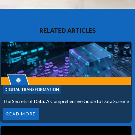
RELATED ARTICLES
DIGITAL TRANSFORMATION
The Secrets of Data: A Comprehensive Guide to Data Science
READ MORE