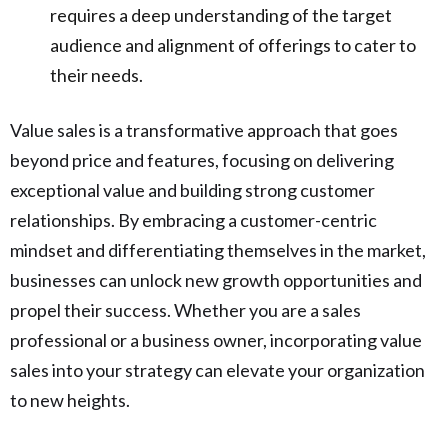
requires a deep understanding of the target
audience and alignment of offerings to cater to
their needs.
Value sales is a transformative approach that goes
beyond price and features, focusing on delivering
exceptional value and building strong customer
relationships. By embracing a customer-centric
mindset and differentiating themselves in the market,
businesses can unlock new growth opportunities and
propel their success. Whether you are a sales
professional or a business owner, incorporating value
sales into your strategy can elevate your organization
to new heights.