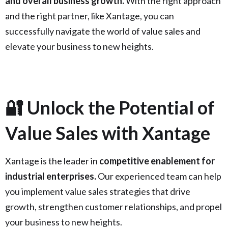
and overall business growth.
With the right approach
and the right partner, like Xantage, you can
successfully navigate the world of value sales and
elevate your business to new heights.
🔐 Unlock the Potential of
Value Sales with Xantage
Xantage is the leader in
competitive enablement for
industrial enterprises.
Our experienced team can help
you implement value sales strategies that drive
growth, strengthen customer relationships, and propel
your business to new heights.