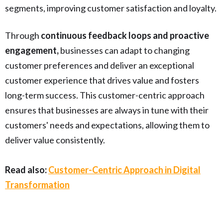
segments, improving customer satisfaction and loyalty.
Through
continuous feedback loops and proactive
engagement,
businesses can adapt to changing
customer preferences and deliver an exceptional
customer experience that drives value and fosters
long-term success. This customer-centric approach
ensures that businesses are always in tune with their
customers' needs and expectations, allowing them to
deliver value consistently.
Read also:
Customer-Centric Approach in Digital
Transformation