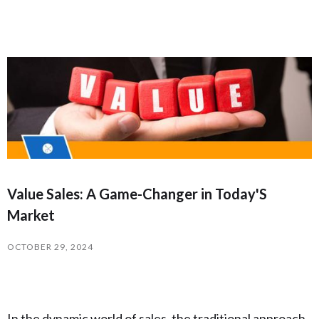
Value Sales: A Game-Changer in Today'S
Market
OCTOBER 29, 2024
In the dynamic world of sales, the traditional approach