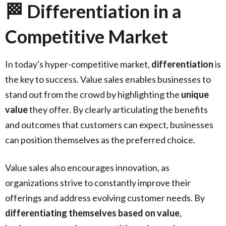
🏁 Differentiation in a
Competitive Market
In today's hyper-competitive market,
differentiation
is
the key to success. Value sales enables businesses to
stand out from the crowd by highlighting the
unique
value
they offer. By clearly articulating the benefits
and outcomes that customers can expect, businesses
can position themselves as the preferred choice.
Value sales also encourages innovation, as
organizations strive to constantly improve their
offerings and address evolving customer needs. By
differentiating themselves based on value
,