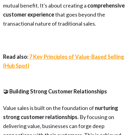
mutual benefit. It's about creating a
comprehensive
customer experience
that goes beyond the
transactional nature of traditional sales.
Read also:
7 Key Principles of Value-Based Selling
(Hub Spot)
🤝 Building Strong Customer Relationships
Value sales is built on the foundation of
nurturing
strong customer relationships.
By focusing on
delivering value, businesses can forge deep
connections with their customers. This is achieved