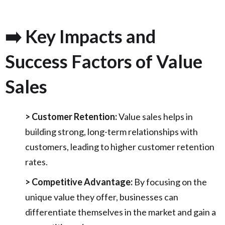
➡️ Key Impacts and
Success Factors of Value
Sales
> Customer Retention:
Value sales helps in
building strong, long-term relationships with
customers, leading to higher customer retention
rates.
> Competitive Advantage:
By focusing on the
unique value they offer, businesses can
differentiate themselves in the market and gain a