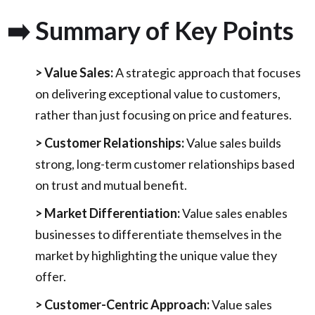
➡️ Summary of Key Points
> Value Sales:
A strategic approach that focuses
on delivering exceptional value to customers,
rather than just focusing on price and features.
> Customer Relationships:
Value sales builds
strong, long-term customer relationships based
on trust and mutual benefit.
> Market Differentiation:
Value sales enables
businesses to differentiate themselves in the
market by highlighting the unique value they
offer.
> Customer-Centric Approach:
Value sales