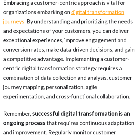
Embracing a customer-centric approach is vital for
organizations embarking on
digital transformation
journeys.
By understanding and prioritizing the needs
and expectations of your customers, you can deliver
exceptional experiences, improve engagement and
conversion rates, make data-driven decisions, and gain
a competitive advantage. Implementing a customer-
centric digital transformation strategy requires a
combination of data collection and analysis, customer
journey mapping, personalization, agile
experimentation, and cross-functional collaboration.
Remember,
successful digital transformation is an
ongoing process
that requires continuous adaptation
and improvement. Regularly monitor customer