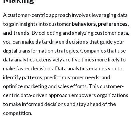
A customer-centric approach involves leveraging data
to gain insights into customer
behaviors, preferences,
and trends.
By collecting and analyzing customer data,
you can
make data-driven decisions
that guide your
digital transformation strategies. Companies that use
data analytics extensively are five times more likely to
make faster decisions. Data analytics enables you to
identify patterns, predict customer needs, and
optimize marketing and sales efforts. This customer-
centric data-driven approach empowers organizations
to make informed decisions and stay ahead of the
competition.