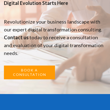
Digital Evolution Starts Here
Revolutionize your business landscape with
our expert digital transformation consulting.
Contact us
today to receive a consultation
and evaluation of your digital transformation
needs.
BOOK A
CONSULTATION