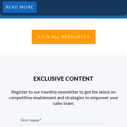
READ MORE
VIEW ALL RESOURCES
EXCLUSIVE CONTENT
Register to our monthly newsletter to get the latest on
competitive enablement and strategies to empower your
sales team.