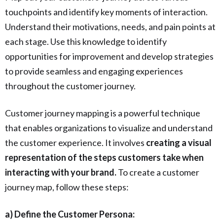
touchpoints and identify key moments of interaction.
Understand their motivations, needs, and pain points at
each stage. Use this knowledge to identify
opportunities for improvement and develop strategies
to provide seamless and engaging experiences
throughout the customer journey.
Customer journey mapping is a powerful technique
that enables organizations to visualize and understand
the customer experience. It involves
creating a visual
representation of the steps customers take when
interacting with your brand.
To create a customer
journey map, follow these steps:
a) Define the Customer Persona: