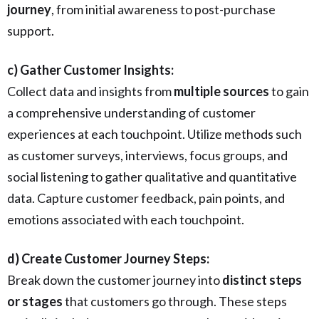
journey
, from initial awareness to post-purchase
support.
c) Gather Customer Insights:
Collect data and insights from
multiple sources
to gain
a comprehensive understanding of customer
experiences at each touchpoint. Utilize methods such
as customer surveys, interviews, focus groups, and
social listening to gather qualitative and quantitative
data. Capture customer feedback, pain points, and
emotions associated with each touchpoint.
d) Create Customer Journey Steps:
Break down the customer journey into
distinct steps
or stages
that customers go through. These steps