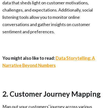
data that sheds light on customer motivations,
challenges, and expectations. Additionally, social
listening tools allow you to monitor online
conversations and gather insights on customer
sentiment and preferences.
You might also like to read:
Data Storytelling: A
Narrative Beyond Numbers
2. Customer Journey Mapping
Map out your customers' journey across various