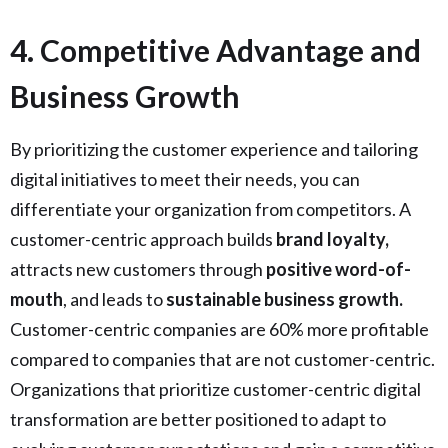
4. Competitive Advantage and
Business Growth
By prioritizing the customer experience and tailoring
digital initiatives to meet their needs, you can
differentiate your organization from competitors. A
customer-centric approach builds
brand loyalty,
attracts new customers through
positive word-of-
mouth
, and leads to
sustainable business growth.
Customer-centric companies are 60% more profitable
compared to companies that are not customer-centric.
Organizations that prioritize customer-centric digital
transformation are better positioned to adapt to