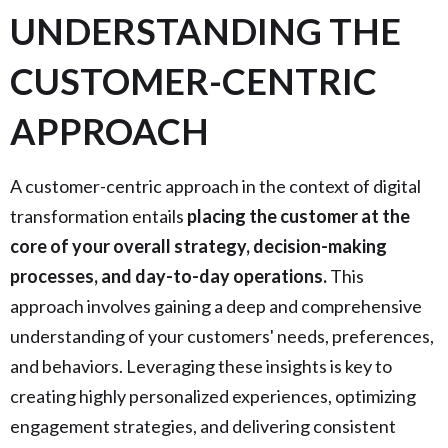
UNDERSTANDING THE
CUSTOMER-CENTRIC
APPROACH
A customer-centric approach in the context of digital
transformation entails
placing the customer at the
core of your overall strategy, decision-making
processes, and day-to-day operations.
This
approach involves gaining a deep and comprehensive
understanding of your customers' needs, preferences,
and behaviors. Leveraging these insights is key to
creating highly personalized experiences, optimizing
engagement strategies, and delivering consistent