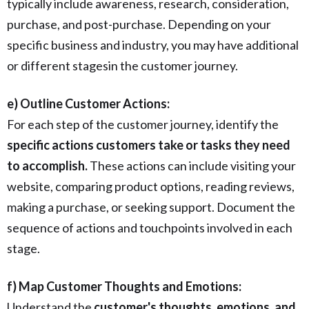
typically include awareness, research, consideration,
purchase, and post-purchase. Depending on your
specific business and industry, you may have additional
or different stagesin the customer journey.
e) Outline Customer Actions:
For each step of the customer journey, identify the
specific actions customers take or tasks they need
to accomplish.
These actions can include visiting your
website, comparing product options, reading reviews,
making a purchase, or seeking support. Document the
sequence of actions and touchpoints involved in each
stage.
f) Map Customer Thoughts and Emotions:
Understand the
customer's thoughts, emotions, and