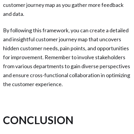
customer journey map as you gather more feedback
and data.
By following this framework, you can create a detailed
and insightful customer journey map that uncovers
hidden customer needs, pain points, and opportunities
for improvement. Remember to involve stakeholders
from various departments to gain diverse perspectives
and ensure cross-functional collaboration in optimizing
the customer experience.
CONCLUSION