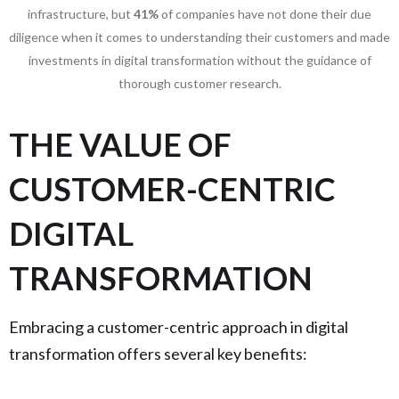
infrastructure, but
41%
of companies have not done their due
diligence when it comes to understanding their customers and made
investments in digital transformation without the guidance of
thorough customer research.
THE VALUE OF
CUSTOMER-CENTRIC
DIGITAL
TRANSFORMATION
Embracing a customer-centric approach in digital
transformation offers several key benefits: