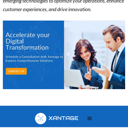
emerging technologies to optimize your operations, enhance
customer experiences, and drive innovation.
Your