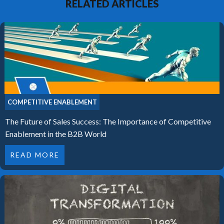
RELATED ARTICLES
COMPETITIVE ENABLEMENT
The Future of Sales Success: The Importance of Competitive
Enablement in the B2B World
READ MORE