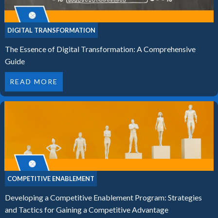
DIGITAL TRANSFORMATION
The Essence of Digital Transformation: A Comprehensive
Guide
READ MORE
COMPETITIVE ENABLEMENT
Developing a Competitive Enablement Program: Strategies
and Tactics for Gaining a Competitive Advantage