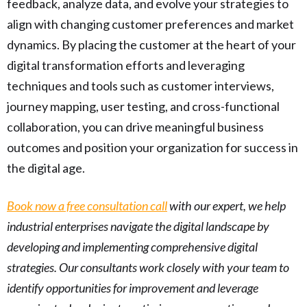
feedback, analyze data, and evolve your strategies to
align with changing customer preferences and market
dynamics. By placing the customer at the heart of your
digital transformation efforts and leveraging
techniques and tools such as customer interviews,
journey mapping, user testing, and cross-functional
collaboration, you can drive meaningful business
outcomes and position your organization for success in
the digital age.
Book now a free consultation call
with our expert, we help
industrial enterprises navigate the digital landscape by
developing and implementing comprehensive digital
strategies. Our consultants work closely with your team to
identify opportunities for improvement and leverage