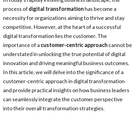
process of
digital transformation
has become a
necessity for organizations aiming to thrive and stay
competitive. However, at the heart of a successful
digital transformation lies the customer. The
importance of a
customer-centric approach
cannot be
understated in unlocking the true potential of digital
innovation and driving meaningful business outcomes.
In this article, we will delve into the significance of a
customer-centric approach in digital transformation
and provide practical insights on how business leaders
can seamlessly integrate the customer perspective
into their overall transformation strategies.