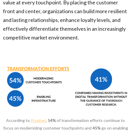
value at every touchpoint. By placing the customer
front and center, organizations can build more resilient
and lasting relationships, enhance loyalty levels, and
effectively differentiate themselves in an increasingly
competitive market environment.
According to
Prophet
,
54%
of transformation efforts continue to
focus on modernizing customer touchpoints and
45%
go on enabling