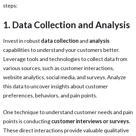
steps:
1. Data Collection and Analysis
Invest in robust
data collection
and
analysis
capabilities to understand your customers better.
Leverage tools and technologies to collect data from
various sources, such as customer interactions,
website analytics, social media, and surveys. Analyze
this data to uncover insights about customer
preferences, behaviors, and pain points.
One technique to understand customer needs and pain
points is conducting
customer interviews or surveys.
These direct interactions provide valuable qualitative