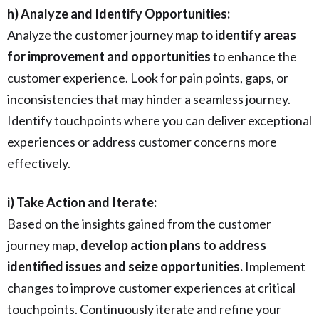
h) Analyze and Identify Opportunities:
Analyze the customer journey map to
identify areas
for improvement and opportunities
to enhance the
customer experience. Look for pain points, gaps, or
inconsistencies that may hinder a seamless journey.
Identify touchpoints where you can deliver exceptional
experiences or address customer concerns more
effectively.
i) Take Action and Iterate:
Based on the insights gained from the customer
journey map,
develop action plans to address
identified issues and seize opportunities.
Implement
changes to improve customer experiences at critical
touchpoints. Continuously iterate and refine your