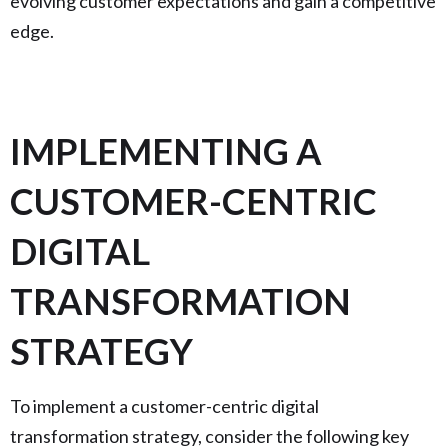
evolving customer expectations and gain a competitive
edge.
IMPLEMENTING A
CUSTOMER-CENTRIC
DIGITAL
TRANSFORMATION
STRATEGY
To implement a customer-centric digital
transformation strategy, consider the following key