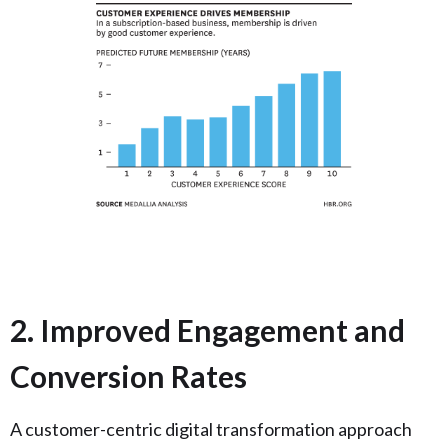
2. Improved Engagement and
Conversion Rates
A customer-centric digital transformation approach