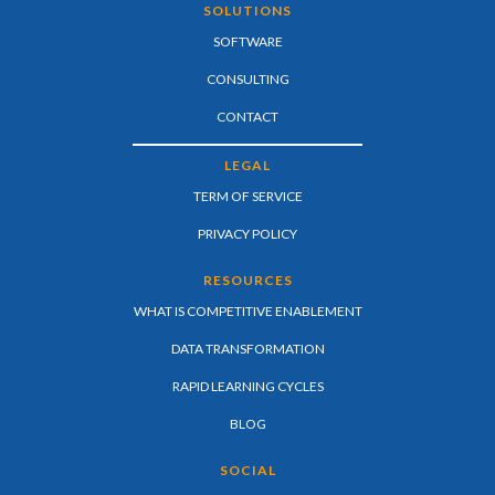
SOLUTIONS
SOFTWARE
CONSULTING
CONTACT
LEGAL
TERM OF SERVICE
PRIVACY POLICY
RESOURCES
WHAT IS COMPETITIVE ENABLEMENT
DATA TRANSFORMATION
RAPID LEARNING CYCLES
BLOG
SOCIAL