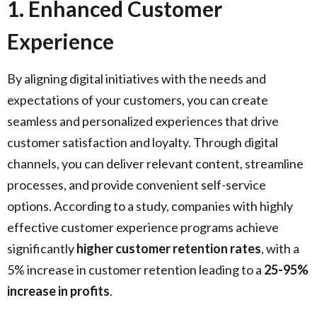
1. Enhanced Customer
Experience
By aligning digital initiatives with the needs and
expectations of your customers, you can create
seamless and personalized experiences that drive
customer satisfaction and loyalty. Through digital
channels, you can deliver relevant content, streamline
processes, and provide convenient self-service
options. According to a study, companies with highly
effective customer experience programs achieve
significantly
higher customer retention rates
, with a
5% increase in customer retention leading to a
25-95%
increase in profits
.