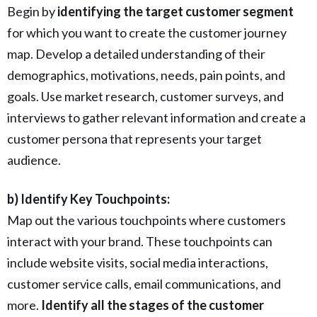
Begin by
identifying the target customer segment
for which you want to create the customer journey
map. Develop a detailed understanding of their
demographics, motivations, needs, pain points, and
goals. Use market research, customer surveys, and
interviews to gather relevant information and create a
customer persona that represents your target
audience.
b) Identify Key Touchpoints:
Map out the various touchpoints where customers
interact with your brand. These touchpoints can
include website visits, social media interactions,
customer service calls, email communications, and
more.
Identify all the stages of the customer