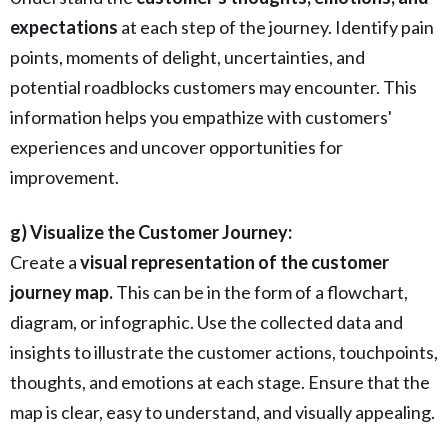
expectations
at each step of the journey. Identify pain
points, moments of delight, uncertainties, and
potential roadblocks customers may encounter. This
information helps you empathize with customers'
experiences and uncover opportunities for
improvement.
g) Visualize the Customer Journey:
Create a
visual representation of the customer
journey map.
This can be in the form of a flowchart,
diagram, or infographic. Use the collected data and
insights to illustrate the customer actions, touchpoints,
thoughts, and emotions at each stage. Ensure that the
map is clear, easy to understand, and visually appealing.