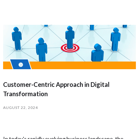
Customer-Centric Approach in Digital
Transformation
AUGUST 22, 2024
In today's rapidly evolving business landscape, the