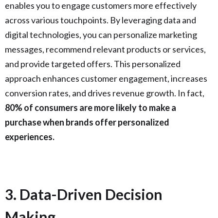
enables you to engage customers more effectively
across various touchpoints. By leveraging data and
digital technologies, you can personalize marketing
messages, recommend relevant products or services,
and provide targeted offers. This personalized
approach enhances customer engagement, increases
conversion rates, and drives revenue growth. In fact,
80% of consumers are more likely to make a
purchase when brands offer personalized
experiences.
3. Data-Driven Decision
Making