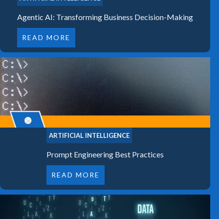
Agentic AI: Transforming Business Decision-Making
READ MORE
ARTIFICIAL INTELLIGENCE
Prompt Engineering Best Practices
READ MORE