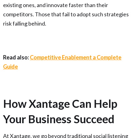
existing ones, and innovate faster than their
competitors. Those that fail to adopt such strategies
risk falling behind.
Read also:
Competitive Enablement a Complete
Guide
How Xantage Can Help
Your Business Succeed
At Xantage, we go beyond traditional social listening