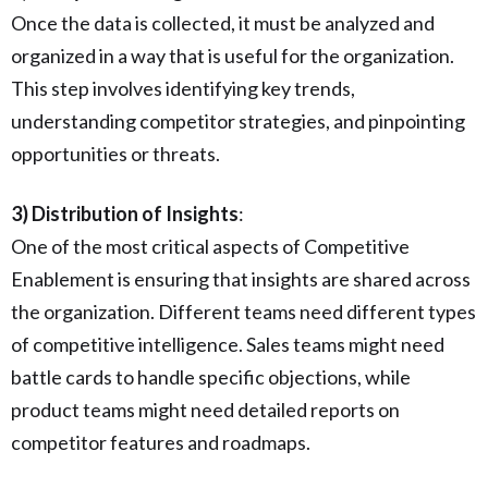
Once the data is collected, it must be analyzed and
organized in a way that is useful for the organization.
This step involves identifying key trends,
understanding competitor strategies, and pinpointing
opportunities or threats.
3) Distribution of Insights
:
One of the most critical aspects of Competitive
Enablement is ensuring that insights are shared across
the organization. Different teams need different types
of competitive intelligence. Sales teams might need
battle cards to handle specific objections, while
product teams might need detailed reports on
competitor features and roadmaps.