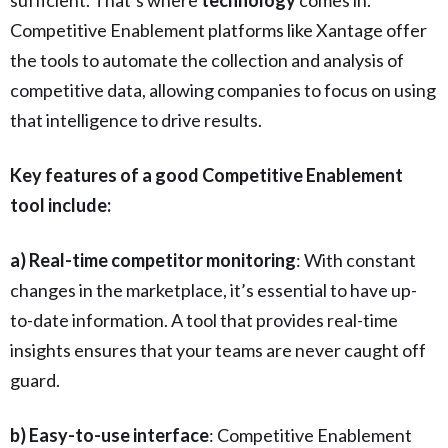
Competitive Enablement platforms like Xantage offer
the tools to automate the collection and analysis of
competitive data, allowing companies to focus on using
that intelligence to drive results.
Key features of a good Competitive Enablement
tool include:
a) Real-time competitor monitoring
: With constant
changes in the marketplace, it’s essential to have up-
to-date information. A tool that provides real-time
insights ensures that your teams are never caught off
guard.
b) Easy-to-use interface
: Competitive Enablement