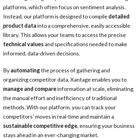
platforms, which often focus on sentiment analysis.
Instead, our platform is designed to compile
detailed
product data
into a comprehensive, easily accessible
library. This allows your teams to access the precise
technical values
and specifications needed to make
informed, data-driven decisions.
By
automating
the process of gathering and
organizing competitor data, Xantage enables you to
manage and compare
information at scale, eliminating
the manual effort and inefficiency of traditional
methods. With our platform, you can track your
competitors’ moves in real-time and maintain a
sustainable competitive edge
, ensuring your business
stays ahead in an ever-changing market.