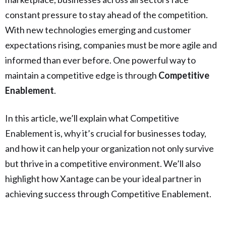
constant pressure to stay ahead of the competition.
With new technologies emerging and customer
expectations rising, companies must be more agile and
informed than ever before. One powerful way to
maintain a competitive edge is through
Competitive
Enablement
.
In this article, we’ll explain what Competitive
Enablement is, why it’s crucial for businesses today,
and how it can help your organization not only survive
but thrive in a competitive environment. We’ll also
highlight how Xantage can be your ideal partner in
achieving success through Competitive Enablement.