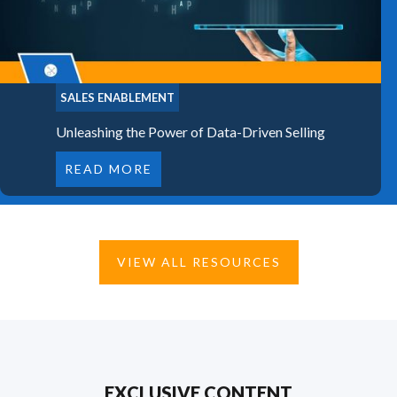
SALES ENABLEMENT
Unleashing the Power of Data-Driven Selling
READ MORE
VIEW ALL RESOURCES
EXCLUSIVE CONTENT