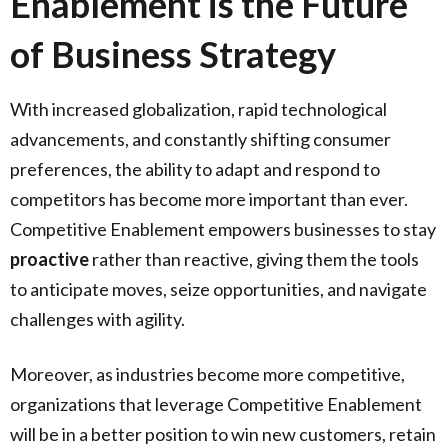
Enablement is the Future
of Business Strategy
With increased globalization, rapid technological
advancements, and constantly shifting consumer
preferences, the ability to adapt and respond to
competitors has become more important than ever.
Competitive Enablement empowers businesses to stay
proactive
rather than reactive, giving them the tools
to anticipate moves, seize opportunities, and navigate
challenges with agility.
Moreover, as industries become more competitive,
organizations that leverage Competitive Enablement
will be in a better position to win new customers, retain