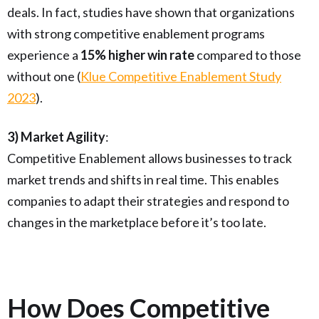
deals. In fact, studies have shown that organizations
with strong competitive enablement programs
experience a
15% higher win rate
compared to those
without one (
Klue Competitive Enablement Study
2023
).
3) Market Agility
:
Competitive Enablement allows businesses to track
market trends and shifts in real time. This enables
companies to adapt their strategies and respond to
changes in the marketplace before it’s too late.
How Does Competitive