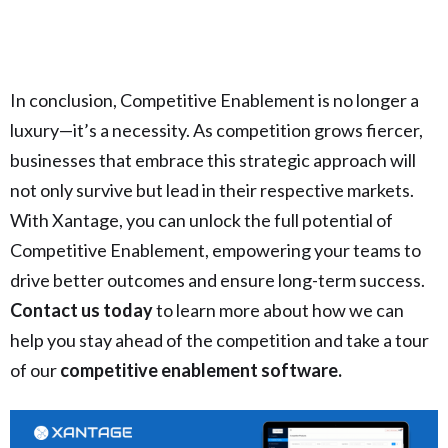
In conclusion, Competitive Enablement is no longer a
luxury—it’s a necessity. As competition grows fiercer,
businesses that embrace this strategic approach will
not only survive but lead in their respective markets.
With Xantage, you can unlock the full potential of
Competitive Enablement, empowering your teams to
drive better outcomes and ensure long-term success.
Contact us today
to learn more about how we can
help you stay ahead of the competition and take a tour
of our
competitive enablement software.