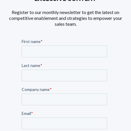
Register to our monthly newsletter to get the latest on
competitive enablement and strategies to empower your
sales team.