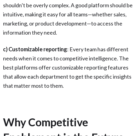
shouldn’t be overly complex. A good platform should be
intuitive, making it easy for all teams—whether sales,
marketing, or product development—to access the
information they need.
c) Customizable reporting
: Every team has different
needs when it comes to competitive intelligence. The
best platforms offer customizable reporting features
that allow each department to get the specific insights
that matter most to them.
Why Competitive