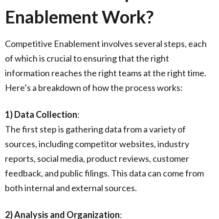
Enablement Work?
Competitive Enablement involves several steps, each
of which is crucial to ensuring that the right
information reaches the right teams at the right time.
Here’s a breakdown of how the process works:
1) Data Collection
:
The first step is gathering data from a variety of
sources, including competitor websites, industry
reports, social media, product reviews, customer
feedback, and public filings. This data can come from
both internal and external sources.
2) Analysis and Organization
: