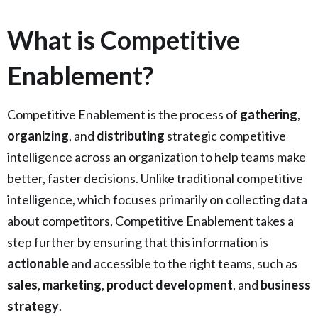
What is Competitive
Enablement?
Competitive Enablement is the process of
gathering
,
organizing
, and
distributing
strategic competitive
intelligence across an organization to help teams make
better, faster decisions. Unlike traditional competitive
intelligence, which focuses primarily on collecting data
about competitors, Competitive Enablement takes a
step further by ensuring that this information is
actionable
and accessible to the right teams, such as
sales
,
marketing
,
product development
, and
business
strategy
.