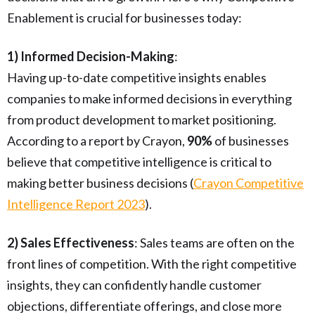
Enablement is crucial for businesses today:
1) Informed Decision-Making
:
Having up-to-date competitive insights enables
companies to make informed decisions in everything
from product development to market positioning.
According to a report by Crayon,
90%
of businesses
believe that competitive intelligence is critical to
making better business decisions (
Crayon Competitive
Intelligence Report 2023
).
2) Sales Effectiveness
: Sales teams are often on the
front lines of competition. With the right competitive
insights, they can confidently handle customer
objections, differentiate offerings, and close more