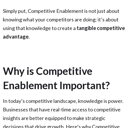
Simply put, Competitive Enablement is not just about
knowing what your competitors are doing; it’s about
using that knowledge to create a
tangible competitive
advantage
.
Why is Competitive
Enablement Important?
In today’s competitive landscape, knowledge is power.
Businesses that have real-time access to competitive
insights are better equipped to make strategic
decisions that drive growth. Here’s why Competitive