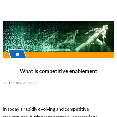
What is competitive enablement
SEPTEMBER 26, 2024
In today’s rapidly evolving and competitive
marketplace, businesses across all sectors face