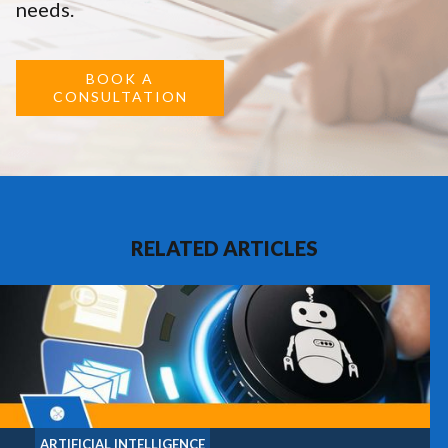
needs.
BOOK A
CONSULTATION
RELATED ARTICLES
ARTIFICIAL INTELLIGENCE