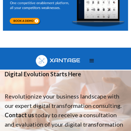
Your
Digital Evolution Starts Here
Revolutionize your business landscape with
our expert digital transformation consulting.
Contact us
today to receive a consultation
and evaluation of your digital transformation