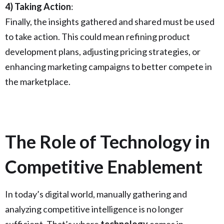
4) Taking Action
:
Finally, the insights gathered and shared must be used
to take action. This could mean refining product
development plans, adjusting pricing strategies, or
enhancing marketing campaigns to better compete in
the marketplace.
The Role of Technology in
Competitive Enablement
In today’s digital world, manually gathering and
analyzing competitive intelligence is no longer
sufficient. That’s where
technology
comes in.