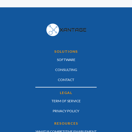
SOLUTIONS
SOFTWARE
CONSULTING
CONTACT
LEGAL
TERM OF SERVICE
PRIVACY POLICY
RESOURCES
WHAT IS COMPETITIVE ENABLEMENT