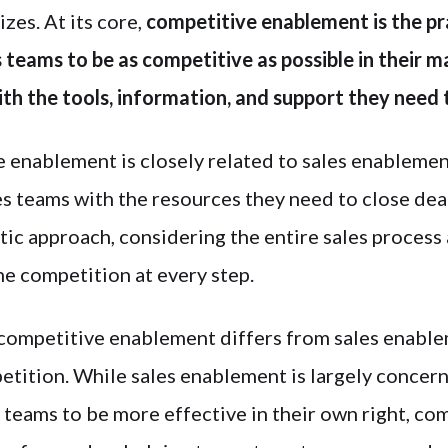
izes. At its core,
competitive enablement is the pr
teams to be as competitive as possible in their m
th the tools, information, and support they need 
 enablement is closely related to sales enablemen
es teams with the resources they need to close deals
tic approach, considering the entire sales process
he competition at every step.
competitive enablement differs from sales enableme
etition. While sales enablement is largely concer
teams to be more effective in their own right, co