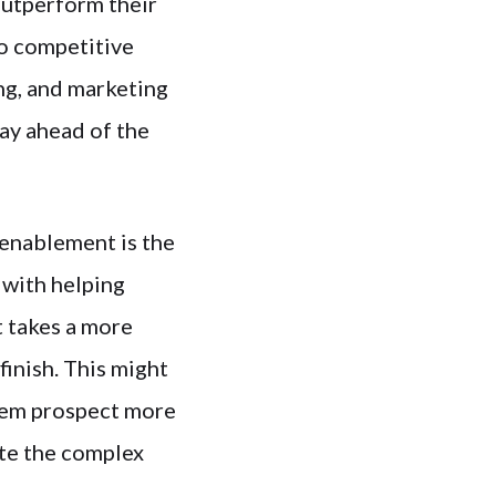
utperform their
to competitive
ng, and marketing
tay ahead of the
enablement is the
 with helping
t takes a more
finish. This might
them prospect more
ate the complex