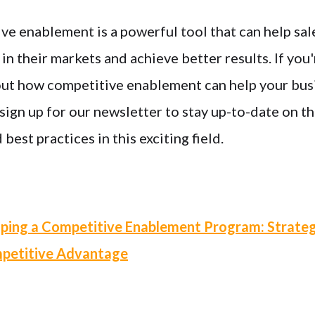
ve enablement is a powerful tool that can help sal
n their markets and achieve better results. If you'
ut how competitive enablement can help your bus
ign up for our newsletter to stay up-to-date on th
est practices in this exciting field.
ping a Competitive Enablement Program: Strateg
mpetitive Advantage