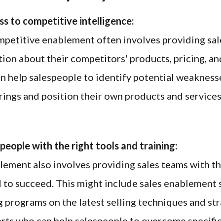
ss to competitive intelligence:
petitive enablement often involves providing sal
tion about their competitors' products, pricing, a
an help salespeople to identify potential weaknesse
rings and position their own products and services
people with the right tools and training:
ement also involves providing sales teams with th
d to succeed. This might include sales enablement
g programs on the latest selling techniques and str
rts who can help salespeople to overcome specific