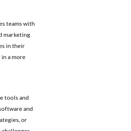
es teams with
nd marketing
s in their
 in a more
e tools and
 software and
ategies, or
 challenges.