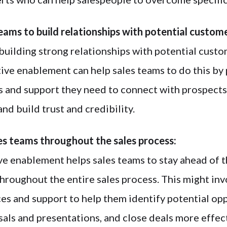
teams to build relationships with potential custom
building strong relationships with potential custom
ive enablement can help sales teams to do this by
s and support they need to connect with prospects
and build trust and credibility.
es teams throughout the sales process:
ive enablement helps sales teams to stay ahead of 
hroughout the entire sales process. This might inv
es and support to help them identify potential opp
als and presentations, and close deals more effect