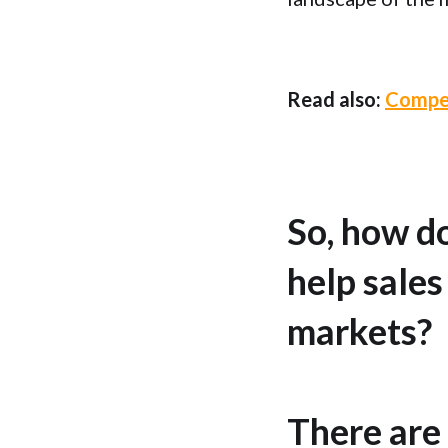
Read also:
Compet
So, how d
help sales
markets?
There are