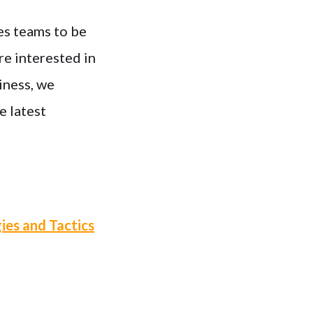
es teams to be
re interested in
iness, we
e latest
ies and Tactics