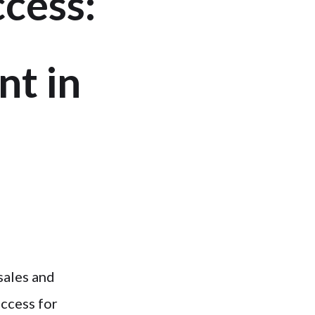
ccess:
t in
sales and
uccess for