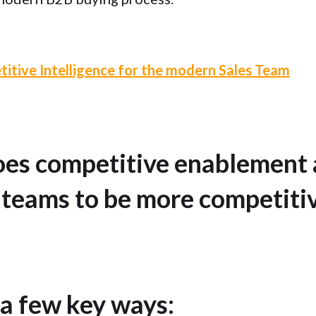
itive Intelligence for the modern Sales Team
oes competitive enablement 
 teams to be more competitiv
 a few key ways: