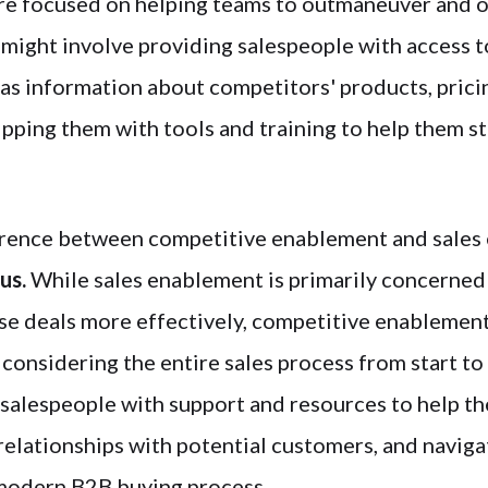
re focused on helping teams to outmaneuver and o
 might involve providing salespeople with access 
h as information about competitors' products, prici
ipping them with tools and training to help them s
rence between competitive enablement and sales 
cus.
While sales enablement is primarily concerned
ose deals more effectively, competitive enablemen
 considering the entire sales process from start to 
 salespeople with support and resources to help 
 relationships with potential customers, and navig
modern B2B buying process.