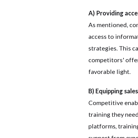
A) Providing acce
As mentioned, com
access to informa
strategies. This c
competitors' offe
favorable light.
B) Equipping sales
Competitive enabl
training they nee
platforms, trainin
support from expe