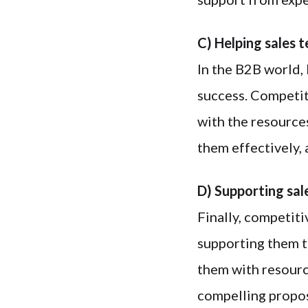
C) Helping sales 
In the B2B world, 
success. Competit
with the resource
them effectively, 
D) Supporting sal
Finally, competit
supporting them t
them with resourc
compelling propos