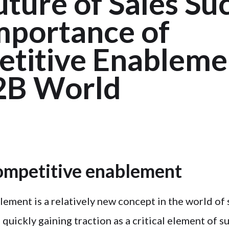
ture of Sales Su
mportance of
titive Enablemen
2B World
ompetitive enablement
ement is a relatively new concept in the world of 
s quickly gaining traction as a critical element of s