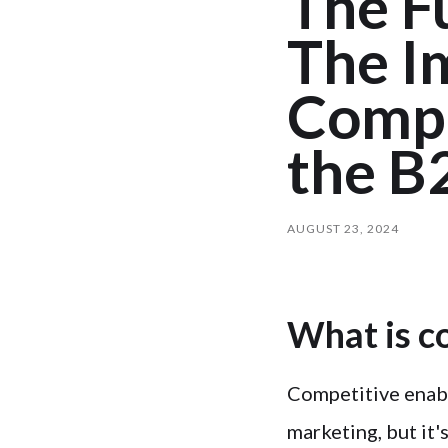
The Fu
The I
Compe
the B
AUGUST 23, 2024
What is c
Competitive enabl
marketing, but it'