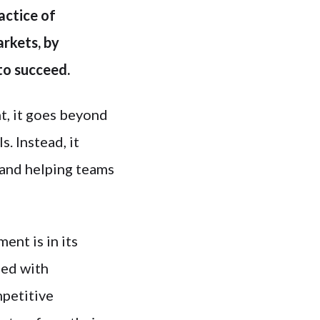
actice of
arkets, by
to succeed.
t, it goes beyond
. Instead, it
 and helping teams
nt is in its
ned with
mpetitive