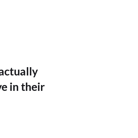
actually
e in their