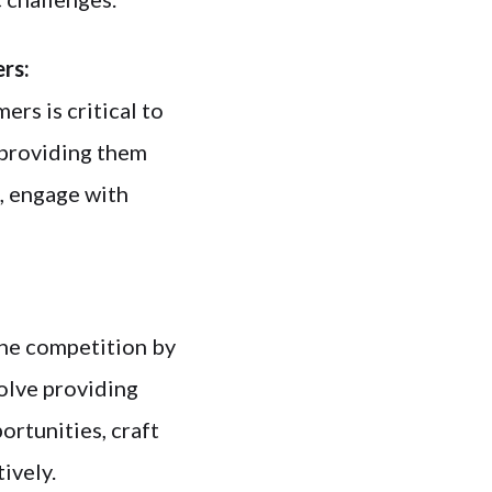
ers:
ers is critical to
 providing them
, engage with
the competition by
olve providing
ortunities, craft
ively.