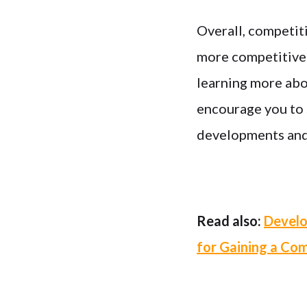
Overall, competiti
more competitive i
learning more abo
encourage you to s
developments and b
Read also:
Develo
for Gaining a Co