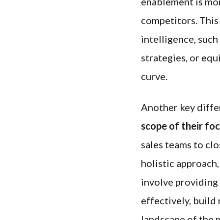
enablement is mo
competitors. This
intelligence, suc
strategies, or equ
curve.
Another key diffe
scope of their fo
sales teams to cl
holistic approach,
involve providing
effectively, build
landscape of the 