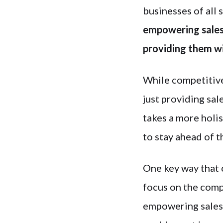
businesses of all s
empowering sales 
providing them wi
While competitive
just providing sal
takes a more holis
to stay ahead of t
One key way that 
focus on the comp
empowering sales 