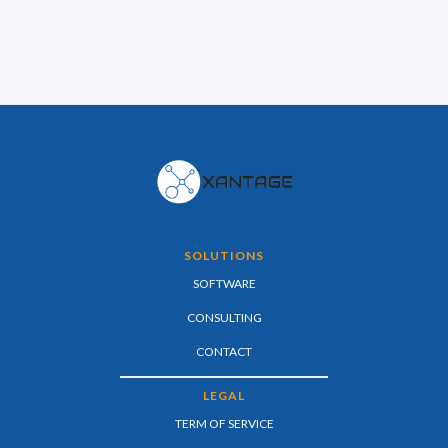
SOLUTIONS
SOFTWARE
CONSULTING
CONTACT
LEGAL
TERM OF SERVICE