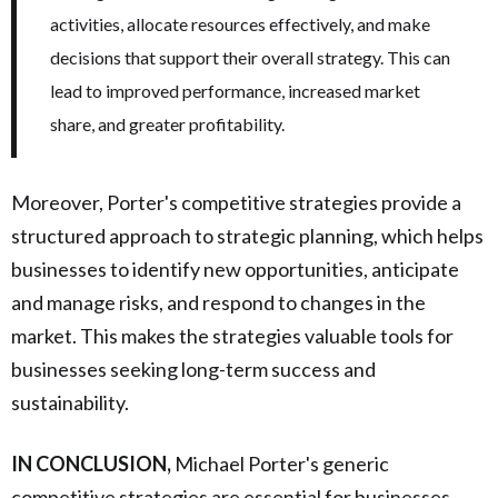
activities, allocate resources effectively, and make
decisions that support their overall strategy. This can
lead to improved performance, increased market
share, and greater profitability.
Moreover, Porter's competitive strategies provide a
structured approach to strategic planning, which helps
businesses to identify new opportunities, anticipate
and manage risks, and respond to changes in the
market. This makes the strategies valuable tools for
businesses seeking long-term success and
sustainability.
IN CONCLUSION,
Michael Porter's generic
competitive strategies are essential for businesses