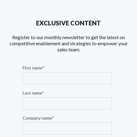
EXCLUSIVE CONTENT
Register to our monthly newsletter to get the latest on
competitive enablement and strategies to empower your
sales team.