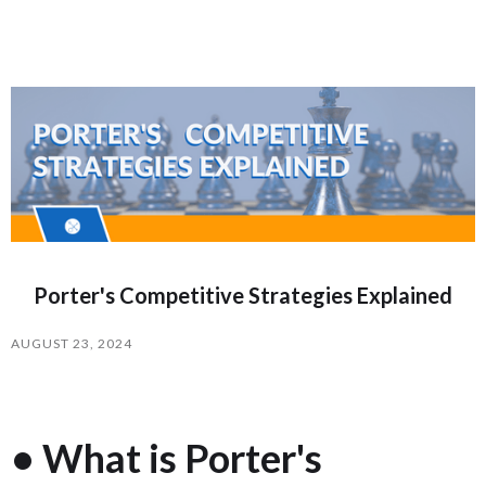
Porter's Competitive Strategies Explained
AUGUST 23, 2024
• What is Porter's