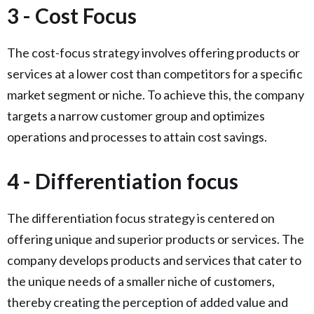
3 - Cost Focus
The cost-focus strategy involves offering products or
services at a lower cost than competitors for a specific
market segment or niche. To achieve this, the company
targets a narrow customer group and optimizes
operations and processes to attain cost savings.
4 - Differentiation focus
The differentiation focus strategy is centered on
offering unique and superior products or services. The
company develops products and services that cater to
the unique needs of a smaller niche of customers,
thereby creating the perception of added value and