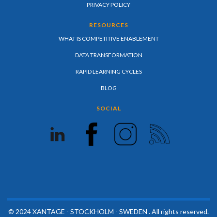
PRIVACY POLICY
RESOURCES
WHAT IS COMPETITIVE ENABLEMENT
DATA TRANSFORMATION
RAPID LEARNING CYCLES
BLOG
SOCIAL
© 2024 XANTAGE - STOCKHOLM - SWEDEN . All rights reserved.