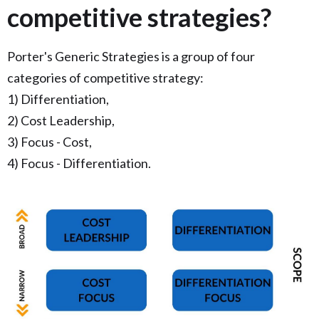
competitive strategies?
Porter's Generic Strategies is a group of four
categories of competitive strategy:
1) Differentiation,
2) Cost Leadership,
3) Focus - Cost,
4) Focus - Differentiation.