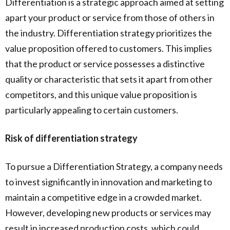
Differentiation is a strategic approach aimed at setting
apart your product or service from those of others in
the industry. Differentiation strategy prioritizes the
value proposition offered to customers. This implies
that the product or service possesses a distinctive
quality or characteristic that sets it apart from other
competitors, and this unique value proposition is
particularly appealing to certain customers.
Risk of differentiation strategy
To pursue a Differentiation Strategy, a company needs
to invest significantly in innovation and marketing to
maintain a competitive edge in a crowded market.
However, developing new products or services may
result in increased production costs, which could