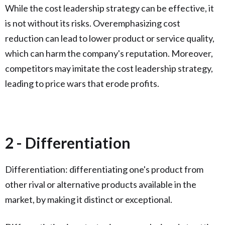
While the cost leadership strategy can be effective, it
is not without its risks. Overemphasizing cost
reduction can lead to lower product or service quality,
which can harm the company's reputation. Moreover,
competitors may imitate the cost leadership strategy,
leading to price wars that erode profits.
2 - Differentiation
Differentiation: differentiating one's product from
other rival or alternative products available in the
market, by making it distinct or exceptional.