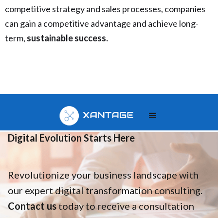
competitive strategy and sales processes, companies
can gain a competitive advantage and achieve long-
term,
sustainable success.
Your
Digital Evolution Starts Here
Revolutionize your business landscape with
our expert digital transformation consulting.
Contact us
today to receive a consultation