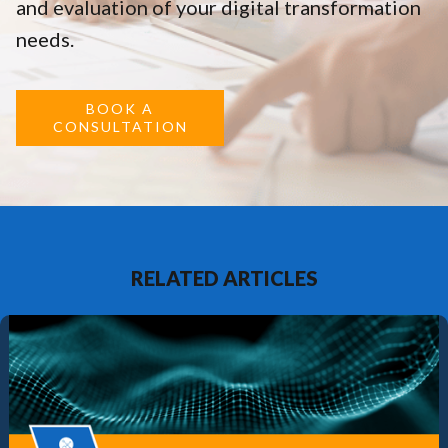
and evaluation of your digital transformation
needs.
BOOK A
CONSULTATION
RELATED ARTICLES