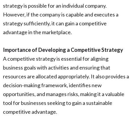
strategy is possible for an individual company.
However, if the company is capable and executes a
strategy sufficiently, it can gain a competitive
advantage in the marketplace.
Importance of Developing a Competitive Strategy
A competitive strategy is essential for aligning
business goals with activities and ensuring that
resources are allocated appropriately. It also provides a
decision-making framework, identifies new
opportunities, and manages risks, making it a valuable
tool for businesses seeking to gain a sustainable
competitive advantage.