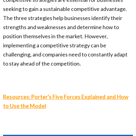
seeking to gain a sustainable competitive advantage.
The three strategies help businesses identify their
strengths and weaknesses and determine how to
position themselves in the market. However,
implementing a competitive strategy can be
challenging, and companies need to constantly adapt
to stay ahead of the competition
.
Resources: Porter's Five Forces Explained and How
to Use the Model