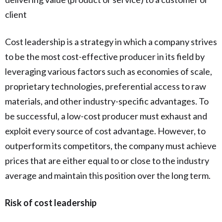
client
Cost leadership is a strategy in which a company strives
to be the most cost-effective producer in its field by
leveraging various factors such as economies of scale,
proprietary technologies, preferential access to raw
materials, and other industry-specific advantages. To
be successful, a low-cost producer must exhaust and
exploit every source of cost advantage. However, to
outperform its competitors, the company must achieve
prices that are either equal to or close to the industry
average and maintain this position over the long term.
Risk of cost leadership