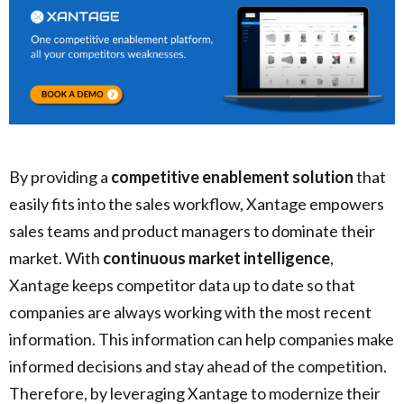
By providing a
competitive enablement solution
that
easily fits into the sales workflow, Xantage empowers
sales teams and product managers to dominate their
market. With
continuous market intelligence
,
Xantage keeps competitor data up to date so that
companies are always working with the most recent
information. This information can help companies make
informed decisions and stay ahead of the competition.
Therefore, by leveraging Xantage to modernize their