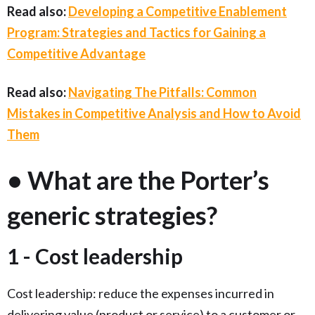
Read also:
Developing a Competitive Enablement
Program: Strategies and Tactics for Gaining a
Competitive Advantage
Read also:
Navigating The Pitfalls: Common
Mistakes in Competitive Analysis and How to Avoid
Them
• What are the Porter’s
generic strategies?
1 - Cost leadership
Cost leadership:
reduce the expenses incurred in
delivering value (product or service) to a customer or