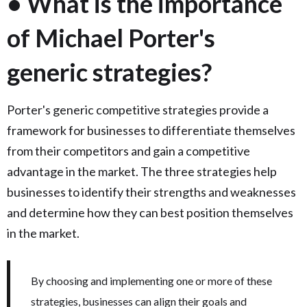
• What is the importance
of Michael Porter's
generic strategies?
Porter's generic competitive strategies provide a
framework for businesses to differentiate themselves
from their competitors and gain a competitive
advantage in the market. The three strategies help
businesses to identify their strengths and weaknesses
and determine how they can best position themselves
in the market.
By choosing and implementing one or more of these
strategies, businesses can align their goals and