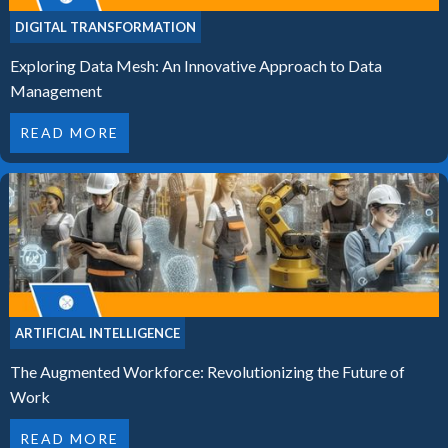
DIGITAL TRANSFORMATION
Exploring Data Mesh: An Innovative Approach to Data
Management
READ MORE
ARTIFICIAL INTELLIGENCE
The Augmented Workforce: Revolutionizing the Future of
Work
READ MORE