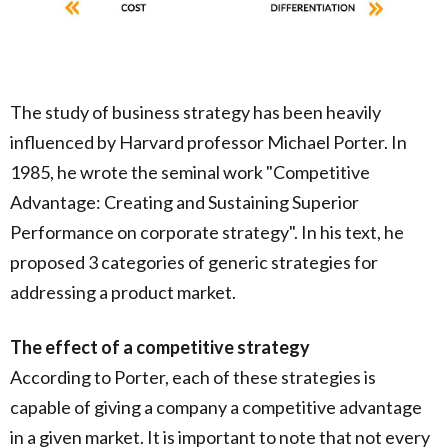
The study of business strategy has been heavily
influenced by Harvard professor Michael Porter. In
1985, he wrote the seminal work "Competitive
Advantage: Creating and Sustaining Superior
Performance on corporate strategy". In his text, he
proposed 3 categories of generic strategies for
addressing a product market.
The effect of a competitive strategy
According to Porter, each of these strategies is
capable of giving a company a competitive advantage
in a given market. It is important to note that not every