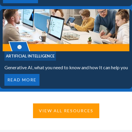
ARTIFICIAL INTELLIGENCE
Generative AI, what you need to know and how It can help you
READ MORE
VIEW ALL RESOURCES