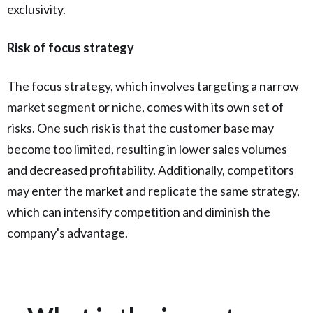
exclusivity.
Risk of focus strategy
The focus strategy, which involves targeting a narrow
market segment or niche, comes with its own set of
risks. One such risk is that the customer base may
become too limited, resulting in lower sales volumes
and decreased profitability. Additionally, competitors
may enter the market and replicate the same strategy,
which can intensify competition and diminish the
company's advantage.