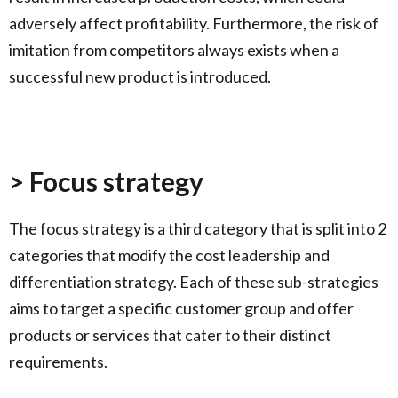
adversely affect profitability. Furthermore, the risk of
imitation from competitors always exists when a
successful new product is introduced.
> Focus strategy
The focus strategy is a third category that is split into 2
categories that modify the cost leadership and
differentiation strategy. Each of these sub-strategies
aims to target a specific customer group and offer
products or services that cater to their distinct
requirements.