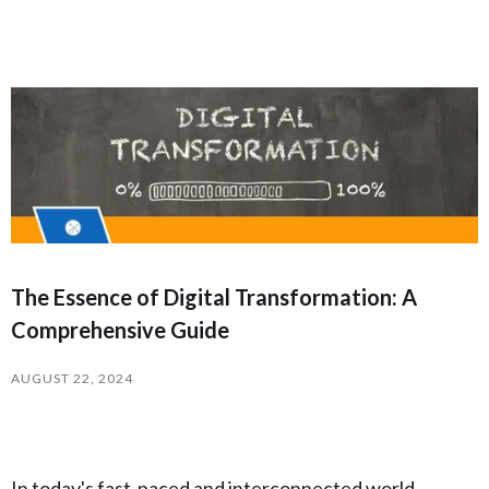
The Essence of Digital Transformation: A
Comprehensive Guide
AUGUST 22, 2024
In today's fast-paced and interconnected world,