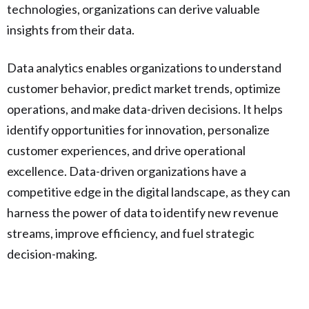
technologies, organizations can derive valuable
insights from their data.
Data analytics enables organizations to understand
customer behavior, predict market trends, optimize
operations, and make data-driven decisions. It helps
identify opportunities for innovation, personalize
customer experiences, and drive operational
excellence. Data-driven organizations have a
competitive edge in the digital landscape, as they can
harness the power of data to identify new revenue
streams, improve efficiency, and fuel strategic
decision-making.