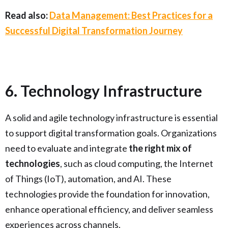
Read also:
Data Management: Best Practices for a
Successful Digital Transformation Journey
6. Technology Infrastructure
A solid and agile technology infrastructure is essential
to support digital transformation goals. Organizations
need to evaluate and integrate
the right mix of
technologies
, such as cloud computing, the Internet
of Things (IoT), automation, and AI. These
technologies provide the foundation for innovation,
enhance operational efficiency, and deliver seamless
experiences across channels.