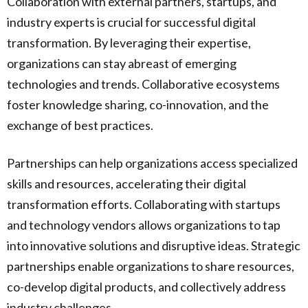
Collaboration with external partners, startups, and
industry experts is crucial for successful digital
transformation. By leveraging their expertise,
organizations can stay abreast of emerging
technologies and trends. Collaborative ecosystems
foster knowledge sharing, co-innovation, and the
exchange of best practices.
Partnerships can help organizations access specialized
skills and resources, accelerating their digital
transformation efforts. Collaborating with startups
and technology vendors allows organizations to tap
into innovative solutions and disruptive ideas. Strategic
partnerships enable organizations to share resources,
co-develop digital products, and collectively address
industry challenges.