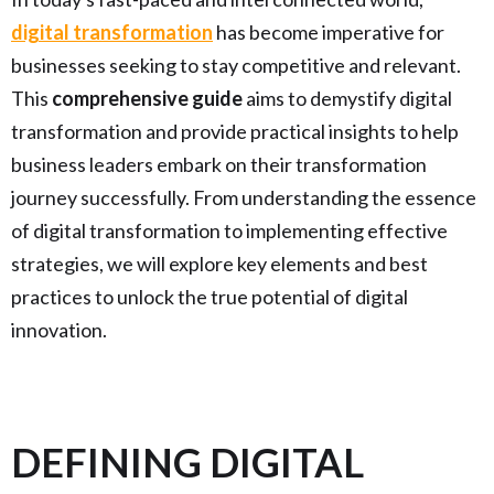
digital transformation
has become imperative for
businesses seeking to stay competitive and relevant.
This
comprehensive guide
aims to demystify digital
transformation and provide practical insights to help
business leaders embark on their transformation
journey successfully. From understanding the essence
of digital transformation to implementing effective
strategies, we will explore key elements and best
practices to unlock the true potential of digital
innovation.
DEFINING DIGITAL