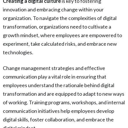
Creating a digital culture
is key to fostering
innovation and embracing change within your
organization. To navigate the complexities of digital
transformation, organizations need to cultivate a
growth mindset, where employees are empowered to
experiment, take calculated risks, and embrace new
technologies.
Change management strategies and effective
communication play a vital role in ensuring that
employees understand the rationale behind digital
transformation and are equipped to adapt to new ways
of working. Training programs, workshops, and internal
communication initiatives help employees develop
digital skills, foster collaboration, and embrace the