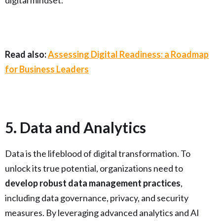
digital mindset.
Read also:
Assessing Digital Readiness: a Roadmap
for Business Leaders
5. Data and Analytics
Data is the lifeblood of digital transformation. To
unlock its true potential, organizations need to
develop robust data management practices
,
including data governance, privacy, and security
measures. By leveraging advanced analytics and AI