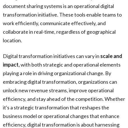
document sharing systems is an operational digital
transformation initiative. These tools enable teams to
work efficiently, communicate effectively, and
collaborate in real-time, regardless of geographical
location.
Digital transformation initiatives can vary in
scale and
impact,
with both strategic and operational elements
playing a role in driving organizational change. By
embracing digital transformation, organizations can
unlock new revenue streams, improve operational
efficiency, and stay ahead of the competition. Whether
it's a strategic transformation that reshapes the
business model or operational changes that enhance
efficiency, digital transformation is about harnessing