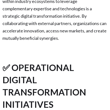
within industry ecosystems to leverage
complementary expertise and technologies is a
strategic digital transformation initiative. By
collaborating with external partners, organizations can
accelerate innovation, access new markets, and create
mutually beneficial synergies.
✅ OPERATIONAL
DIGITAL
TRANSFORMATION
INITIATIVES