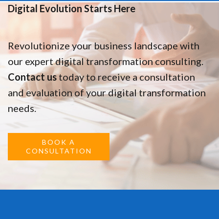
Digital Evolution Starts Here
Revolutionize your business landscape with
our expert digital transformation consulting.
Contact us
today to receive a consultation
and evaluation of your digital transformation
needs.
BOOK A
CONSULTATION