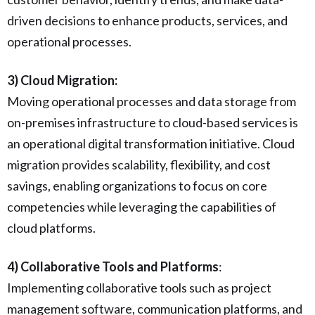
driven decisions to enhance products, services, and
operational processes.
3) Cloud Migration:
Moving operational processes and data storage from
on-premises infrastructure to cloud-based services is
an operational digital transformation initiative. Cloud
migration provides scalability, flexibility, and cost
savings, enabling organizations to focus on core
competencies while leveraging the capabilities of
cloud platforms.
4) Collaborative Tools and Platforms
:
Implementing collaborative tools such as project
management software, communication platforms, and