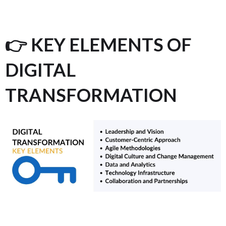
👉 KEY ELEMENTS OF
DIGITAL
TRANSFORMATION