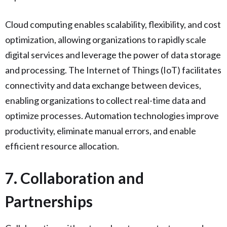
Cloud computing enables scalability, flexibility, and cost
optimization, allowing organizations to rapidly scale
digital services and leverage the power of data storage
and processing. The Internet of Things (IoT) facilitates
connectivity and data exchange between devices,
enabling organizations to collect real-time data and
optimize processes. Automation technologies improve
productivity, eliminate manual errors, and enable
efficient resource allocation.
7. Collaboration and
Partnerships