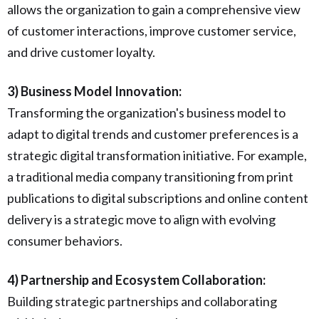
allows the organization to gain a comprehensive view
of customer interactions, improve customer service,
and drive customer loyalty.
3) Business Model Innovation:
Transforming the organization's business model to
adapt to digital trends and customer preferences is a
strategic digital transformation initiative. For example,
a traditional media company transitioning from print
publications to digital subscriptions and online content
delivery is a strategic move to align with evolving
consumer behaviors.
4) Partnership and Ecosystem Collaboration:
Building strategic partnerships and collaborating