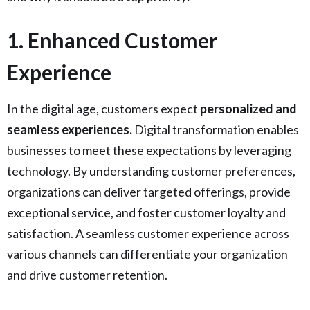
1️. Enhanced Customer
Experience
In the digital age, customers expect
personalized and
seamless experiences.
Digital transformation enables
businesses to meet these expectations by leveraging
technology. By understanding customer preferences,
organizations can deliver targeted offerings, provide
exceptional service, and foster customer loyalty and
satisfaction. A seamless customer experience across
various channels can differentiate your organization
and drive customer retention.