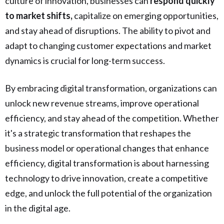
culture of innovation, businesses can
respond quickly
to market shifts,
capitalize on emerging opportunities,
and stay ahead of disruptions. The ability to pivot and
adapt to changing customer expectations and market
dynamics is crucial for long-term success.
By embracing digital transformation, organizations can
unlock new revenue streams, improve operational
efficiency, and stay ahead of the competition. Whether
it's a strategic transformation that reshapes the
business model or operational changes that enhance
efficiency, digital transformation is about harnessing
technology to drive innovation, create a competitive
edge, and unlock the full potential of the organization
in the digital age.