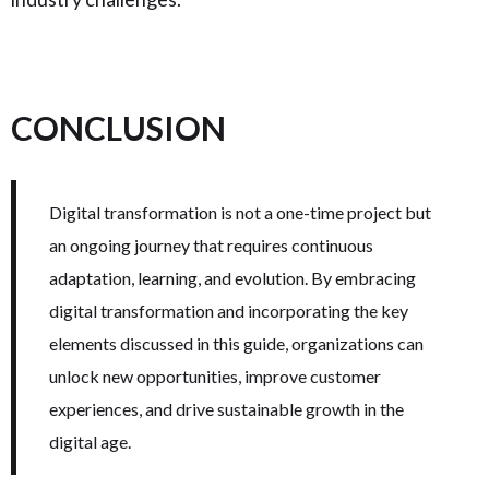
CONCLUSION
Digital transformation is not a one-time project but
an ongoing journey that requires continuous
adaptation, learning, and evolution. By embracing
digital transformation and incorporating the key
elements discussed in this guide, organizations can
unlock new opportunities, improve customer
experiences, and drive sustainable growth in the
digital age.