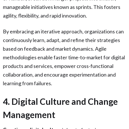
manageable initiatives known as sprints. This fosters
agility, flexibility, and rapid innovation.
By embracing an iterative approach, organizations can
continuously learn, adapt, and refine their strategies
based on feedback and market dynamics. Agile
methodologies enable faster time-to-market for digital
products and services, empower cross-functional
collaboration, and encourage experimentation and
learning from failures.
4. Digital Culture and Change
Management