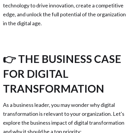
technology to drive innovation, create a competitive
edge, and unlock the full potential of the organization
in the digital age.
👉 THE BUSINESS CASE
FOR DIGITAL
TRANSFORMATION
As a business leader, you may wonder why digital
transformation is relevant to your organization. Let's
explore the business impact of digital transformation
and why it should be a top priority: