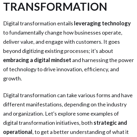
TRANSFORMATION
Digital transformation entails
leveraging technology
to fundamentally change how businesses operate,
deliver value, and engage with customers. It goes
beyond digitizing existing processes; it's about
embracing a digital mindset
and harnessing the power
of technology to drive innovation, efficiency, and
growth.
Digital transformation can take various forms and have
different manifestations, depending on the industry
and organization. Let's explore some examples of
digital transformation initiatives, both
strategic and
operational
, to get a better understanding of what it