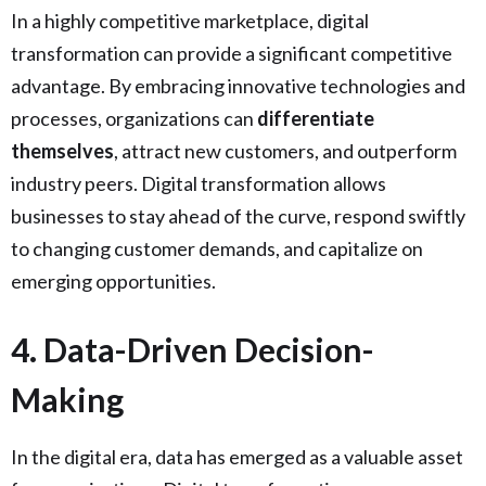
In a highly competitive marketplace, digital
transformation can provide a significant competitive
advantage. By embracing innovative technologies and
processes, organizations can
differentiate
themselves
, attract new customers, and outperform
industry peers. Digital transformation allows
businesses to stay ahead of the curve, respond swiftly
to changing customer demands, and capitalize on
emerging opportunities.
4. Data-Driven Decision-
Making
In the digital era, data has emerged as a valuable asset