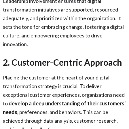
Leadership involvement ensures that digital
transformation initiatives are supported, resourced
adequately, and prioritized within the organization. It
sets the tone for embracing change, fostering a digital
culture, and empowering employees to drive
innovation.
2. Customer-Centric Approach
Placing the customer at the heart of your digital
transformation strategy is crucial. To deliver
exceptional customer experiences, organizations need
to
develop a deep understanding of their customers'
needs
, preferences, and behaviors. This can be
achieved through data analysis, customer research,