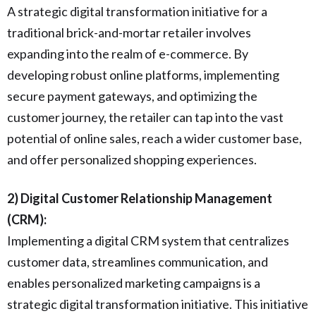
A strategic digital transformation initiative for a
traditional brick-and-mortar retailer involves
expanding into the realm of e-commerce. By
developing robust online platforms, implementing
secure payment gateways, and optimizing the
customer journey, the retailer can tap into the vast
potential of online sales, reach a wider customer base,
and offer personalized shopping experiences.
2) Digital Customer Relationship Management
(CRM):
Implementing a digital CRM system that centralizes
customer data, streamlines communication, and
enables personalized marketing campaigns is a
strategic digital transformation initiative. This initiative