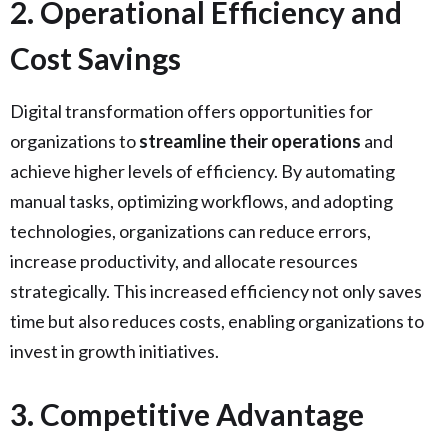
2. Operational Efficiency and
Cost Savings
Digital transformation offers opportunities for
organizations to
streamline their operations
and
achieve higher levels of efficiency. By automating
manual tasks, optimizing workflows, and adopting
technologies, organizations can reduce errors,
increase productivity, and allocate resources
strategically. This increased efficiency not only saves
time but also reduces costs, enabling organizations to
invest in growth initiatives.
3. Competitive Advantage