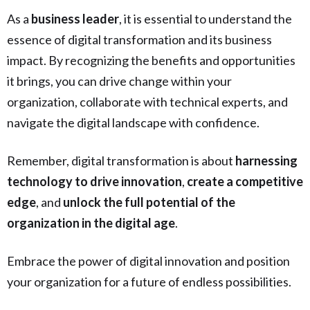
As a
business leader
, it is essential to understand the
essence of digital transformation and its business
impact. By recognizing the benefits and opportunities
it brings, you can drive change within your
organization, collaborate with technical experts, and
navigate the digital landscape with confidence.
Remember, digital transformation is about
harnessing
technology to drive innovation
,
create a competitive
edge
, and
unlock the full potential of the
organization in the digital age
.
Embrace the power of digital innovation and position
your organization for a future of endless possibilities.