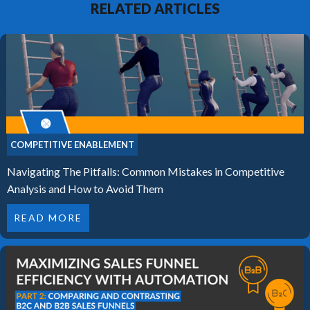
RELATED ARTICLES
COMPETITIVE ENABLEMENT
Navigating The Pitfalls: Common Mistakes in Competitive
Analysis and How to Avoid Them
READ MORE