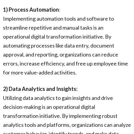
1) Process Automation
:
Implementing automation tools and software to
streamline repetitive and manual tasks is an
operational digital transformation initiative. By
automating processes like data entry, document
approval, and reporting, organizations can reduce
errors, increase efficiency, and free up employee time
for more value-added activities.
2) Data Analytics and Insights:
Utilizing data analytics to gain insights and drive
decision-making is an operational digital
transformation initiative. By implementing robust
analytics tools and platforms, organizations can analyze
customer behavior, identify trends, and make data-