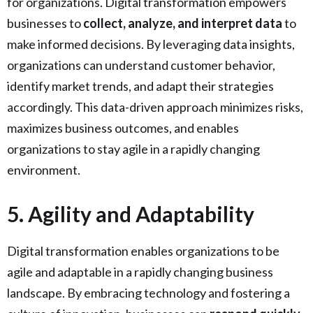
for organizations. Digital transformation empowers
businesses to
collect, analyze, and interpret data
to
make informed decisions. By leveraging data insights,
organizations can understand customer behavior,
identify market trends, and adapt their strategies
accordingly. This data-driven approach minimizes risks,
maximizes business outcomes, and enables
organizations to stay agile in a rapidly changing
environment.
5. Agility and Adaptability
Digital transformation enables organizations to be
agile and adaptable in a rapidly changing business
landscape. By embracing technology and fostering a