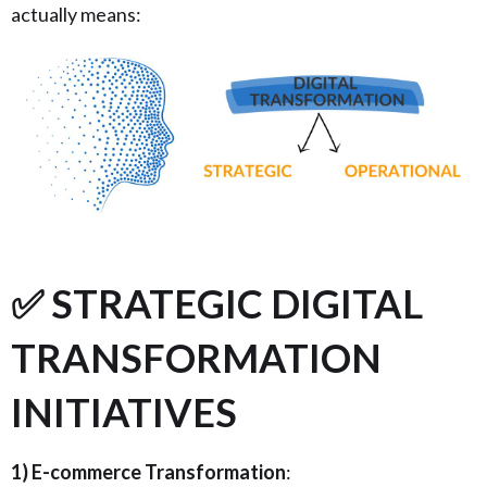
actually means:
✅ STRATEGIC DIGITAL
TRANSFORMATION
INITIATIVES
1) E-commerce Transformation
: