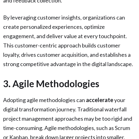
and feedback collection.
By leveraging customer insights, organizations can
create personalized experiences, optimize
engagement, and deliver value at every touchpoint.
This customer-centric approach builds customer
loyalty, drives customer acquisition, and establishes a
strong competitive advantage in the digital landscape.
3. Agile Methodologies
Adopting agile methodologies can
accelerate
your
digital transformation journey. Traditional waterfall
project management approaches may be too rigid and
time-consuming. Agile methodologies, such as Scrum
or Kanban, break down larger projects into smaller,