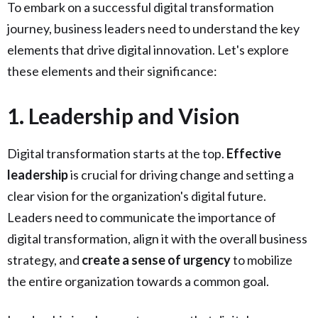
To embark on a successful digital transformation
journey, business leaders need to understand the key
elements that drive digital innovation. Let's explore
these elements and their significance:
1. Leadership and Vision
Digital transformation starts at the top.
Effective
leadership
is crucial for driving change and setting a
clear vision for the organization's digital future.
Leaders need to communicate the importance of
digital transformation, align it with the overall business
strategy, and
create a sense of urgency
to mobilize
the entire organization towards a common goal.