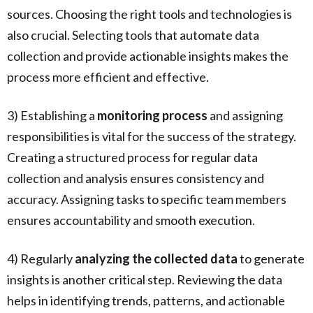
sources. Choosing the right tools and technologies is
also crucial. Selecting tools that automate data
collection and provide actionable insights makes the
process more efficient and effective.
3) Establishing a
monitoring process
and assigning
responsibilities is vital for the success of the strategy.
Creating a structured process for regular data
collection and analysis ensures consistency and
accuracy. Assigning tasks to specific team members
ensures accountability and smooth execution.
4) Regularly
analyzing the collected data
to generate
insights is another critical step. Reviewing the data
helps in identifying trends, patterns, and actionable