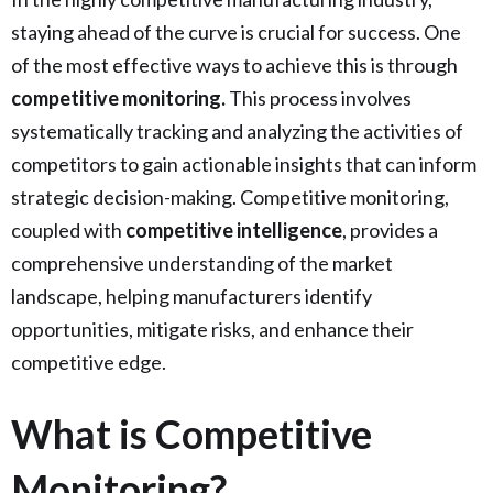
staying ahead of the curve is crucial for success. One
of the most effective ways to achieve this is through
competitive monitoring.
This process involves
systematically tracking and analyzing the activities of
competitors to gain actionable insights that can inform
strategic decision-making. Competitive monitoring,
coupled with
competitive intelligence
, provides a
comprehensive understanding of the market
landscape, helping manufacturers identify
opportunities, mitigate risks, and enhance their
competitive edge.
What is Competitive
Monitoring?