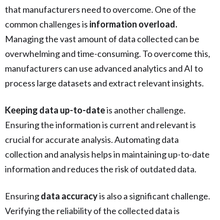
that manufacturers need to overcome. One of the
common challenges is
information overload.
Managing the vast amount of data collected can be
overwhelming and time-consuming. To overcome this,
manufacturers can use advanced analytics and AI to
process large datasets and extract relevant insights.
Keeping data up-to-date
is another challenge.
Ensuring the information is current and relevant is
crucial for accurate analysis. Automating data
collection and analysis helps in maintaining up-to-date
information and reduces the risk of outdated data.
Ensuring
data accuracy
is also a significant challenge.
Verifying the reliability of the collected data is