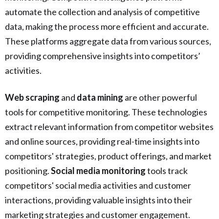
automate the collection and analysis of competitive
data, making the process more efficient and accurate.
These platforms aggregate data from various sources,
providing comprehensive insights into competitors’
activities.
Web scraping
and
data mining
are other powerful
tools for competitive monitoring. These technologies
extract relevant information from competitor websites
and online sources, providing real-time insights into
competitors' strategies, product offerings, and market
positioning.
Social media monitoring
tools track
competitors' social media activities and customer
interactions, providing valuable insights into their
marketing strategies and customer engagement.