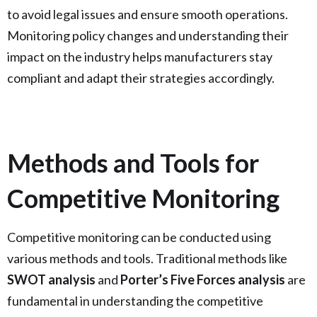
to avoid legal issues and ensure smooth operations.
Monitoring policy changes and understanding their
impact on the industry helps manufacturers stay
compliant and adapt their strategies accordingly.
Methods and Tools for
Competitive Monitoring
Competitive monitoring can be conducted using
various methods and tools. Traditional methods like
SWOT analysis
and
Porter’s Five Forces analysis
are
fundamental in understanding the competitive