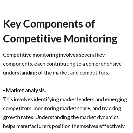
Key Components of
Competitive Monitoring
Competitive monitoring involves several key
components, each contributing to a comprehensive
understanding of the market and competitors.
- Market analysis.
This involves identifying market leaders and emerging
competitors, monitoring market share, and tracking
growth rates. Understanding the market dynamics
helps manufacturers position themselves effectively