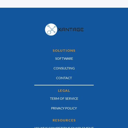
SOLUTIONS
SOFTWARE
CONSULTING
CONTACT
LEGAL
TERM OF SERVICE
PRIVACY POLICY
RESOURCES