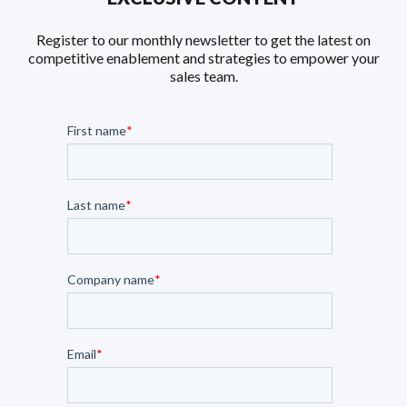
Register to our monthly newsletter to get the latest on
competitive enablement and strategies to empower your
sales team.