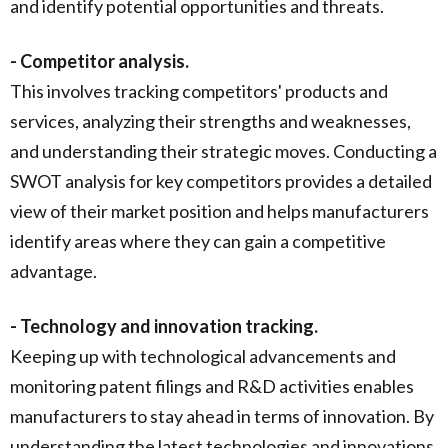
and identify potential opportunities and threats.
- Competitor analysis.
This involves tracking competitors' products and
services, analyzing their strengths and weaknesses,
and understanding their strategic moves. Conducting a
SWOT analysis for key competitors provides a detailed
view of their market position and helps manufacturers
identify areas where they can gain a competitive
advantage.
- Technology and innovation tracking.
Keeping up with technological advancements and
monitoring patent filings and R&D activities enables
manufacturers to stay ahead in terms of innovation. By
understanding the latest technologies and innovations