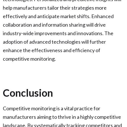
help manufacturers tailor their strategies more
effectively and anticipate market shifts. Enhanced
collaboration and information sharing will drive
industry-wide improvements and innovations. The
adoption of advanced technologies will further
enhance the effectiveness and efficiency of
competitive monitoring.
Conclusion
Competitive monitoring is a vital practice for
manufacturers aiming to thrive in a highly competitive
landscape. By systematically tracking competitors and