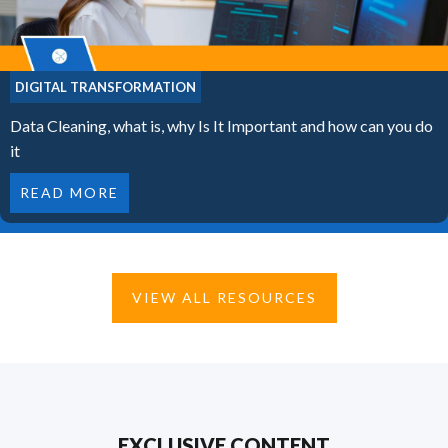
DIGITAL TRANSFORMATION
Data Cleaning, what is, why Is It Important and how can you do
it
READ MORE
VIEW ALL RESOURCES
EXCLUSIVE CONTENT