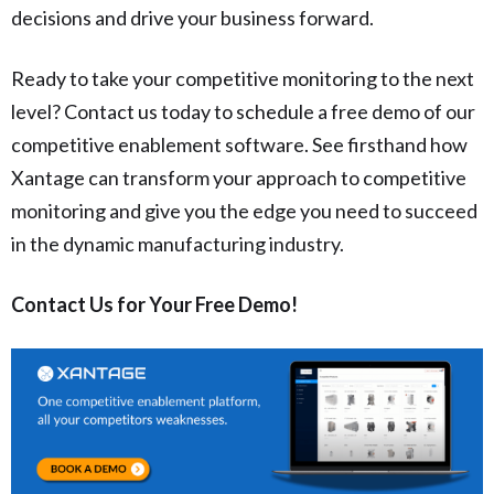
decisions and drive your business forward.
Ready to take your competitive monitoring to the next
level? Contact us today to schedule a free demo of our
competitive enablement software. See firsthand how
Xantage can transform your approach to competitive
monitoring and give you the edge you need to succeed
in the dynamic manufacturing industry.
Contact Us for Your Free Demo!