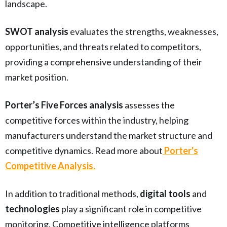
landscape.
SWOT analysis
evaluates the strengths, weaknesses,
opportunities, and threats related to competitors,
providing a comprehensive understanding of their
market position.
Porter’s Five Forces analysis
assesses the
competitive forces within the industry, helping
manufacturers understand the market structure and
competitive dynamics. Read more about
Porter's
Competitive Analysis.
In addition to traditional methods,
digital tools
and
technologies
play a significant role in competitive
monitoring. Competitive intelligence platforms