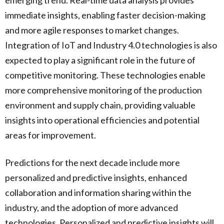
immediate insights, enabling faster decision-making
and more agile responses to market changes.
Integration of IoT and Industry 4.0 technologies is also
expected to play a significant role in the future of
competitive monitoring. These technologies enable
more comprehensive monitoring of the production
environment and supply chain, providing valuable
insights into operational efficiencies and potential
areas for improvement.
Predictions for the next decade include more
personalized and predictive insights, enhanced
collaboration and information sharing within the
industry, and the adoption of more advanced
technologies. Personalized and predictive insights will