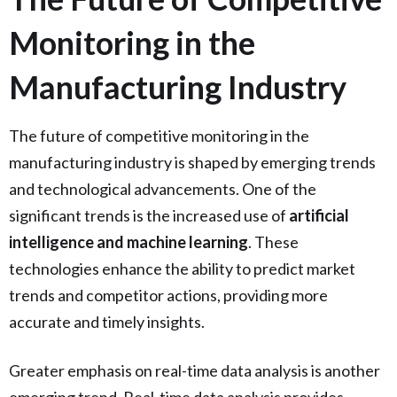
Monitoring in the
Manufacturing Industry
The future of competitive monitoring in the
manufacturing industry is shaped by emerging trends
and technological advancements. One of the
significant trends is the increased use of
artificial
intelligence and machine learning
. These
technologies enhance the ability to predict market
trends and competitor actions, providing more
accurate and timely insights.
Greater emphasis on real-time data analysis is another
emerging trend. Real-time data analysis provides