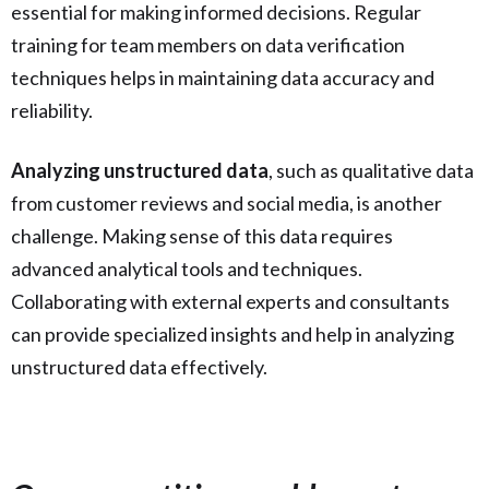
essential for making informed decisions. Regular
training for team members on data verification
techniques helps in maintaining data accuracy and
reliability.
Analyzing unstructured data
, such as qualitative data
from customer reviews and social media, is another
challenge. Making sense of this data requires
advanced analytical tools and techniques.
Collaborating with external experts and consultants
can provide specialized insights and help in analyzing
unstructured data effectively.