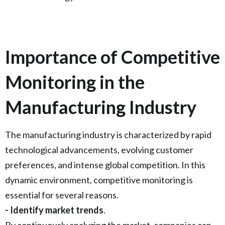
Importance of Competitive
Monitoring in the
Manufacturing Industry
The manufacturing industry is characterized by rapid
technological advancements, evolving customer
preferences, and intense global competition. In this
dynamic environment, competitive monitoring is
essential for several reasons.
- Identify market trends
.
By continuously analyzing the market, companies can