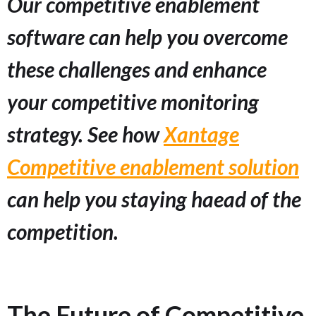
Our competitive enablement
software can help you overcome
these challenges and enhance
your competitive monitoring
strategy. See how
Xantage
Competitive enablement solution
can help you staying haead of the
competition.
The Future of Competitive