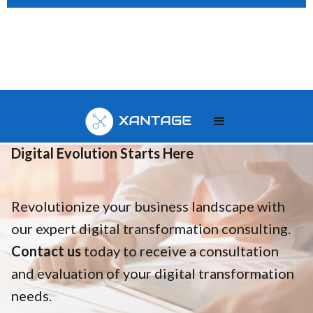
Your
Digital Evolution Starts Here
Revolutionize your business landscape with
our expert digital transformation consulting.
Contact us
today to receive a consultation
and evaluation of your digital transformation
needs.