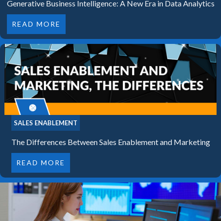
Generative Business Intelligence: A New Era in Data Analytics
READ MORE
SALES ENABLEMENT
The Differences Between Sales Enablement and Marketing
READ MORE