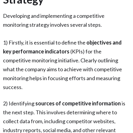
Developing and implementing a competitive
monitoring strategy involves several steps.
1) Firstly, it is essential to define the
objectives and
key performance indicators
(KPIs) for the
competitive monitoring initiative. Clearly outlining
what the company aims to achieve with competitive
monitoring helps in focusing efforts and measuring
success.
2) Identifying
sources of competitive information
is
the next step. This involves determining where to
collect data from, including competitor websites,
industry reports, social media, and other relevant