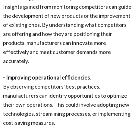
Insights gained from monitoring competitors can guide
the development of new products or the improvement
of existing ones. By understanding what competitors
are offering and how they are positioning their
products, manufacturers can innovate more
effectively and meet customer demands more
accurately.
- Improving operational efficiencies.
By observing competitors' best practices,
manufacturers can identify opportunities to optimize
their own operations. This could involve adopting new
technologies, streamlining processes, or implementing
cost-saving measures.