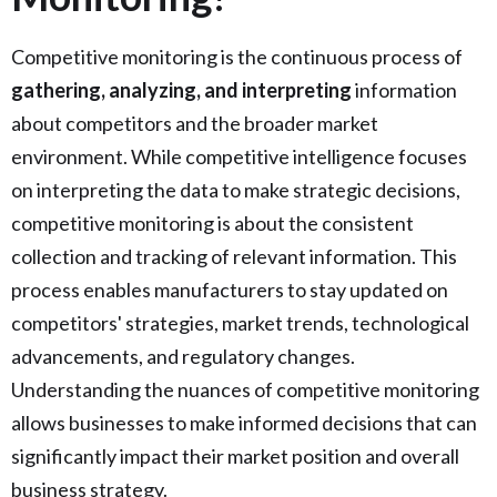
Competitive monitoring is the continuous process of
gathering, analyzing, and interpreting
information
about competitors and the broader market
environment. While competitive intelligence focuses
on interpreting the data to make strategic decisions,
competitive monitoring is about the consistent
collection and tracking of relevant information. This
process enables manufacturers to stay updated on
competitors' strategies, market trends, technological
advancements, and regulatory changes.
Understanding the nuances of competitive monitoring
allows businesses to make informed decisions that can
significantly impact their market position and overall
business strategy.