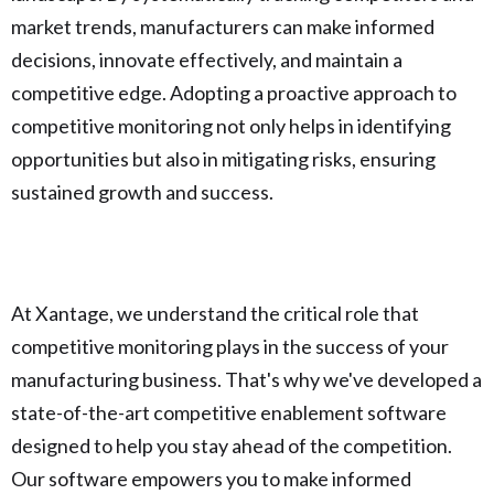
market trends, manufacturers can make informed
decisions, innovate effectively, and maintain a
competitive edge. Adopting a proactive approach to
competitive monitoring not only helps in identifying
opportunities but also in mitigating risks, ensuring
sustained growth and success.
At Xantage, we understand the critical role that
competitive monitoring plays in the success of your
manufacturing business. That's why we've developed a
state-of-the-art competitive enablement software
designed to help you stay ahead of the competition.
Our software empowers you to make informed