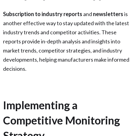
Subscription to industry reports
and
newsletters
is
another effective way to stay updated with the latest
industry trends and competitor activities. These
reports provide in-depth analysis and insights into
market trends, competitor strategies, and industry
developments, helping manufacturers make informed
decisions.
Implementing a
Competitive Monitoring
Strategy