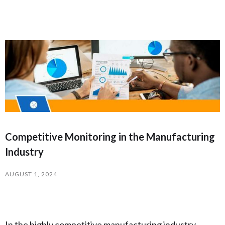
Competitive Monitoring in the Manufacturing
Industry
AUGUST 1, 2024
In the highly competitive manufacturing industry,