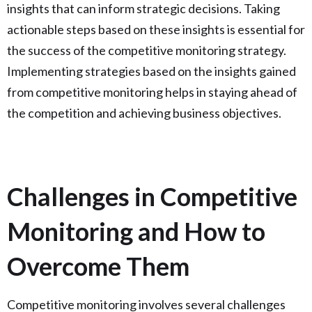
insights that can inform strategic decisions. Taking
actionable steps based on these insights is essential for
the success of the competitive monitoring strategy.
Implementing strategies based on the insights gained
from competitive monitoring helps in staying ahead of
the competition and achieving business objectives.
Challenges in Competitive
Monitoring and How to
Overcome Them
Competitive monitoring involves several challenges