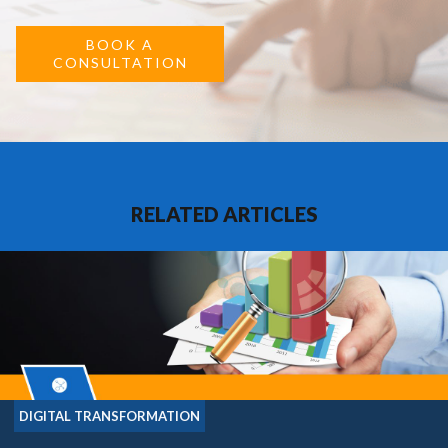
BOOK A
CONSULTATION
RELATED ARTICLES
DIGITAL TRANSFORMATION