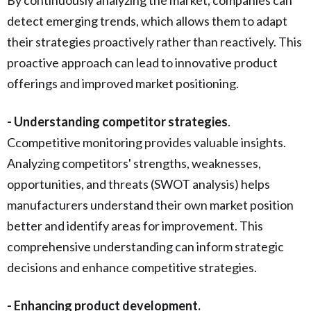
detect emerging trends, which allows them to adapt
their strategies proactively rather than reactively. This
proactive approach can lead to innovative product
offerings and improved market positioning.
- Understanding competitor strategies
.
Ccompetitive monitoring provides valuable insights.
Analyzing competitors' strengths, weaknesses,
opportunities, and threats (SWOT analysis) helps
manufacturers understand their own market position
better and identify areas for improvement. This
comprehensive understanding can inform strategic
decisions and enhance competitive strategies.
- Enhancing product development.