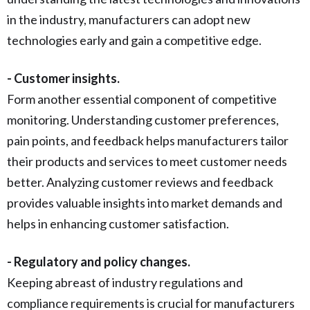
in the industry, manufacturers can adopt new
technologies early and gain a competitive edge.
- Customer insights.
Form another essential component of competitive
monitoring. Understanding customer preferences,
pain points, and feedback helps manufacturers tailor
their products and services to meet customer needs
better. Analyzing customer reviews and feedback
provides valuable insights into market demands and
helps in enhancing customer satisfaction.
- Regulatory and policy changes.
Keeping abreast of industry regulations and
compliance requirements is crucial for manufacturers