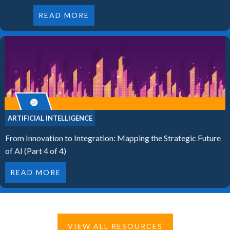
READ MORE
ARTIFICIAL INTELLIGENCE
From Innovation to Integration: Mapping the Strategic Future
of AI (Part 4 of 4)
READ MORE
VIEW ALL RESOURCES