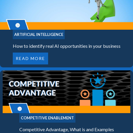
ARTIFICIAL INTELLIGENCE
How to identify real AI opportunities in your business
READ MORE
COMPETITIVE ENABLEMENT
Competitive Advantage, What is and Examples