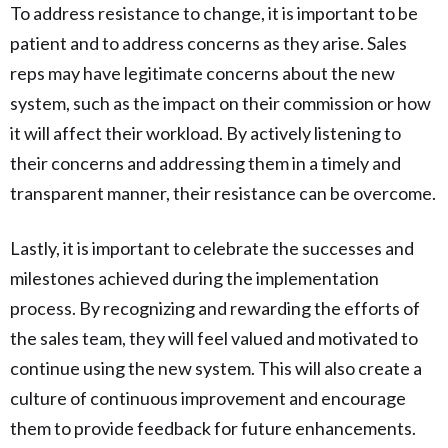
To address resistance to change, it is important to be
patient and to address concerns as they arise. Sales
reps may have legitimate concerns about the new
system, such as the impact on their commission or how
it will affect their workload. By actively listening to
their concerns and addressing them in a timely and
transparent manner, their resistance can be overcome.
Lastly, it is important to celebrate the successes and
milestones achieved during the implementation
process. By recognizing and rewarding the efforts of
the sales team, they will feel valued and motivated to
continue using the new system. This will also create a
culture of continuous improvement and encourage
them to provide feedback for future enhancements.