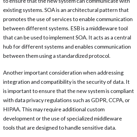
to ensure that the new system can communicate with
existing systems. SOA is an architectural pattern that
promotes the use of services to enable communication
between different systems. ESB is a middleware tool
that can be used to implement SOA. It acts as a central
hub for different systems and enables communication
between them using a standardized protocol.
Another important consideration when addressing
integration and compatibility is the security of data. It
is important to ensure that the new system is compliant
with data privacy regulations such as GDPR, CCPA, or
HIPAA. This may require additional custom
development or the use of specialized middleware
tools that are designed to handle sensitive data.