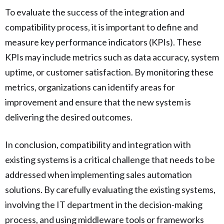
To evaluate the success of the integration and
compatibility process, it is important to define and
measure key performance indicators (KPIs). These
KPIs may include metrics such as data accuracy, system
uptime, or customer satisfaction. By monitoring these
metrics, organizations can identify areas for
improvement and ensure that the new system is
delivering the desired outcomes.
In conclusion, compatibility and integration with
existing systems is a critical challenge that needs to be
addressed when implementing sales automation
solutions. By carefully evaluating the existing systems,
involving the IT department in the decision-making
process, and using middleware tools or frameworks