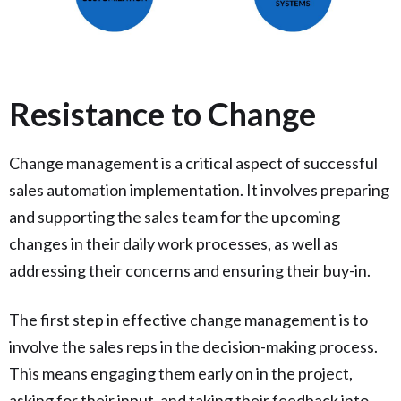
Resistance to Change
Change management is a critical aspect of successful
sales automation implementation. It involves preparing
and supporting the sales team for the upcoming
changes in their daily work processes, as well as
addressing their concerns and ensuring their buy-in.
The first step in effective change management is to
involve the sales reps in the decision-making process.
This means engaging them early on in the project,
asking for their input, and taking their feedback into