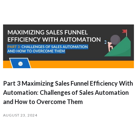
Part 3 Maximizing Sales Funnel Efficiency With
Automation: Challenges of Sales Automation
and How to Overcome Them
AUGUST 23, 2024