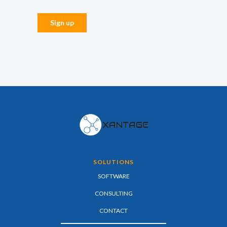
SOLUTIONS
SOFTWARE
CONSULTING
CONTACT