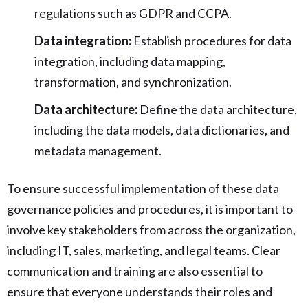
regulations such as GDPR and CCPA.
Data integration:
Establish procedures for data
integration, including data mapping,
transformation, and synchronization.
Data architecture:
Define the data architecture,
including the data models, data dictionaries, and
metadata management.
To ensure successful implementation of these data
governance policies and procedures, it is important to
involve key stakeholders from across the organization,
including IT, sales, marketing, and legal teams. Clear
communication and training are also essential to
ensure that everyone understands their roles and