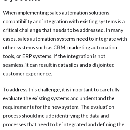
When implementing sales automation solutions,
compatibility and integration with existing systems is a
critical challenge that needs to be addressed. In many
cases, sales automation systems need to integrate with
other systems such as CRM, marketing automation
tools, or ERP systems. If the integration is not
seamless, it can result in data silos and a disjointed
customer experience.
To address this challenge, it is important to carefully
evaluate the existing systems and understand the
requirements for the new system. The evaluation
process should include identifying the data and
processes that need to be integrated and defining the