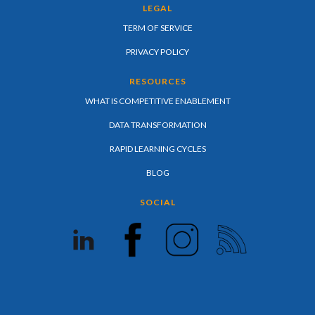
LEGAL
TERM OF SERVICE
PRIVACY POLICY
RESOURCES
WHAT IS COMPETITIVE ENABLEMENT
DATA TRANSFORMATION
RAPID LEARNING CYCLES
BLOG
SOCIAL