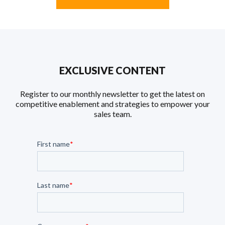
EXCLUSIVE CONTENT
Register to our monthly newsletter to get the latest on
competitive enablement and strategies to empower your
sales team.