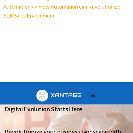
Automation >> How Automation can Revolutionize
B2B Sales Enablement
Your
Digital Evolution Starts Here
Revolutionize your business landscape with