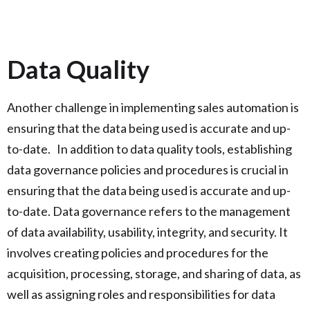
Data Quality
Another challenge in implementing sales automation is
ensuring that the data being used is accurate and up-
to-date. In addition to data quality tools, establishing
data governance policies and procedures is crucial in
ensuring that the data being used is accurate and up-
to-date. Data governance refers to the management
of data availability, usability, integrity, and security. It
involves creating policies and procedures for the
acquisition, processing, storage, and sharing of data, as
well as assigning roles and responsibilities for data