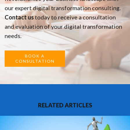
our expert digital transformation consulting.
Contact us
today to receive a consultation
and evaluation of your digital transformation
needs.
BOOK A
CONSULTATION
RELATED ARTICLES