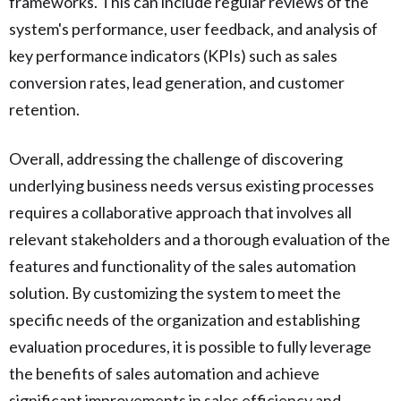
frameworks. This can include regular reviews of the
system's performance, user feedback, and analysis of
key performance indicators (KPIs) such as sales
conversion rates, lead generation, and customer
retention.
Overall, addressing the challenge of discovering
underlying business needs versus existing processes
requires a collaborative approach that involves all
relevant stakeholders and a thorough evaluation of the
features and functionality of the sales automation
solution. By customizing the system to meet the
specific needs of the organization and establishing
evaluation procedures, it is possible to fully leverage
the benefits of sales automation and achieve
significant improvements in sales efficiency and