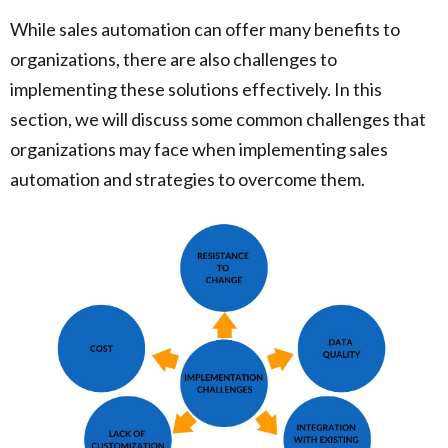
While sales automation can offer many benefits to
organizations, there are also challenges to
implementing these solutions effectively. In this
section, we will discuss some common challenges that
organizations may face when implementing sales
automation and strategies to overcome them.