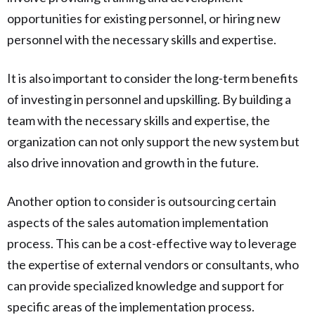
opportunities for existing personnel, or hiring new
personnel with the necessary skills and expertise.
It is also important to consider the long-term benefits
of investing in personnel and upskilling. By building a
team with the necessary skills and expertise, the
organization can not only support the new system but
also drive innovation and growth in the future.
Another option to consider is outsourcing certain
aspects of the sales automation implementation
process. This can be a cost-effective way to leverage
the expertise of external vendors or consultants, who
can provide specialized knowledge and support for
specific areas of the implementation process.