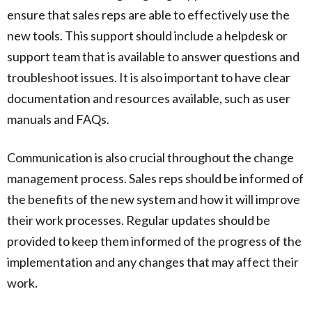
ensure that sales reps are able to effectively use the
new tools. This support should include a helpdesk or
support team that is available to answer questions and
troubleshoot issues. It is also important to have clear
documentation and resources available, such as user
manuals and FAQs.
Communication is also crucial throughout the change
management process. Sales reps should be informed of
the benefits of the new system and how it will improve
their work processes. Regular updates should be
provided to keep them informed of the progress of the
implementation and any changes that may affect their
work.