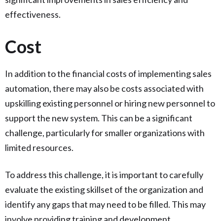
effectiveness.
Cost
In addition to the financial costs of implementing sales
automation, there may also be costs associated with
upskilling existing personnel or hiring new personnel to
support the new system. This can be a significant
challenge, particularly for smaller organizations with
limited resources.
To address this challenge, it is important to carefully
evaluate the existing skillset of the organization and
identify any gaps that may need to be filled. This may
involve providing training and development