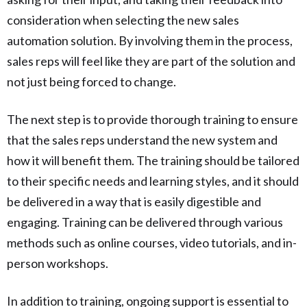
consideration when selecting the new sales
automation solution. By involving them in the process,
sales reps will feel like they are part of the solution and
not just being forced to change.
The next step is to provide thorough training to ensure
that the sales reps understand the new system and
how it will benefit them. The training should be tailored
to their specific needs and learning styles, and it should
be delivered in a way that is easily digestible and
engaging. Training can be delivered through various
methods such as online courses, video tutorials, and in-
person workshops.
In addition to training, ongoing support is essential to