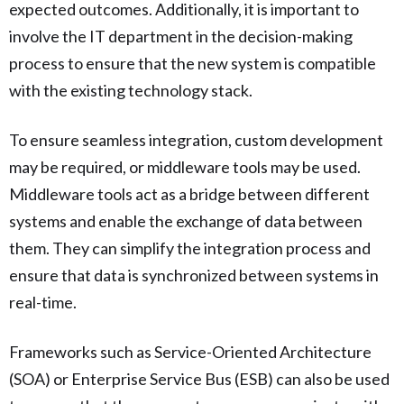
expected outcomes. Additionally, it is important to
involve the IT department in the decision-making
process to ensure that the new system is compatible
with the existing technology stack.
To ensure seamless integration, custom development
may be required, or middleware tools may be used.
Middleware tools act as a bridge between different
systems and enable the exchange of data between
them. They can simplify the integration process and
ensure that data is synchronized between systems in
real-time.
Frameworks such as Service-Oriented Architecture
(SOA) or Enterprise Service Bus (ESB) can also be used