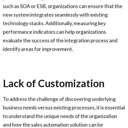
such as SOA or ESB, organizations can ensure that the
new system integrates seamlessly with existing
technology stacks. Additionally, measuring key
performance indicators can help organizations
evaluate the success of the integration process and
identify areas for improvement.
Lack of Customization
To address the challenge of discovering underlying
business needs versus existing processes, it is essential
to understand the unique needs of the organization
and how the sales automation solution can be