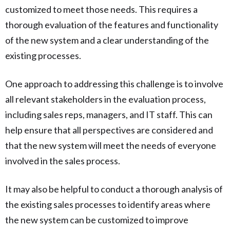
customized to meet those needs. This requires a
thorough evaluation of the features and functionality
of the new system and a clear understanding of the
existing processes.
One approach to addressing this challenge is to involve
all relevant stakeholders in the evaluation process,
including sales reps, managers, and IT staff. This can
help ensure that all perspectives are considered and
that the new system will meet the needs of everyone
involved in the sales process.
It may also be helpful to conduct a thorough analysis of
the existing sales processes to identify areas where
the new system can be customized to improve