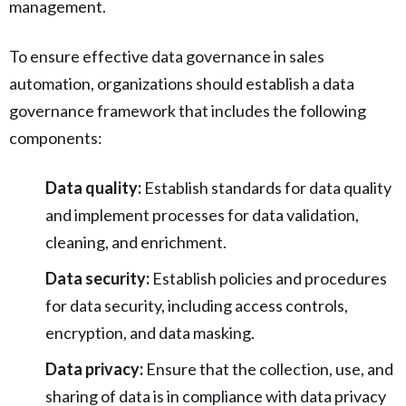
management.
To ensure effective data governance in sales
automation, organizations should establish a data
governance framework that includes the following
components:
Data quality:
Establish standards for data quality
and implement processes for data validation,
cleaning, and enrichment.
Data security:
Establish policies and procedures
for data security, including access controls,
encryption, and data masking.
Data privacy:
Ensure that the collection, use, and
sharing of data is in compliance with data privacy