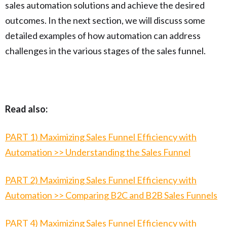
sales automation solutions and achieve the desired
outcomes. In the next section, we will discuss some
detailed examples of how automation can address
challenges in the various stages of the sales funnel.
Read also:
PART 1) Maximizing Sales Funnel Efficiency with
Automation >> Understanding the Sales Funnel
PART 2) Maximizing Sales Funnel Efficiency with
Automation >> Comparing B2C and B2B Sales Funnels
PART 4) Maximizing Sales Funnel Efficiency with