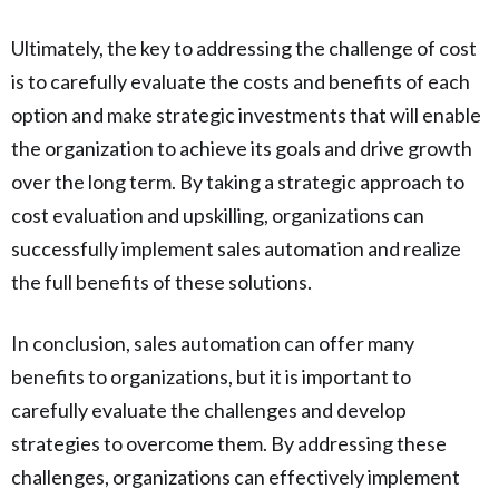
Ultimately, the key to addressing the challenge of cost
is to carefully evaluate the costs and benefits of each
option and make strategic investments that will enable
the organization to achieve its goals and drive growth
over the long term. By taking a strategic approach to
cost evaluation and upskilling, organizations can
successfully implement sales automation and realize
the full benefits of these solutions.
In conclusion, sales automation can offer many
benefits to organizations, but it is important to
carefully evaluate the challenges and develop
strategies to overcome them. By addressing these
challenges, organizations can effectively implement