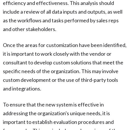
efficiency and effectiveness. This analysis should
include a review of all data inputs and outputs, as well
as the workflows and tasks performed by sales reps
and other stakeholders.
Once the areas for customization have been identified,
it is important to work closely with the vendor or
consultant to develop custom solutions that meet the
specific needs of the organization. This may involve
custom development or the use of third-party tools
and integrations.
To ensure that the new system is effective in
addressing the organization's unique needs, it is
important to establish evaluation procedures and