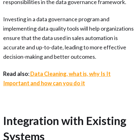
responsibilities in the data governance framework.
Investing in a data governance program and
implementing data quality tools will help organizations
ensure that the data used in sales automation is
accurate and up-to-date, leading to more effective
decision-making and better outcomes.
Read also:
Data Cleaning, what is, why Is It
Important and how can you do it
Integration with Existing
Systems