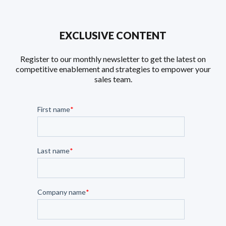
EXCLUSIVE CONTENT
Register to our monthly newsletter to get the latest on
competitive enablement and strategies to empower your
sales team.