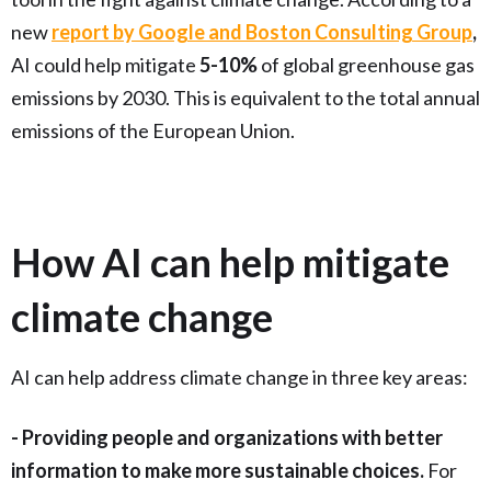
new
report by Google and Boston Consulting Group
,
AI could help mitigate
5-10%
of global greenhouse gas
emissions by 2030. This is equivalent to the total annual
emissions of the European Union.
How AI can help mitigate
climate change
AI can help address climate change in three key areas:
- Providing people and organizations with better
information to make more sustainable choices.
For