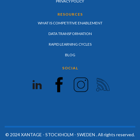
PRIVACY POLICY
RESOURCES
WHAT IS COMPETITIVE ENABLEMENT
DATA TRANSFORMATION
RAPID LEARNING CYCLES
BLOG
SOCIAL
© 2024 XANTAGE - STOCKHOLM - SWEDEN . All rights reserved.