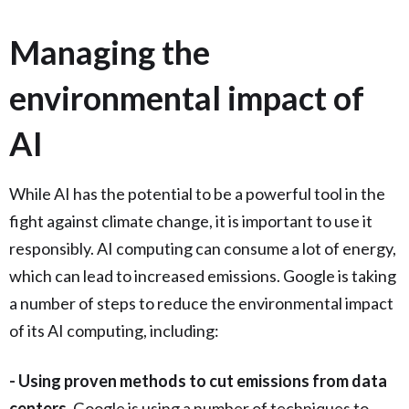
Managing the
environmental impact of
AI
While AI has the potential to be a powerful tool in the
fight against climate change, it is important to use it
responsibly. AI computing can consume a lot of energy,
which can lead to increased emissions. Google is taking
a number of steps to reduce the environmental impact
of its AI computing, including:
- Using proven methods to cut emissions from data
centers.
Google is using a number of techniques to