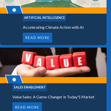
ARTIFICIAL INTELLIGENCE
Accelerating Climate Action with AI
READ MORE
SALES ENABLEMENT
Value Sales: A Game-Changer in Today'S Market
READ MORE