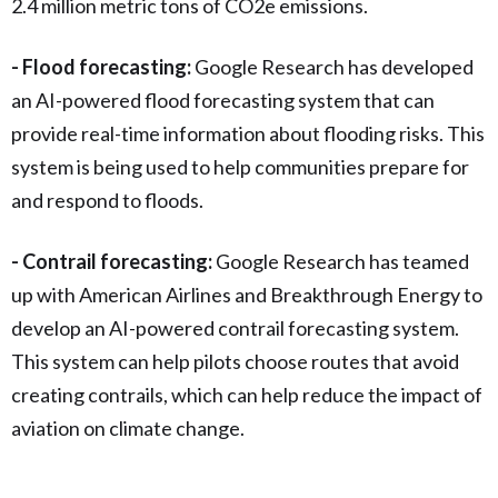
2.4 million metric tons of CO2e emissions.
- Flood forecasting:
Google Research has developed
an AI-powered flood forecasting system that can
provide real-time information about flooding risks. This
system is being used to help communities prepare for
and respond to floods.
- Contrail forecasting:
Google Research has teamed
up with American Airlines and Breakthrough Energy to
develop an AI-powered contrail forecasting system.
This system can help pilots choose routes that avoid
creating contrails, which can help reduce the impact of
aviation on climate change.