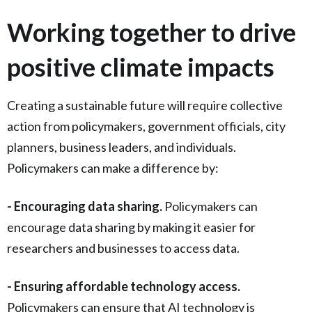
Working together to drive
positive climate impacts
Creating a sustainable future will require collective
action from policymakers, government officials, city
planners, business leaders, and individuals.
Policymakers can make a difference by:
- Encouraging data sharing.
Policymakers can
encourage data sharing by making it easier for
researchers and businesses to access data.
- Ensuring affordable technology access.
Policymakers can ensure that AI technology is