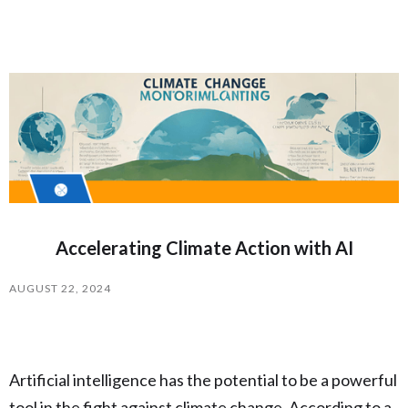
Accelerating Climate Action with AI
AUGUST 22, 2024
Artificial intelligence has the potential to be a powerful
tool in the fight against climate change. According to a