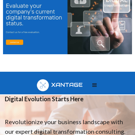
Your
Digital Evolution Starts Here
Revolutionize your business landscape with
our expert digital transformation consulting.