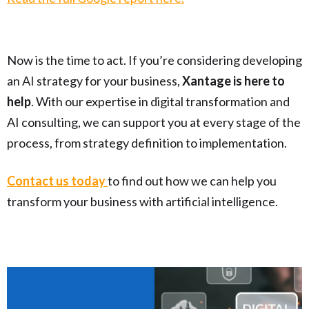
Now is the time to act. If you’re considering developing
an AI strategy for your business,
Xantage is here to
help
. With our expertise in digital transformation and
AI consulting, we can support you at every stage of the
process, from strategy definition to implementation.
Contact us today
to find out how we can help you
transform your business with artificial intelligence.