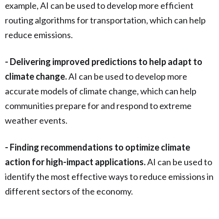
example, AI can be used to develop more efficient
routing algorithms for transportation, which can help
reduce emissions.
- Delivering improved predictions to help adapt to
climate change.
AI can be used to develop more
accurate models of climate change, which can help
communities prepare for and respond to extreme
weather events.
- Finding recommendations to optimize climate
action for high-impact applications.
AI can be used to
identify the most effective ways to reduce emissions in
different sectors of the economy.