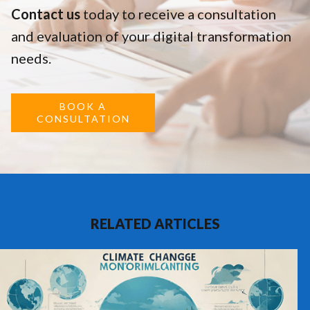
Contact us
today to receive a consultation
and evaluation of your digital transformation
needs.
BOOK A
CONSULTATION
RELATED ARTICLES