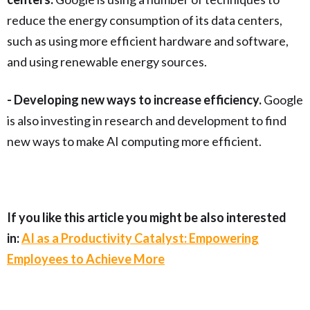
reduce the energy consumption of its data centers,
such as using more efficient hardware and software,
and using renewable energy sources.
- Developing new ways to increase efficiency.
Google
is also investing in research and development to find
new ways to make AI computing more efficient.
If you like this article you might be also interested
in:
AI as a Productivity Catalyst: Empowering
Employees to Achieve More