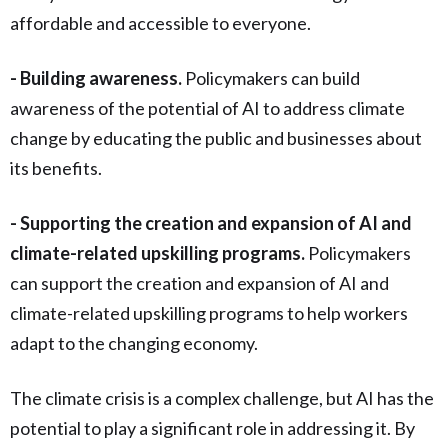
affordable and accessible to everyone.
- Building awareness.
Policymakers can build
awareness of the potential of AI to address climate
change by educating the public and businesses about
its benefits.
- Supporting the creation and expansion of AI and
climate-related upskilling programs.
Policymakers
can support the creation and expansion of AI and
climate-related upskilling programs to help workers
adapt to the changing economy.
The climate crisis is a complex challenge, but AI has the
potential to play a significant role in addressing it. By