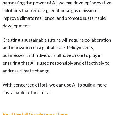
harnessing the power of AI, we can develop innovative
solutions that reduce greenhouse gas emissions,
improve climate resilience, and promote sustainable
development.
Creating a sustainable future will require collaboration
and innovation on a global scale. Policymakers,
businesses, and individuals all have a role to play in
ensuring that AI is used responsibly and effectively to
address climate change.
With concerted effort, we can use AI to build a more
sustainable future for all.
Read the full Google report here.