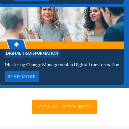
DIGITAL TRANSFORMATION
Mastering Change Management in Digital Transformation
READ MORE
VIEW ALL RESOURCES