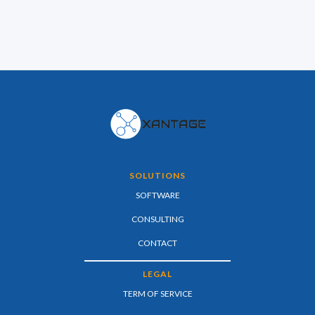
SOLUTIONS
SOFTWARE
CONSULTING
CONTACT
LEGAL
TERM OF SERVICE