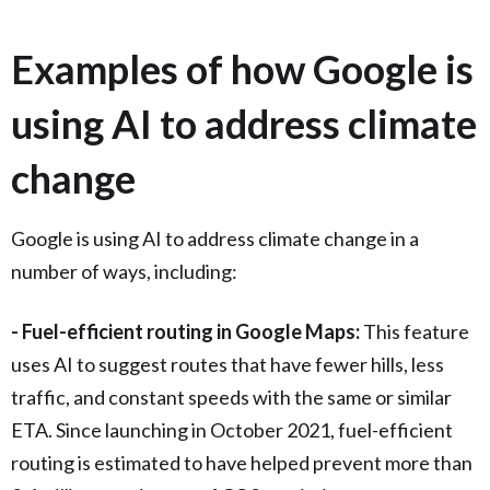
Examples of how Google is
using AI to address climate
change
Google is using AI to address climate change in a
number of ways, including:
- Fuel-efficient routing in Google Maps:
This feature
uses AI to suggest routes that have fewer hills, less
traffic, and constant speeds with the same or similar
ETA. Since launching in October 2021, fuel-efficient
routing is estimated to have helped prevent more than