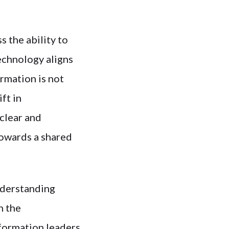
s the ability to
echnology aligns
rmation is not
ft in
clear and
towards a shared
understanding
n the
sformation leaders