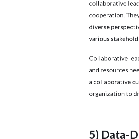
collaborative lea
cooperation. They
diverse perspecti
various stakehold
Collaborative lea
and resources nee
a collaborative cu
organization to d
5) Data-D