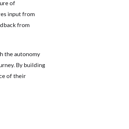
ure of
res input from
eedback from
th the autonomy
urney. By building
ce of their