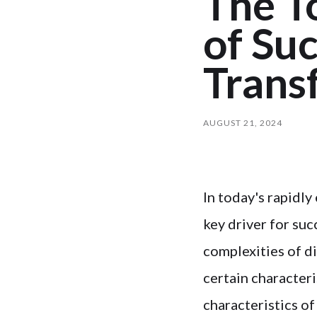
The To
of Suc
Trans
AUGUST 21, 2024
In today's rapidl
key driver for suc
complexities of d
certain characteri
characteristics of