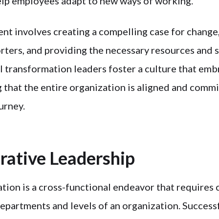
lp employees adapt to new ways of working.
 involves creating a compelling case for change,
orters, and providing the necessary resources and 
l transformation leaders foster a culture that emb
 that the entire organization is aligned and commi
urney.
orative Leadership
ation is a cross-functional endeavor that requires 
epartments and levels of an organization. Successf