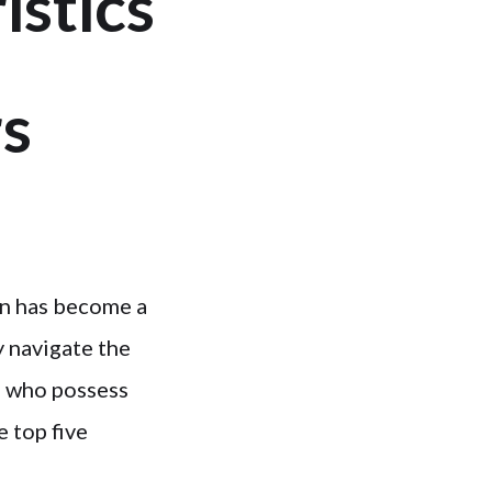
istics
s
on has become a
y navigate the
m who possess
e top five