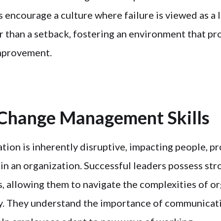
 encourage a culture where failure is viewed as a 
r than a setback, fostering an environment that p
mprovement.
 Change Management Skills
tion is inherently disruptive, impacting people, p
in an organization. Successful leaders possess st
, allowing them to navigate the complexities of or
y. They understand the importance of communicat