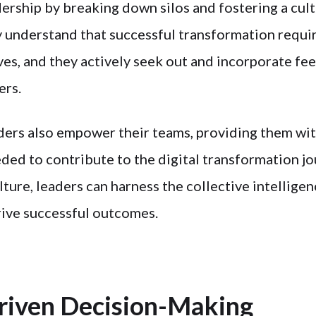
dership by breaking down silos and fostering a cult
 understand that successful transformation requi
ves, and they actively seek out and incorporate f
ers.
ders also empower their teams, providing them wi
ded to contribute to the digital transformation jo
lture, leaders can harness the collective intelligen
rive successful outcomes.
riven Decision-Making