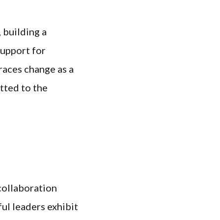
 building a
support for
races change as a
tted to the
collaboration
ul leaders exhibit