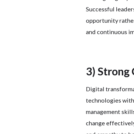
Successful leaders
opportunity rathe
and continuous i
3) Strong
Digital transforma
technologies with
management skills
change effectivel