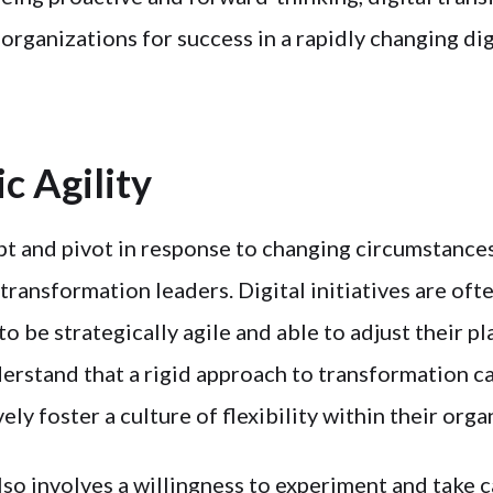
 organizations for success in a rapidly changing dig
ic Agility
pt and pivot in response to changing circumstances
 transformation leaders. Digital initiatives are oft
to be strategically agile and able to adjust their p
erstand that a rigid approach to transformation ca
ely foster a culture of flexibility within their orga
also involves a willingness to experiment and take c