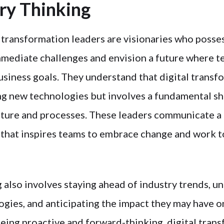
ary Thinking
 transformation leaders are visionaries who posses
mediate challenges and envision a future where t
usiness goals. They understand that digital transfo
ng new technologies but involves a fundamental shi
lture and processes. These leaders communicate a 
 that inspires teams to embrace change and work 
g also involves staying ahead of industry trends, 
gies, and anticipating the impact they may have o
being proactive and forward-thinking, digital tran