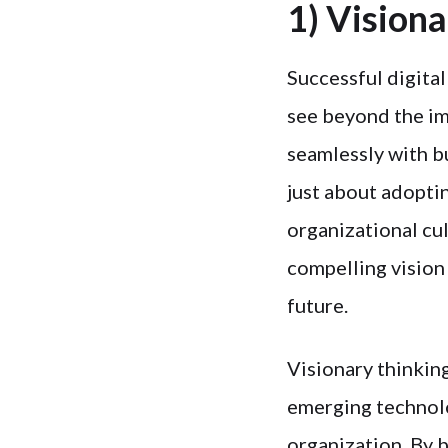
1) Vision
Successful digital
see beyond the im
seamlessly with b
just about adopti
organizational cu
compelling vision
future.
Visionary thinkin
emerging technolo
organization. By 