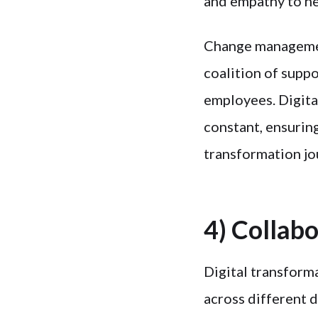
and empathy to he
Change management
coalition of supp
employees. Digita
constant, ensuring
transformation jo
4) Collab
Digital transform
across different d