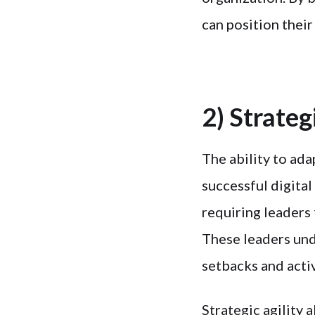
can position their
2) Strateg
The ability to ada
successful digital
requiring leaders 
These leaders und
setbacks and activ
Strategic agility 