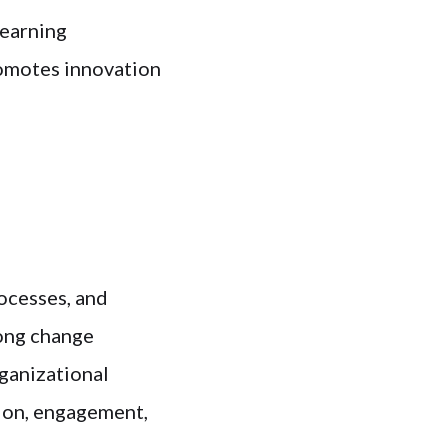
learning
romotes innovation
rocesses, and
rong change
ganizational
ion, engagement,