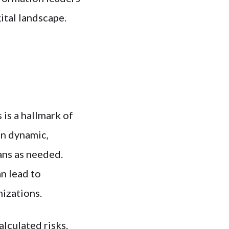
ital landscape.
 is a hallmark of
en dynamic,
lans as needed.
n lead to
nizations.
alculated risks.