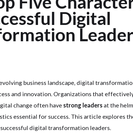
p Five Character
cessful Digital
formation Leader
y evolving business landscape, digital transformati
cess and innovation. Organizations that effectivel
igital change often have
strong leaders
at the hel
stics essential for success. This article explores th
 successful digital transformation leaders.