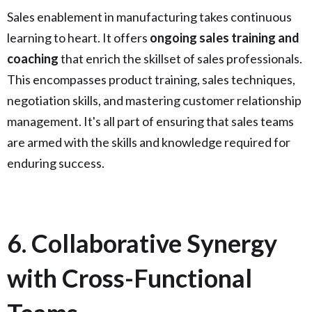
Sales enablement in manufacturing takes continuous
learning to heart. It offers
ongoing sales training and
coaching
that enrich the skillset of sales professionals.
This encompasses product training, sales techniques,
negotiation skills, and mastering customer relationship
management. It's all part of ensuring that sales teams
are armed with the skills and knowledge required for
enduring success.
6. Collaborative Synergy
with Cross-Functional