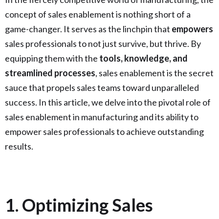
concept of sales enablement is nothing short of a
game-changer. It serves as the linchpin that
empowers
sales professionals to not just survive, but thrive. By
equipping them with the
tools, knowledge, and
streamlined processes
, sales enablement is the secret
sauce that propels sales teams toward unparalleled
success. In this article, we delve into the pivotal role of
sales enablement in manufacturing and its ability to
empower sales professionals to achieve outstanding
results.
1. Optimizing Sales