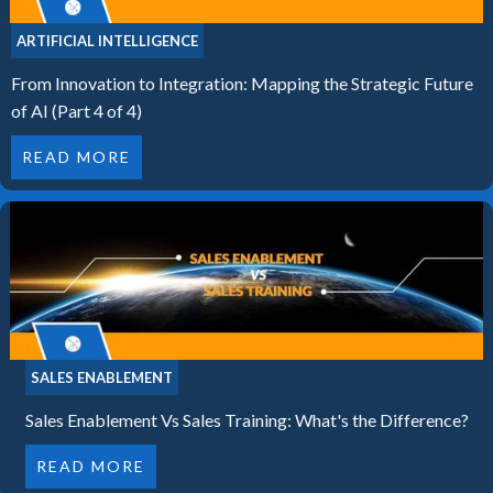
ARTIFICIAL INTELLIGENCE
From Innovation to Integration: Mapping the Strategic Future
of AI (Part 4 of 4)
READ MORE
SALES ENABLEMENT
Sales Enablement Vs Sales Training: What's the Difference?
READ MORE