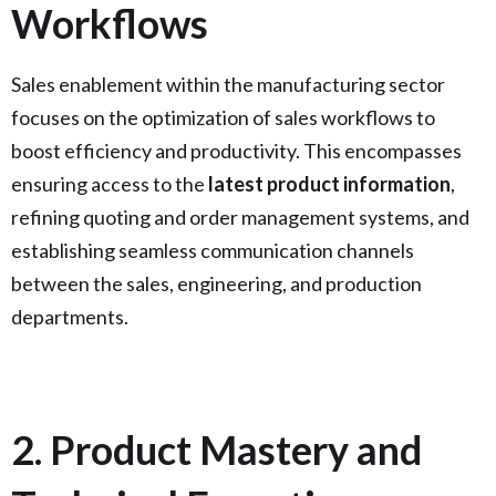
Workflows
Sales enablement within the manufacturing sector
focuses on the optimization of sales workflows to
boost efficiency and productivity. This encompasses
ensuring access to the
latest product information
,
refining quoting and order management systems, and
establishing seamless communication channels
between the sales, engineering, and production
departments.
2. Product Mastery and