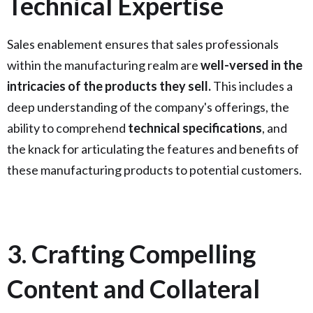
Technical Expertise
Sales enablement ensures that sales professionals
within the manufacturing realm are
well-versed in the
intricacies of the products they sell.
This includes a
deep understanding of the company's offerings, the
ability to comprehend
technical specifications
, and
the knack for articulating the features and benefits of
these manufacturing products to potential customers.
3. Crafting Compelling
Content and Collateral