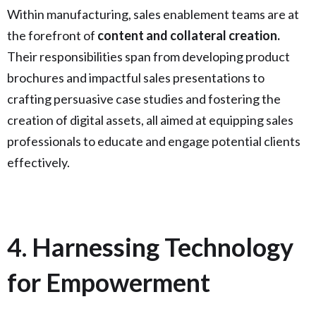
Within manufacturing, sales enablement teams are at
the forefront of
content and collateral creation.
Their responsibilities span from developing product
brochures and impactful sales presentations to
crafting persuasive case studies and fostering the
creation of digital assets, all aimed at equipping sales
professionals to educate and engage potential clients
effectively.
4. Harnessing Technology
for Empowerment