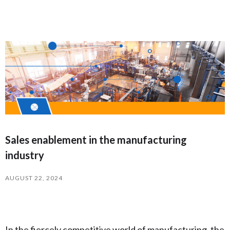
Sales enablement in the manufacturing
industry
AUGUST 22, 2024
In the fiercely competitive world of manufacturing, the