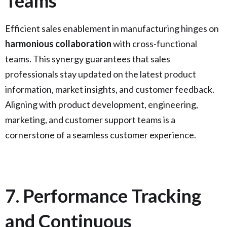
Teams
Efficient sales enablement in manufacturing hinges on
harmonious collaboration
with cross-functional
teams. This synergy guarantees that sales
professionals stay updated on the latest product
information, market insights, and customer feedback.
Aligning with product development, engineering,
marketing, and customer support teams is a
cornerstone of a seamless customer experience.
7. Performance Tracking
and Continuous