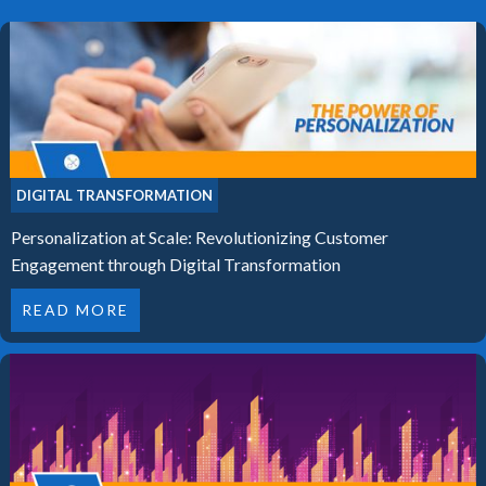
DIGITAL TRANSFORMATION
Personalization at Scale: Revolutionizing Customer
Engagement through Digital Transformation
READ MORE