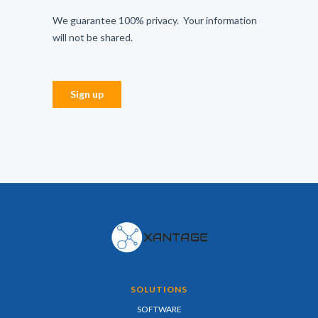
SOLUTIONS
SOFTWARE