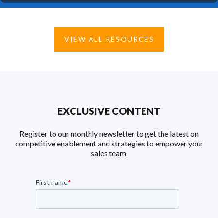
VIEW ALL RESOURCES
EXCLUSIVE CONTENT
Register to our monthly newsletter to get the latest on
competitive enablement and strategies to empower your
sales team.