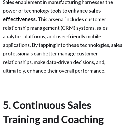
Sales enablement in manufacturing harnesses the
power of technology tools to
enhance sales
effectiveness.
This arsenal includes customer
relationship management (CRM) systems, sales
analytics platforms, and user-friendly mobile
applications. By tapping into these technologies, sales
professionals can better manage customer
relationships, make data-driven decisions, and,
ultimately, enhance their overall performance.
5. Continuous Sales
Training and Coaching