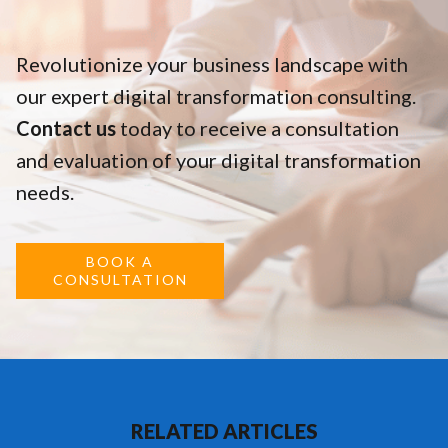
Revolutionize your business landscape with
our expert digital transformation consulting.
Contact us
today to receive a consultation
and evaluation of your digital transformation
needs.
BOOK A
CONSULTATION
RELATED ARTICLES