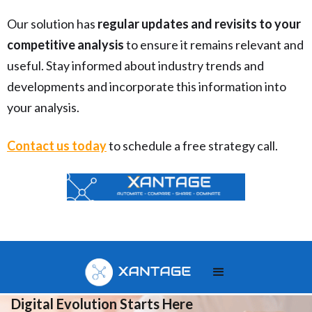
Our solution has
regular updates and revisits to your
competitive analysis
to ensure it remains relevant and
useful. Stay informed about industry trends and
developments and incorporate this information into
your analysis.
Contact us today
to schedule a free strategy call.
Your
Digital Evolution Starts Here