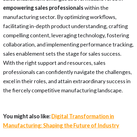
empowering sales professionals
within the
manufacturing sector. By optimizing workflows,
facilitating in-depth product understanding, crafting
compelling content, leveraging technology, fostering
collaboration, and implementing performance tracking,
sales enablement sets the stage for sales success.
With the right support and resources, sales
professionals can confidently navigate the challenges,
excel in their roles, and attain extraordinary success in
the fiercely competitive manufacturing landscape.
You might also like:
Digital Transformation in
Manufacturing: Shaping the Future of Industry