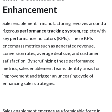
Enhancement
Sales enablement in manufacturing revolves around a
rigorous
performance tracking system
, replete with
key performance indicators (KPIs). These KPIs
encompass metrics such as generated revenue,
conversion rates, average deal size, and customer
satisfaction. By scrutinizing these performance
metrics, sales enablement teams identify areas for
improvement and trigger an unceasing cycle of
enhancing sales strategies.
Sales enablement emerges as a formidable force in