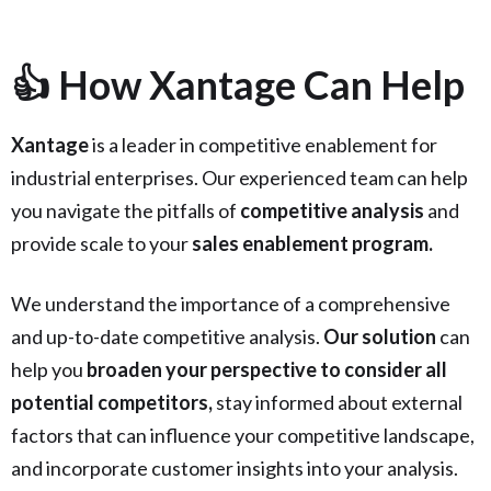
👍 How Xantage Can Help
Xantage
is a leader in competitive enablement for
industrial enterprises. Our experienced team can help
you navigate the pitfalls of
competitive analysis
and
provide scale to your
sales enablement program.
We understand the importance of a comprehensive
and up-to-date competitive analysis.
Our solution
can
help you
broaden your perspective to consider all
potential competitors,
stay informed about external
factors that can influence your competitive landscape,
and incorporate customer insights into your analysis.