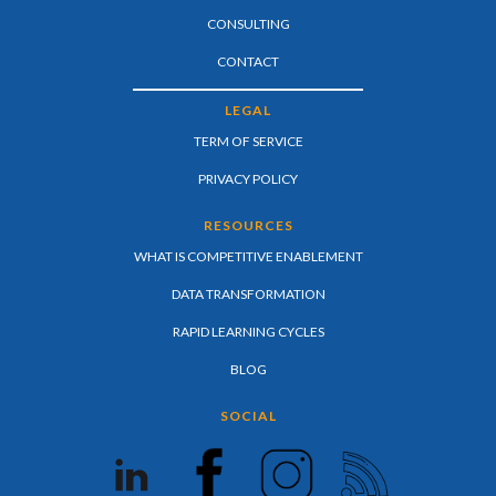
CONSULTING
CONTACT
LEGAL
TERM OF SERVICE
PRIVACY POLICY
RESOURCES
WHAT IS COMPETITIVE ENABLEMENT
DATA TRANSFORMATION
RAPID LEARNING CYCLES
BLOG
SOCIAL