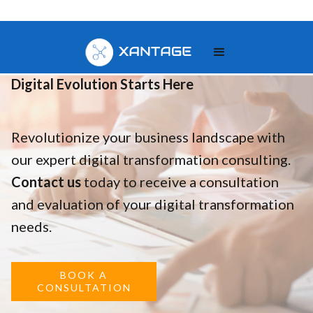
Your
Digital Evolution Starts Here
Revolutionize your business landscape with
our expert digital transformation consulting.
Contact us
today to receive a consultation
and evaluation of your digital transformation
needs.
BOOK A
CONSULTATION