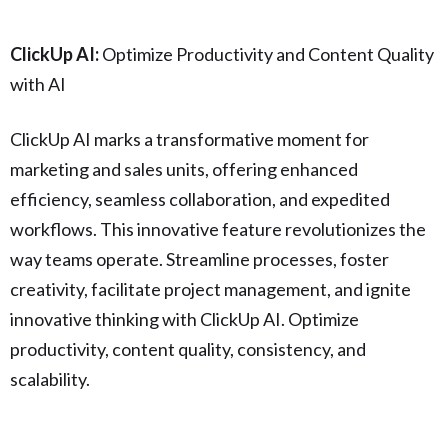
ClickUp AI:
Optimize Productivity and Content Quality
with AI
ClickUp AI marks a transformative moment for
marketing and sales units, offering enhanced
efficiency, seamless collaboration, and expedited
workflows. This innovative feature revolutionizes the
way teams operate. Streamline processes, foster
creativity, facilitate project management, and ignite
innovative thinking with ClickUp AI. Optimize
productivity, content quality, consistency, and
scalability.