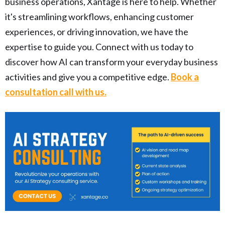
business operations, Xantage is here to help. Whether
it's streamlining workflows, enhancing customer
experiences, or driving innovation, we have the
expertise to guide you. Connect with us today to
discover how AI can transform your everyday business
activities and give you a competitive edge.
Book a
consultation call with us.