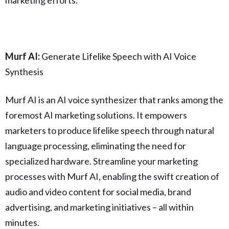
Murf AI:
Generate Lifelike Speech with AI Voice
Synthesis
Murf AI is an AI voice synthesizer that ranks among the
foremost AI marketing solutions. It empowers
marketers to produce lifelike speech through natural
language processing, eliminating the need for
specialized hardware. Streamline your marketing
processes with Murf AI, enabling the swift creation of
audio and video content for social media, brand
advertising, and marketing initiatives – all within
minutes.