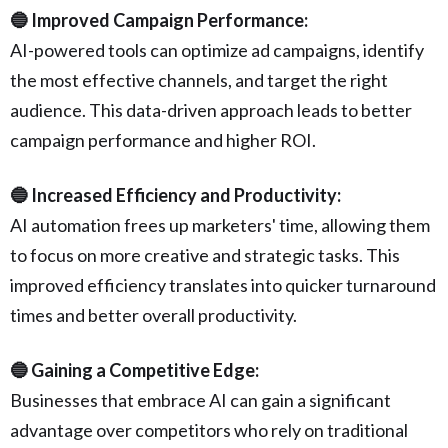
🔵 Improved Campaign Performance:
AI-powered tools can optimize ad campaigns, identify
the most effective channels, and target the right
audience. This data-driven approach leads to better
campaign performance and higher ROI.
🔵 Increased Efficiency and Productivity:
AI automation frees up marketers' time, allowing them
to focus on more creative and strategic tasks. This
improved efficiency translates into quicker turnaround
times and better overall productivity.
🔵 Gaining a Competitive Edge:
Businesses that embrace AI can gain a significant
advantage over competitors who rely on traditional