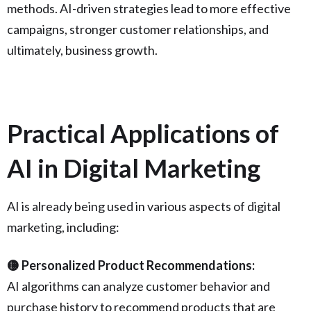
methods. AI-driven strategies lead to more effective
campaigns, stronger customer relationships, and
ultimately, business growth.
Practical Applications of
AI in Digital Marketing
AI is already being used in various aspects of digital
marketing, including:
🟡 Personalized Product Recommendations:
AI algorithms can analyze customer behavior and
purchase history to recommend products that are