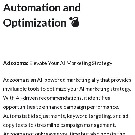
Automation and
Optimization 💣
Adzooma:
Elevate Your AI Marketing Strategy
Adzooma is an AI-powered marketing ally that provides
invaluable tools to optimize your AI marketing strategy.
With AI-driven recommendations, it identifies
opportunities to enhance campaign performance.
Automate bid adjustments, keyword targeting, and ad
copy tests to streamline campaign management.
Adzooma not only saves you time but also boosts the