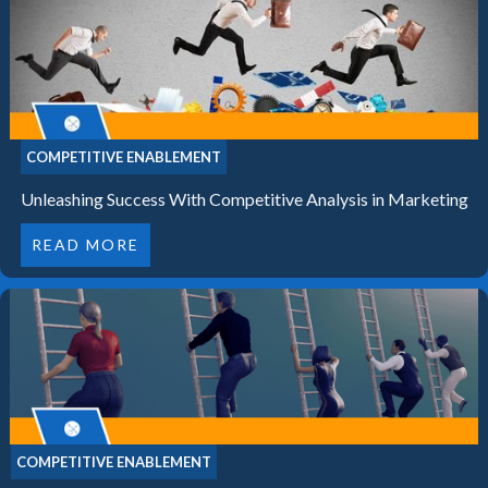
COMPETITIVE ENABLEMENT
Unleashing Success With Competitive Analysis in Marketing
READ MORE
COMPETITIVE ENABLEMENT