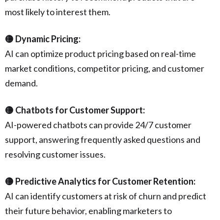
most likely to interest them.
🟡 Dynamic Pricing:
AI can optimize product pricing based on real-time
market conditions, competitor pricing, and customer
demand.
🟡 Chatbots for Customer Support:
AI-powered chatbots can provide 24/7 customer
support, answering frequently asked questions and
resolving customer issues.
🟡 Predictive Analytics for Customer Retention:
AI can identify customers at risk of churn and predict
their future behavior, enabling marketers to