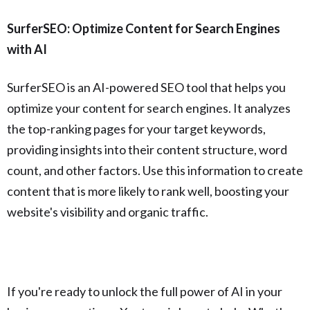
SurferSEO: Optimize Content for Search Engines
with AI
SurferSEO is an AI-powered SEO tool that helps you
optimize your content for search engines. It analyzes
the top-ranking pages for your target keywords,
providing insights into their content structure, word
count, and other factors. Use this information to create
content that is more likely to rank well, boosting your
website's visibility and organic traffic.
If you're ready to unlock the full power of AI in your