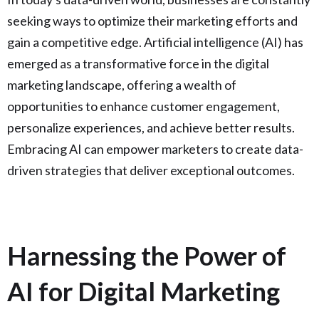
seeking ways to optimize their marketing efforts and
gain a competitive edge. Artificial intelligence (AI) has
emerged as a transformative force in the digital
marketing landscape, offering a wealth of
opportunities to enhance customer engagement,
personalize experiences, and achieve better results.
Embracing AI can empower marketers to create data-
driven strategies that deliver exceptional outcomes.
Harnessing the Power of
AI for Digital Marketing