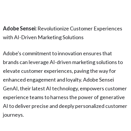
Adobe Sensei:
Revolutionize Customer Experiences
with AI-Driven Marketing Solutions
Adobe's commitment to innovation ensures that
brands can leverage AI-driven marketing solutions to
elevate customer experiences, paving the way for
enhanced engagement and loyalty. Adobe Sensei
GenAI, their latest AI technology, empowers customer
experience teams to harness the power of generative
AI to deliver precise and deeply personalized customer
journeys.