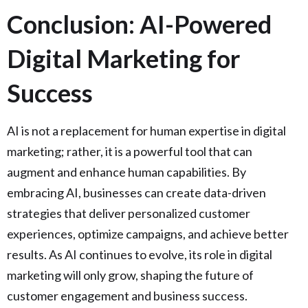
Conclusion: AI-Powered
Digital Marketing for
Success
AI is not a replacement for human expertise in digital
marketing; rather, it is a powerful tool that can
augment and enhance human capabilities. By
embracing AI, businesses can create data-driven
strategies that deliver personalized customer
experiences, optimize campaigns, and achieve better
results. As AI continues to evolve, its role in digital
marketing will only grow, shaping the future of
customer engagement and business success.