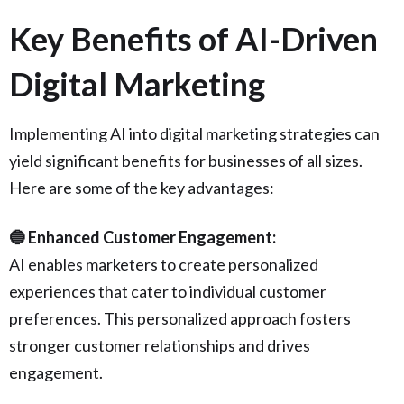
Key Benefits of AI-Driven
Digital Marketing
Implementing AI into digital marketing strategies can
yield significant benefits for businesses of all sizes.
Here are some of the key advantages:
🔵 Enhanced Customer Engagement:
AI enables marketers to create personalized
experiences that cater to individual customer
preferences. This personalized approach fosters
stronger customer relationships and drives
engagement.