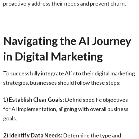
proactively address their needs and prevent churn.
Navigating the AI Journey
in Digital Marketing
To successfully integrate AI into their digital marketing
strategies, businesses should follow these steps:
1) Establish Clear Goals:
Define specific objectives
for AI implementation, aligning with overall business
goals.
2) Identify Data Needs:
Determine the type and