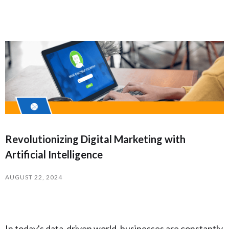
Revolutionizing Digital Marketing with
Artificial Intelligence
AUGUST 22, 2024
In today's data-driven world, businesses are constantly