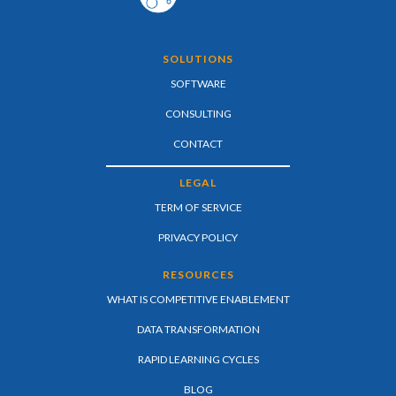
SOLUTIONS
SOFTWARE
CONSULTING
CONTACT
LEGAL
TERM OF SERVICE
PRIVACY POLICY
RESOURCES
WHAT IS COMPETITIVE ENABLEMENT
DATA TRANSFORMATION
RAPID LEARNING CYCLES
BLOG