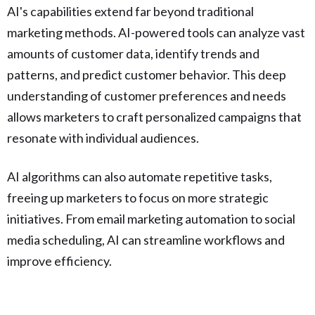
AI's capabilities extend far beyond traditional
marketing methods. AI-powered tools can analyze vast
amounts of customer data, identify trends and
patterns, and predict customer behavior. This deep
understanding of customer preferences and needs
allows marketers to craft personalized campaigns that
resonate with individual audiences.
AI algorithms can also automate repetitive tasks,
freeing up marketers to focus on more strategic
initiatives. From email marketing automation to social
media scheduling, AI can streamline workflows and
improve efficiency.