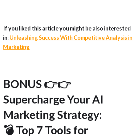
If you liked this article you might be also interested
in:
Unleashing Success With Competitive Analysis in
Marketing
BONUS 👉👉
Supercharge Your AI
Marketing Strategy:
💣 Top 7 Tools for