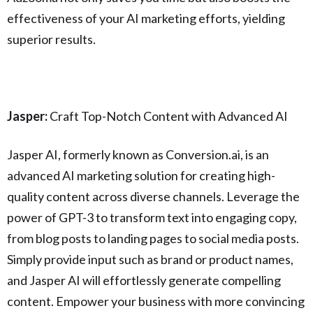
effectiveness of your AI marketing efforts, yielding
superior results.
Jasper:
Craft Top-Notch Content with Advanced AI
Jasper AI, formerly known as Conversion.ai, is an
advanced AI marketing solution for creating high-
quality content across diverse channels. Leverage the
power of GPT-3 to transform text into engaging copy,
from blog posts to landing pages to social media posts.
Simply provide input such as brand or product names,
and Jasper AI will effortlessly generate compelling
content. Empower your business with more convincing