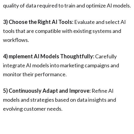
quality of data required to train and optimize AI models.
3) Choose the Right AI Tools:
Evaluate and select AI
tools that are compatible with existing systems and
workflows.
4) mplement AI Models Thoughtfully:
Carefully
integrate AI models into marketing campaigns and
monitor their performance.
5) Continuously Adapt and Improve:
Refine AI
models and strategies based on data insights and
evolving customer needs.