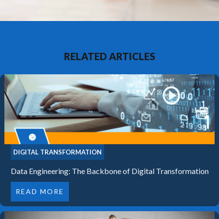
RELATED ARTICLES
DIGITAL TRANSFORMATION
Data Engineering: The Backbone of Digital Transformation
READ MORE