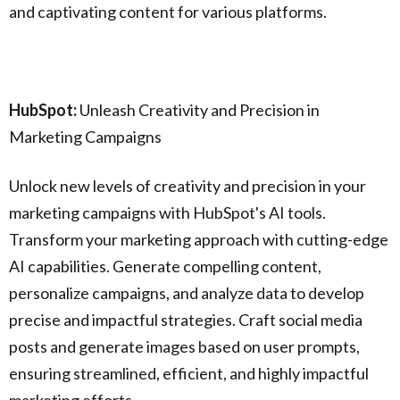
and captivating content for various platforms.
HubSpot:
Unleash Creativity and Precision in
Marketing Campaigns
Unlock new levels of creativity and precision in your
marketing campaigns with HubSpot's AI tools.
Transform your marketing approach with cutting-edge
AI capabilities. Generate compelling content,
personalize campaigns, and analyze data to develop
precise and impactful strategies. Craft social media
posts and generate images based on user prompts,
ensuring streamlined, efficient, and highly impactful
marketing efforts.