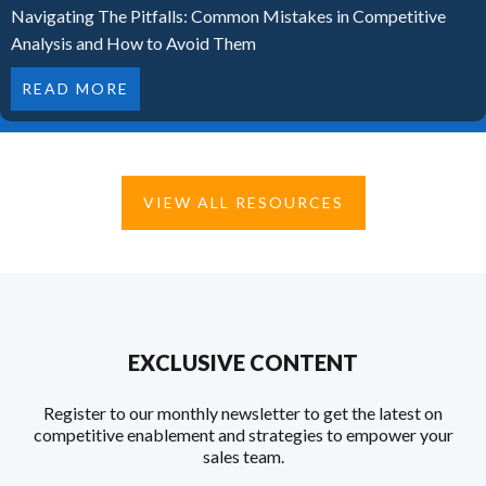
Navigating The Pitfalls: Common Mistakes in Competitive
Analysis and How to Avoid Them
READ MORE
VIEW ALL RESOURCES
EXCLUSIVE CONTENT
Register to our monthly newsletter to get the latest on
competitive enablement and strategies to empower your
sales team.