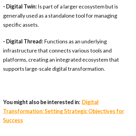
- Digital Twin:
Is part of a larger ecosystem but is
generally used as a standalone tool for managing
specific assets.
- Digital Thread:
Functions as an underlying
infrastructure that connects various tools and
platforms, creating an integrated ecosystem that
supports large-scale digital transformation.
You might also be interested in:
Digital
Transformation: Setting Strategic Objectives for
Success