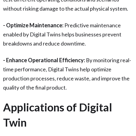
without risking damage to the actual physical system.
- Optimize Maintenance:
Predictive maintenance
enabled by Digital Twins helps businesses prevent
breakdowns and reduce downtime.
- Enhance Operational Efficiency:
By monitoring real-
time performance, Digital Twins help optimize
production processes, reduce waste, and improve the
quality of the final product.
Applications of Digital
Twin