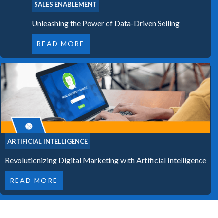
SALES ENABLEMENT
Unleashing the Power of Data-Driven Selling
READ MORE
ARTIFICIAL INTELLIGENCE
Revolutionizing Digital Marketing with Artificial Intelligence
READ MORE