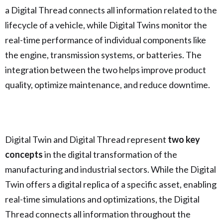
a Digital Thread connects all information related to the
lifecycle of a vehicle, while Digital Twins monitor the
real-time performance of individual components like
the engine, transmission systems, or batteries. The
integration between the two helps improve product
quality, optimize maintenance, and reduce downtime.
Digital Twin and Digital Thread represent
two key
concepts
in the digital transformation of the
manufacturing and industrial sectors. While the Digital
Twin offers a digital replica of a specific asset, enabling
real-time simulations and optimizations, the Digital
Thread connects all information throughout the