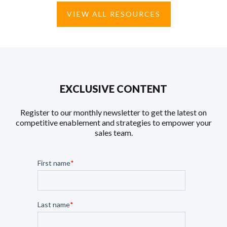
VIEW ALL RESOURCES
EXCLUSIVE CONTENT
Register to our monthly newsletter to get the latest on
competitive enablement and strategies to empower your
sales team.