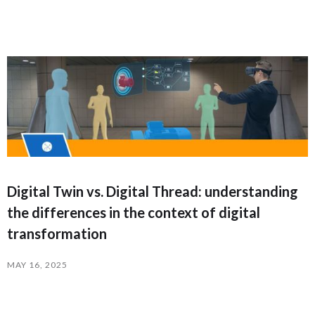
Digital Twin vs. Digital Thread: understanding
the differences in the context of digital
transformation
MAY 16, 2025