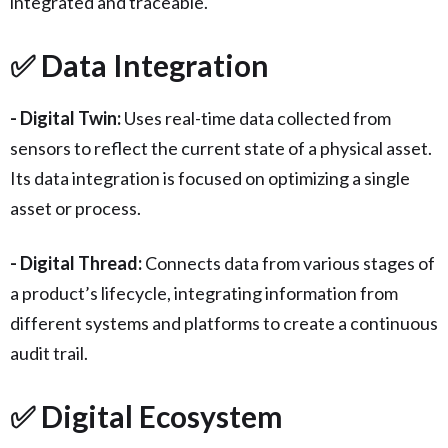
integrated and traceable.
✅ Data Integration
- Digital Twin:
Uses real-time data collected from
sensors to reflect the current state of a physical asset.
Its data integration is focused on optimizing a single
asset or process.
- Digital Thread:
Connects data from various stages of
a product’s lifecycle, integrating information from
different systems and platforms to create a continuous
audit trail.
✅ Digital Ecosystem