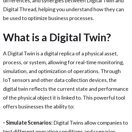
differences, and synergies between Digital Twin and
Digital Thread, helping you understand how they can
be used to optimize business processes.
What is a Digital Twin?
A Digital Twin is a digital replica of a physical asset,
process, or system, allowing for real-time monitoring,
simulation, and optimization of operations. Through
IoT sensors and other data collection devices, the
digital twin reflects the current state and performance
of the physical object it is linked to. This powerful tool
offers businesses the ability to:
- Simulate Scenarios:
Digital Twins allow companies to
test different operating conditions and scenarios