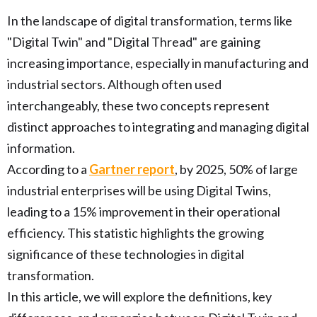
In the landscape of digital transformation, terms like
"Digital Twin" and "Digital Thread" are gaining
increasing importance, especially in manufacturing and
industrial sectors. Although often used
interchangeably, these two concepts represent
distinct approaches to integrating and managing digital
information.
According to a
Gartner report
, by 2025, 50% of large
industrial enterprises will be using Digital Twins,
leading to a 15% improvement in their operational
efficiency. This statistic highlights the growing
significance of these technologies in digital
transformation.
In this article, we will explore the definitions, key