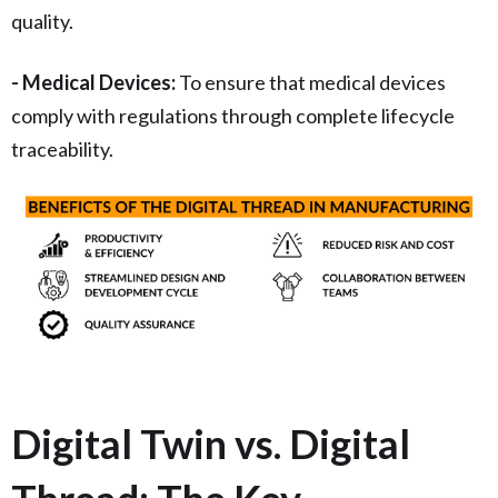
quality.
- Medical Devices:
To ensure that medical devices
comply with regulations through complete lifecycle
traceability.
Digital Twin vs. Digital