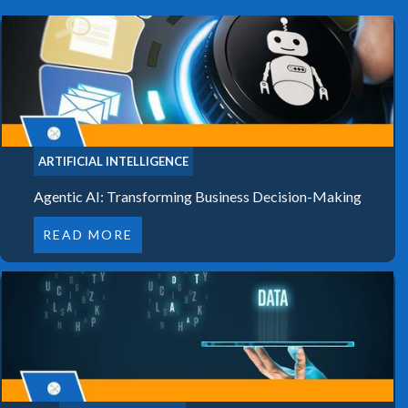
ARTIFICIAL INTELLIGENCE
Agentic AI: Transforming Business Decision-Making
READ MORE