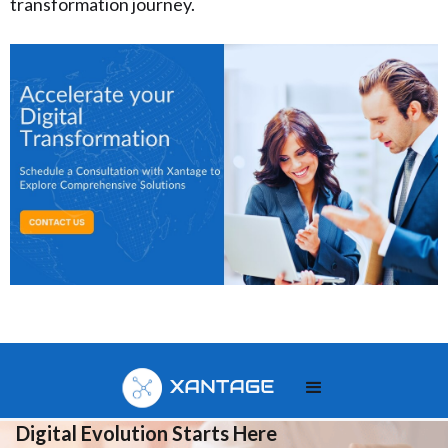
transformation journey.
Your
Digital Evolution Starts Here