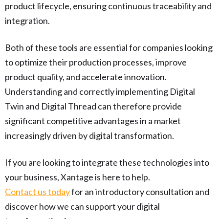
product lifecycle, ensuring continuous traceability and
integration.
Both of these tools are essential for companies looking
to optimize their production processes, improve
product quality, and accelerate innovation.
Understanding and correctly implementing Digital
Twin and Digital Thread can therefore provide
significant competitive advantages in a market
increasingly driven by digital transformation.
If you are looking to integrate these technologies into
your business, Xantage is here to help.
Contact us today
for an introductory consultation and
discover how we can support your digital