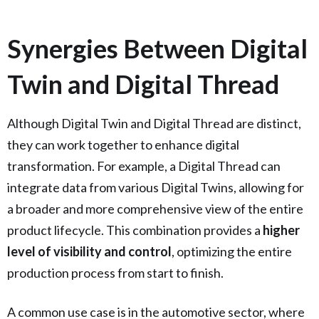
Synergies Between Digital
Twin and Digital Thread
Although Digital Twin and Digital Thread are distinct,
they can work together to enhance digital
transformation. For example, a Digital Thread can
integrate data from various Digital Twins, allowing for
a broader and more comprehensive view of the entire
product lifecycle. This combination provides a
higher
level of visibility and control
, optimizing the entire
production process from start to finish.
A common use case is in the automotive sector, where