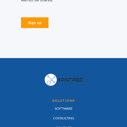
SOLUTIONS
SOFTWARE
CONSULTING