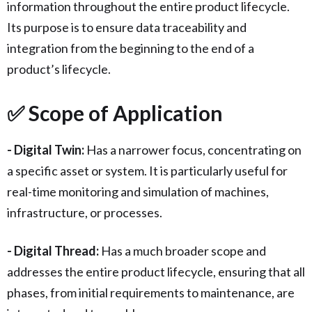
information throughout the entire product lifecycle.
Its purpose is to ensure data traceability and
integration from the beginning to the end of a
product’s lifecycle.
✅ Scope of Application
- Digital Twin:
Has a narrower focus, concentrating on
a specific asset or system. It is particularly useful for
real-time monitoring and simulation of machines,
infrastructure, or processes.
- Digital Thread:
Has a much broader scope and
addresses the entire product lifecycle, ensuring that all
phases, from initial requirements to maintenance, are