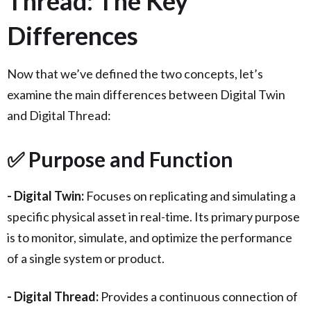
Thread: The Key
Differences
Now that we’ve defined the two concepts, let’s
examine the main differences between Digital Twin
and Digital Thread:
✅ Purpose and Function
- Digital Twin:
Focuses on replicating and simulating a
specific physical asset in real-time. Its primary purpose
is to monitor, simulate, and optimize the performance
of a single system or product.
- Digital Thread:
Provides a continuous connection of