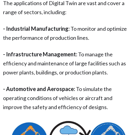
The applications of Digital Twin are vast and cover a
range of sectors, including:
- Industrial Manufacturing:
To monitor and optimize
the performance of production lines.
- Infrastructure Management:
To manage the
efficiency and maintenance of large facilities such as
power plants, buildings, or production plants.
- Automotive and Aerospace:
To simulate the
operating conditions of vehicles or aircraft and
improve the safety and efficiency of designs.