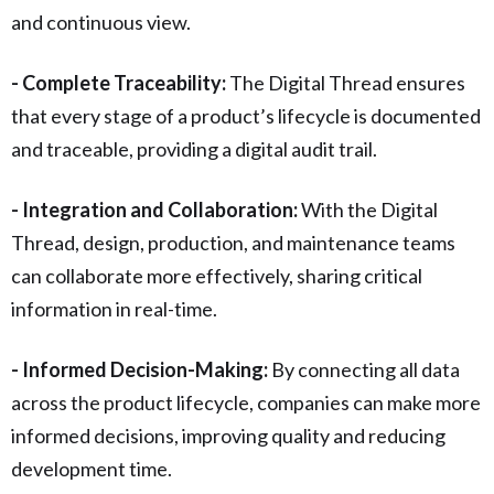
and continuous view.
- Complete Traceability:
The Digital Thread ensures
that every stage of a product’s lifecycle is documented
and traceable, providing a digital audit trail.
- Integration and Collaboration:
With the Digital
Thread, design, production, and maintenance teams
can collaborate more effectively, sharing critical
information in real-time.
- Informed Decision-Making:
By connecting all data
across the product lifecycle, companies can make more
informed decisions, improving quality and reducing
development time.