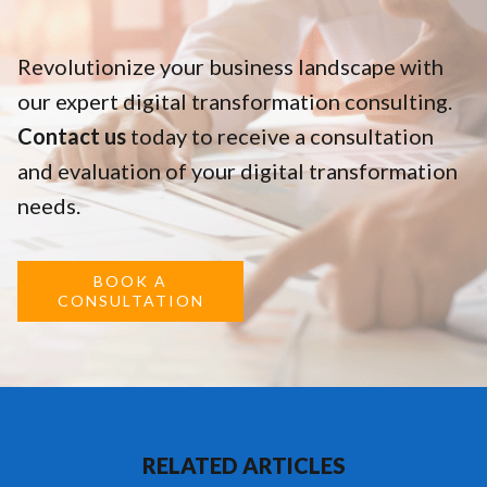
Revolutionize your business landscape with
our expert digital transformation consulting.
Contact us
today to receive a consultation
and evaluation of your digital transformation
needs.
BOOK A
CONSULTATION
RELATED ARTICLES