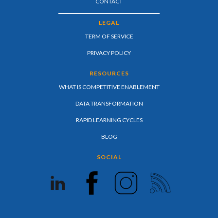
CONTACT
LEGAL
TERM OF SERVICE
PRIVACY POLICY
RESOURCES
WHAT IS COMPETITIVE ENABLEMENT
DATA TRANSFORMATION
RAPID LEARNING CYCLES
BLOG
SOCIAL