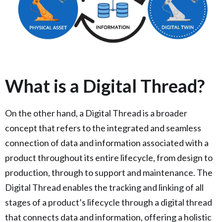
What is a Digital Thread?
On the other hand, a Digital Thread is a broader
concept that refers to the integrated and seamless
connection of data and information associated with a
product throughout its entire lifecycle, from design to
production, through to support and maintenance. The
Digital Thread enables the tracking and linking of all
stages of a product’s lifecycle through a digital thread
that connects data and information, offering a holistic