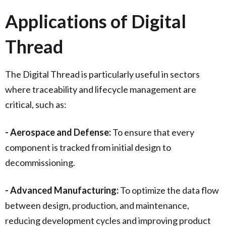
Applications of Digital
Thread
The Digital Thread is particularly useful in sectors
where traceability and lifecycle management are
critical, such as:
- Aerospace and Defense:
To ensure that every
component is tracked from initial design to
decommissioning.
- Advanced Manufacturing:
To optimize the data flow
between design, production, and maintenance,
reducing development cycles and improving product