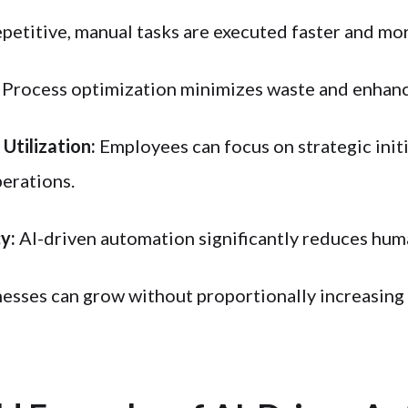
petitive, manual tasks are executed faster and more
Process optimization minimizes waste and enhanc
Utilization:
Employees can focus on strategic initi
erations.
y:
AI-driven automation significantly reduces hum
esses can grow without proportionally increasing 