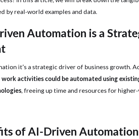
d by real-world examples and data.
iven Automation is a Strate
nt
tion it’s a strategic driver of business growth. A
work activities could be automated using existin
ologies
, freeing up time and resources for higher-
its of AI-Driven Automation