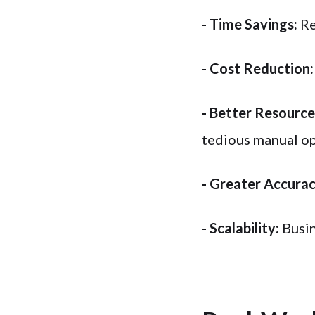
- Time Savings:
Re
- Cost Reduction:
- Better Resource 
tedious manual op
- Greater Accurac
- Scalability:
Busin