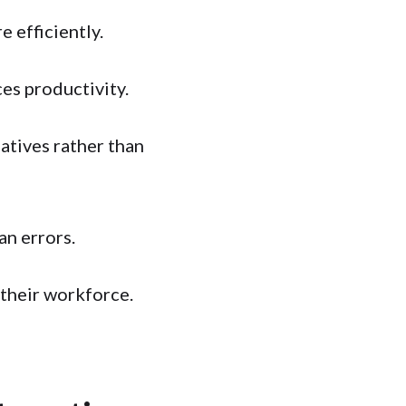
 efficiently.
es productivity.
atives rather than
an errors.
their workforce.