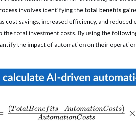
rocess involves identifying the total benefits gai
s cost savings, increased efficiency, and reduced 
 the total investment costs. By using the followin
antify the impact of automation on their operation