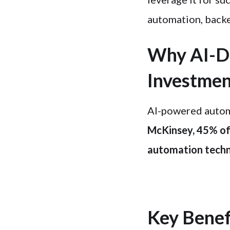
automation, backe
Why AI-Dr
Investme
AI-powered automa
McKinsey, 45% of 
automation techn
Key Benef