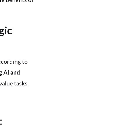
gic
ccording to
g AI and
value tasks.
: