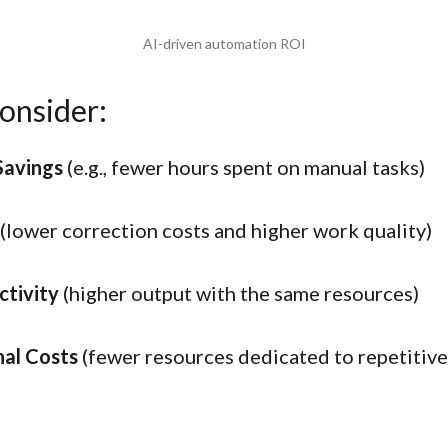
AI-driven automation ROI
onsider:
Savings
(e.g., fewer hours spent on manual tasks)
(lower correction costs and higher work quality)
ctivity
(higher output with the same resources)
nal Costs
(fewer resources dedicated to repetitive