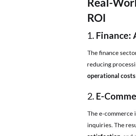
Real-Worl
ROI
1.
Finance: 
The finance secto
reducing processi
operational costs
2.
E-Commerc
The e-commerce i
inquiries. The res