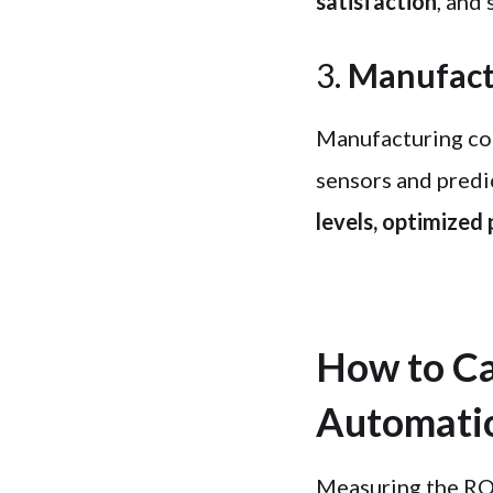
satisfaction
, and 
3.
Manufact
Manufacturing co
sensors and predic
levels, optimized
How to Ca
Automati
Measuring the ROI