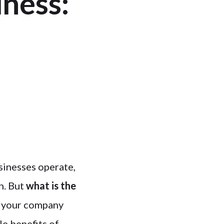
ness:
sinesses operate,
n. But
what is the
 your company
le benefits of