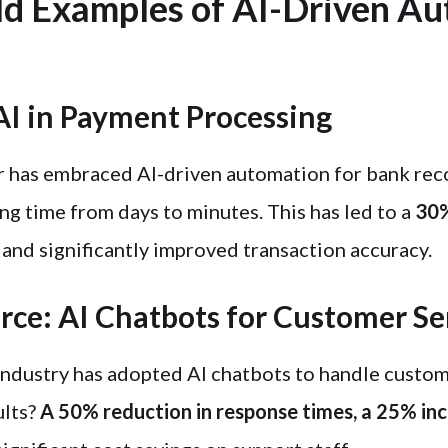
d Examples of AI-Driven A
AI in Payment Processing
r has embraced AI-driven automation for bank reco
ng time from days to minutes. This has led to a
30%
and significantly improved transaction accuracy.
e: AI Chatbots for Customer Se
ndustry has adopted AI chatbots to handle custom
ults?
A 50% reduction in response times, a 25% in