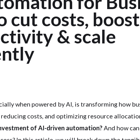
tomation for Busi
 cut costs, boost
tivity & scale
ently
ially when powered by AI, is transforming how bu
, reducing costs, and optimizing resource allocatio
 investment of AI-driven automation?
And how can
ccess? In this article, we will break down the tangib