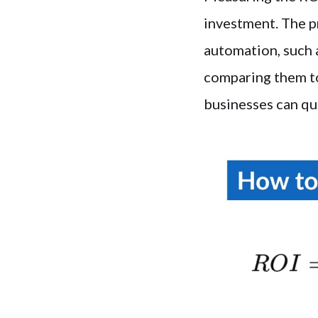
investment. The p
automation, such a
comparing them to
businesses can qu