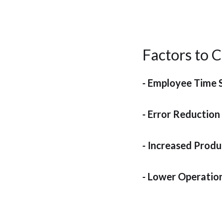
Factors to C
- Employee Time 
- Error Reduction
- Increased Produ
- Lower Operatio