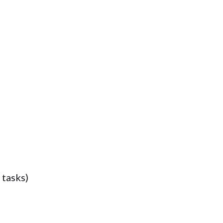
 tasks)