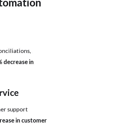
utomation
nciliations,
 decrease in
rvice
er support
crease in customer