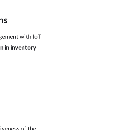
ns
gement with IoT
n in inventory
n
iveness of the