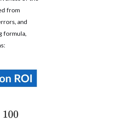
ned from
errors, and
g formula,
s: