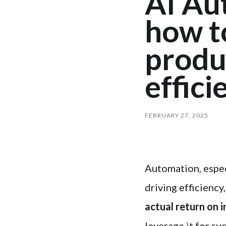
AI Au
how to
produc
effici
FEBRUARY 27, 2025
Automation, espec
driving efficiency
actual return on
leverage it for su