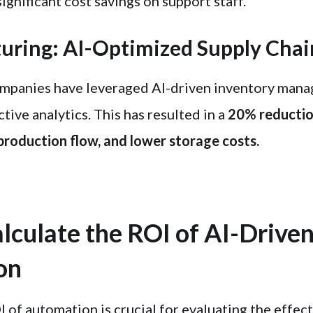
significant cost savings on support staff.
uring: AI-Optimized Supply Chai
mpanies have leveraged AI-driven inventory mana
tive analytics. This has resulted in a
20% reductio
 production flow, and lower storage costs.
lculate the ROI of AI-Drive
on
 of automation is crucial for evaluating the effect