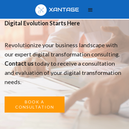
Your
Digital Evolution Starts Here
Revolutionize your business landscape with
our expert digital transformation consulting.
Contact us
today to receive a consultation
and evaluation of your digital transformation
needs.
BOOK A
CONSULTATION