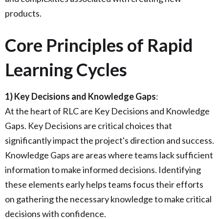
products.
Core Principles of Rapid
Learning Cycles
1) Key Decisions and Knowledge Gaps
:
At the heart of RLC are Key Decisions and Knowledge
Gaps. Key Decisions are critical choices that
significantly impact the project's direction and success.
Knowledge Gaps are areas where teams lack sufficient
information to make informed decisions. Identifying
these elements early helps teams focus their efforts
on gathering the necessary knowledge to make critical
decisions with confidence.