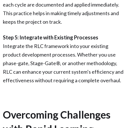
each cycle are documented and applied immediately.
This practice helps in making timely adjustments and
keeps the project on track.
Step 5: Integrate with Existing Processes
Integrate the RLC framework into your existing
product development processes. Whether you use
phase-gate, Stage-Gate®, or another methodology,
RLC can enhance your current system’s efficiency and
effectiveness without requiring a complete overhaul.
Overcoming Challenges