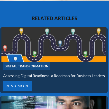
RELATED ARTICLES
DIGITAL TRANSFORMATION
Assessing Digital Readiness: a Roadmap for Business Leaders
READ MORE