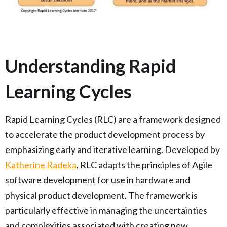
Understanding Rapid
Learning Cycles
Rapid Learning Cycles (RLC) are a framework designed
to accelerate the product development process by
emphasizing early and iterative learning. Developed by
Katherine Radeka
, RLC adapts the principles of Agile
software development for use in hardware and
physical product development. The framework is
particularly effective in managing the uncertainties
and complexities associated with creating new