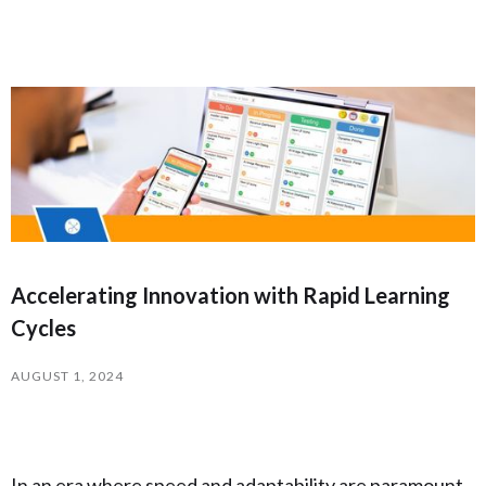
Accelerating Innovation with Rapid Learning
Cycles
AUGUST 1, 2024
In an era where speed and adaptability are paramount,