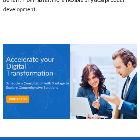
development.