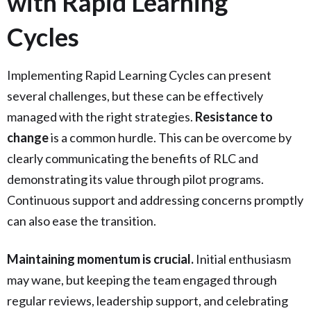
with Rapid Learning
Cycles
Implementing Rapid Learning Cycles can present
several challenges, but these can be effectively
managed with the right strategies.
Resistance to
change
is a common hurdle. This can be overcome by
clearly communicating the benefits of RLC and
demonstrating its value through pilot programs.
Continuous support and addressing concerns promptly
can also ease the transition.
Maintaining momentum is crucial.
Initial enthusiasm
may wane, but keeping the team engaged through
regular reviews, leadership support, and celebrating