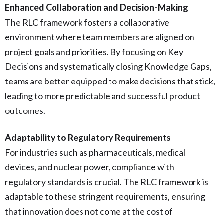
Enhanced Collaboration and Decision-Making
The RLC framework fosters a collaborative
environment where team members are aligned on
project goals and priorities. By focusing on Key
Decisions and systematically closing Knowledge Gaps,
teams are better equipped to make decisions that stick,
leading to more predictable and successful product
outcomes.
Adaptability to Regulatory Requirements
For industries such as pharmaceuticals, medical
devices, and nuclear power, compliance with
regulatory standards is crucial. The RLC framework is
adaptable to these stringent requirements, ensuring
that innovation does not come at the cost of