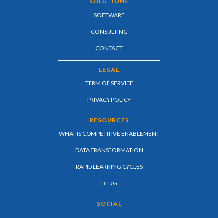
SOLUTIONS
SOFTWARE
CONSULTING
CONTACT
LEGAL
TERM OF SERVICE
PRIVACY POLICY
RESOURCES
WHAT IS COMPETITIVE ENABLEMENT
DATA TRANSFORMATION
RAPID LEARNING CYCLES
BLOG
SOCIAL