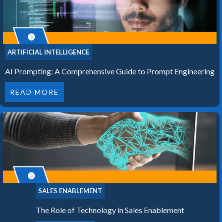
ARTIFICIAL INTELLIGENCE
AI Prompting: A Comprehensive Guide to Prompt Engineering
READ MORE
SALES ENABLEMENT
The Role of Technology in Sales Enablement