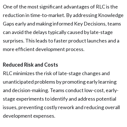
One of the most significant advantages of RLC is the
reduction in time-to-market. By addressing Knowledge
Gaps early and making informed Key Decisions, teams
can avoid the delays typically caused by late-stage
surprises. This leads to faster product launches and a
more efficient development process.
Reduced Risk and Costs
RLC minimizes the risk of late-stage changes and
unanticipated problems by promoting early learning
and decision-making. Teams conduct low-cost, early-
stage experiments to identify and address potential
issues, preventing costly rework and reducing overall
development expenses.