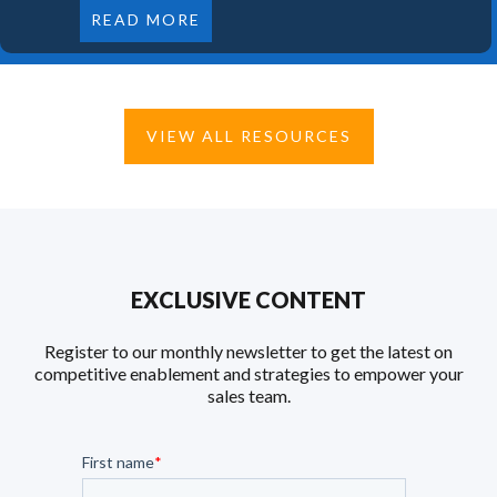
READ MORE
VIEW ALL RESOURCES
EXCLUSIVE CONTENT
Register to our monthly newsletter to get the latest on
competitive enablement and strategies to empower your
sales team.