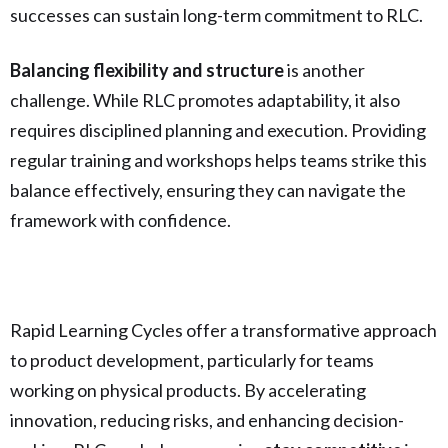
successes can sustain long-term commitment to RLC.
Balancing flexibility and structure
is another
challenge. While RLC promotes adaptability, it also
requires disciplined planning and execution. Providing
regular training and workshops helps teams strike this
balance effectively, ensuring they can navigate the
framework with confidence.
Rapid Learning Cycles offer a transformative approach
to product development, particularly for teams
working on physical products. By accelerating
innovation, reducing risks, and enhancing decision-