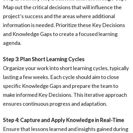
Map out the critical decisions that will influence the
project’s success and the areas where additional
information is needed. Prioritize these Key Decisions
and Knowledge Gaps to create a focused learning
agenda.
Step 3: Plan Short Learning Cycles
Organize your work into short learning cycles, typically
lasting a few weeks. Each cycle should aim to close
specific Knowledge Gaps and prepare the team to
make informed Key Decisions. This iterative approach
ensures continuous progress and adaptation.
Step 4: Capture and Apply Knowledge in Real-Time
Ensure that lessons learned and insights gained during