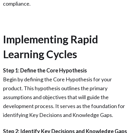
compliance.
Implementing Rapid
Learning Cycles
Step 1: Define the Core Hypothesis
Begin by defining the Core Hypothesis for your
product. This hypothesis outlines the primary
assumptions and objectives that will guide the
development process. It serves as the foundation for
identifying Key Decisions and Knowledge Gaps.
Step 2: Identify Key Decisions and Knowledge Gaps