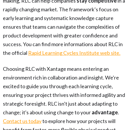
making, RLC can help companies
stay competitive
in a
rapidly changing market. The framework’s focus on
early learning and systematic knowledge capture
ensures that teams can navigate the complexities of
product development with greater confidence and
success. You can find more informations about RLC in
the official
Rapid Learning Cycles Institute web site.
Choosing RLC with Xantage means entering an
environment rich in collaboration and insight. We're
excited to guide you through each learning cycle,
ensuring your project thrives with informed agility and
strategic foresight. RLC isn't just about adapting to
change; it's about using change to your
advantage
.
Contact us today
to explore how your projects will
benefit from faster, more flexible physical product