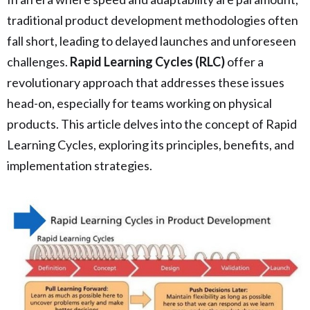
traditional product development methodologies often
fall short, leading to delayed launches and unforeseen
challenges.
Rapid Learning Cycles (RLC)
offer a
revolutionary approach that addresses these issues
head-on, especially for teams working on physical
products. This article delves into the concept of Rapid
Learning Cycles, exploring its principles, benefits, and
implementation strategies.