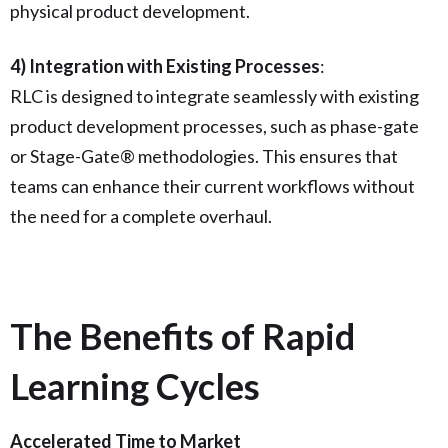
physical product development.
4) Integration with Existing Processes
:
RLC is designed to integrate seamlessly with existing
product development processes, such as phase-gate
or Stage-Gate® methodologies. This ensures that
teams can enhance their current workflows without
the need for a complete overhaul.
The Benefits of Rapid
Learning Cycles
Accelerated Time to Market