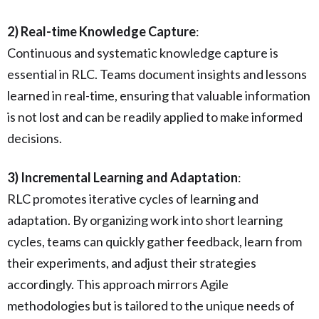
2) Real-time Knowledge Capture
:
Continuous and systematic knowledge capture is
essential in RLC. Teams document insights and lessons
learned in real-time, ensuring that valuable information
is not lost and can be readily applied to make informed
decisions.
3) Incremental Learning and Adaptation
:
RLC promotes iterative cycles of learning and
adaptation. By organizing work into short learning
cycles, teams can quickly gather feedback, learn from
their experiments, and adjust their strategies
accordingly. This approach mirrors Agile
methodologies but is tailored to the unique needs of